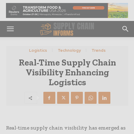
Logistics
Technology
Trends
Real-Time Supply Chain
Visibility Enhancing
Logistics
Real-time supply chain visibility has emerged as