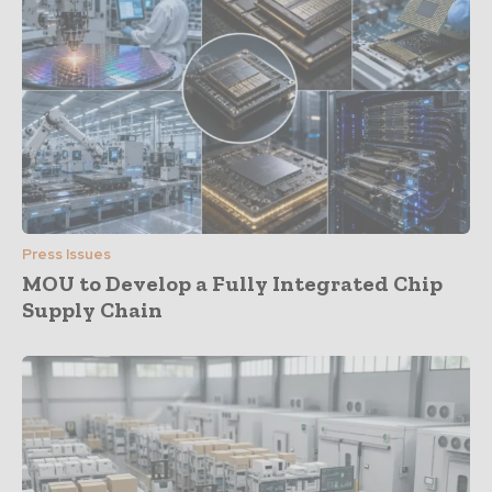
Press Issues
MOU to Develop a Fully Integrated Chip
Supply Chain