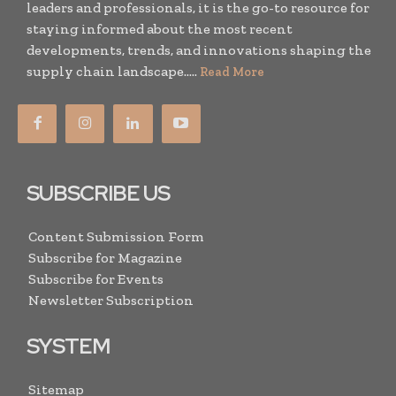
leaders and professionals, it is the go-to resource for
staying informed about the most recent
developments, trends, and innovations shaping the
supply chain landscape.....
Read More
SUBSCRIBE US
Content Submission Form
Subscribe for Magazine
Subscribe for Events
Newsletter Subscription
SYSTEM
Sitemap