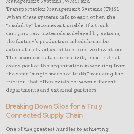
Management Systems (WMS) and
Transportation Management Systems (TMS).
When these systems talk to each other, the
“visibility” becomes actionable. If a truck
carrying raw materials is delayed by a storm,
the factory’s production schedule can be
automatically adjusted to minimize downtime.
This seamless data connectivity ensures that
every part of the organization is working from
the same “single source of truth,” reducing the
friction that often exists between different
departments and external partners.
Breaking Down Silos for a Truly
Connected Supply Chain
One of the greatest hurdles to achieving