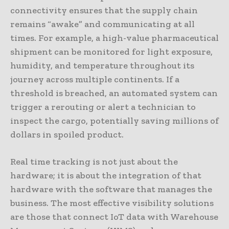
connectivity ensures that the supply chain
remains “awake” and communicating at all
times. For example, a high-value pharmaceutical
shipment can be monitored for light exposure,
humidity, and temperature throughout its
journey across multiple continents. If a
threshold is breached, an automated system can
trigger a rerouting or alert a technician to
inspect the cargo, potentially saving millions of
dollars in spoiled product.
Real time tracking is not just about the
hardware; it is about the integration of that
hardware with the software that manages the
business. The most effective visibility solutions
are those that connect IoT data with Warehouse