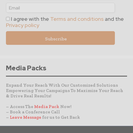
I agree with the
Terms and conditions
and the
Privacy policy
Media Packs
Expand Your Reach With Our Customized Solutions
Empowering Your Campaigns To Maximize Your Reach
& Drive Real Results!
– Access The
Media Pack
Now!
– Book a Conference Call
–
Leave Message
for us to Get Back