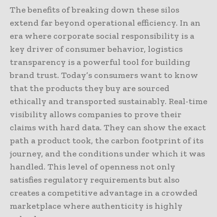
The benefits of breaking down these silos
extend far beyond operational efficiency. In an
era where corporate social responsibility is a
key driver of consumer behavior, logistics
transparency is a powerful tool for building
brand trust. Today’s consumers want to know
that the products they buy are sourced
ethically and transported sustainably. Real-time
visibility allows companies to prove their
claims with hard data. They can show the exact
path a product took, the carbon footprint of its
journey, and the conditions under which it was
handled. This level of openness not only
satisfies regulatory requirements but also
creates a competitive advantage in a crowded
marketplace where authenticity is highly