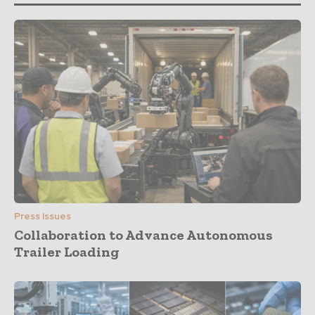
Press Issues
Collaboration to Advance Autonomous
Trailer Loading