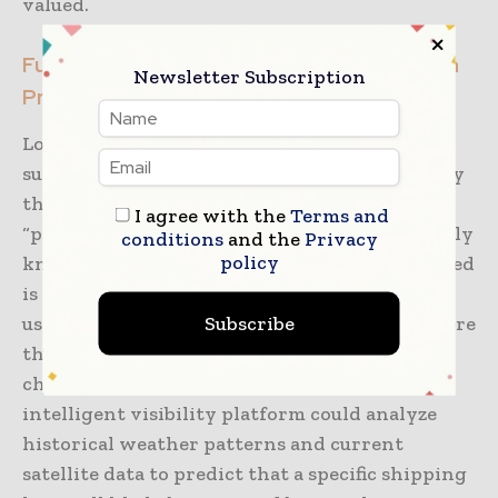
valued.
Future-Proofing the Supply Chain Through
Newsletter Subscription
Predictive Insights
Looking ahead, the evolution of real-time
supply chain visibility will be characterized by
the move from “descriptive” data to
I agree with the
Terms and
“predictive” and “prescriptive” insights. Simply
conditions
and the
Privacy
policy
knowing where a shipment is currently located
is only the first step. The next phase involves
Subscribe
using AI and machine learning to predict where
that shipment will be in the future and what
challenges it might face. For instance, an
intelligent visibility platform could analyze
historical weather patterns and current
satellite data to predict that a specific shipping