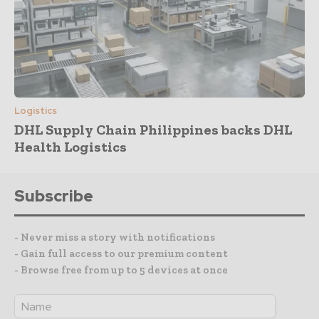
Logistics
DHL Supply Chain Philippines backs DHL
Health Logistics
Subscribe
- Never miss a story with notifications
- Gain full access to our premium content
- Browse free from up to 5 devices at once