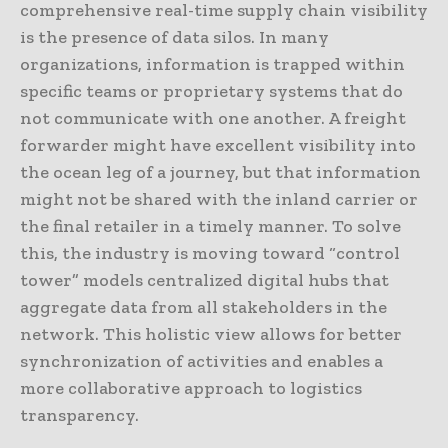
comprehensive real-time supply chain visibility
is the presence of data silos. In many
organizations, information is trapped within
specific teams or proprietary systems that do
not communicate with one another. A freight
forwarder might have excellent visibility into
the ocean leg of a journey, but that information
might not be shared with the inland carrier or
the final retailer in a timely manner. To solve
this, the industry is moving toward “control
tower” models centralized digital hubs that
aggregate data from all stakeholders in the
network. This holistic view allows for better
synchronization of activities and enables a
more collaborative approach to logistics
transparency.