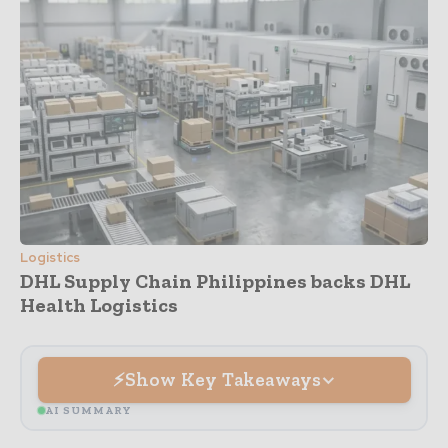
Logistics
DHL Supply Chain Philippines backs DHL
Health Logistics
Show Key Takeaways
AI SUMMARY