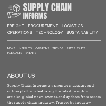
FREIGHT
PROCUREMENT
LOGISTICS
OPERATIONS
TECHNOLOGY
SUSTAINABILITY
NEWS
INSIGHTS
OPINIONS
TRENDS
PRESS ISSUES
PODCASTS
EVENTS
ABOUT US
Supply Chain Informs is a premier magazine and
online platform featuring the latest insights,
articles, global news, events, and updates from across
the supply chain industry. Trusted by industry