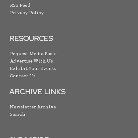
RSS Feed
Privacy Policy
RESOURCES
Request Media Packs
Advertise With Us
Exhibit Your Events
Contact Us
ARCHIVE LINKS
Newsletter Archive
Search