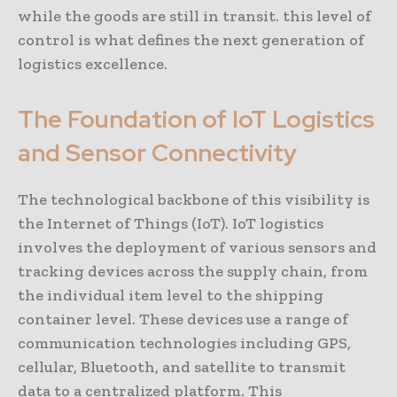
while the goods are still in transit. this level of
control is what defines the next generation of
logistics excellence.
The Foundation of IoT Logistics
and Sensor Connectivity
The technological backbone of this visibility is
the Internet of Things (IoT). IoT logistics
involves the deployment of various sensors and
tracking devices across the supply chain, from
the individual item level to the shipping
container level. These devices use a range of
communication technologies including GPS,
cellular, Bluetooth, and satellite to transmit
data to a centralized platform. This