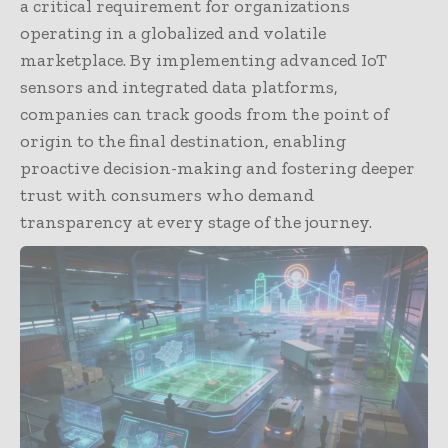
a critical requirement for organizations
operating in a globalized and volatile
marketplace. By implementing advanced IoT
sensors and integrated data platforms,
companies can track goods from the point of
origin to the final destination, enabling
proactive decision-making and fostering deeper
trust with consumers who demand
transparency at every stage of the journey.