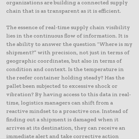
organizations are building a connected supply
chain that is as transparent as it is efficient.
The essence of real-time supply chain visibility
lies in the continuous flow of information. It is
the ability to answer the question “Where is my
shipment?” with precision, not just in terms of
geographic coordinates, but also in terms of
condition and context. Is the temperature in
the reefer container holding steady? Has the
pallet been subjected to excessive shock or
vibration? By having access to this data in real-
time, logistics managers can shift from a
reactive mindset to a proactive one. Instead of
finding out a shipment is damaged when it
arrives at its destination, they can receive an
immediate alert and take corrective action