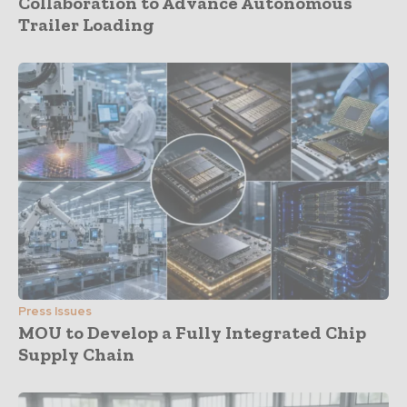
Collaboration to Advance Autonomous
Trailer Loading
Press Issues
MOU to Develop a Fully Integrated Chip
Supply Chain