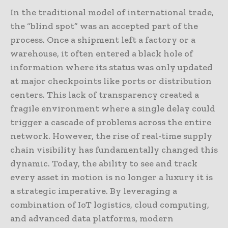
In the traditional model of international trade,
the “blind spot” was an accepted part of the
process. Once a shipment left a factory or a
warehouse, it often entered a black hole of
information where its status was only updated
at major checkpoints like ports or distribution
centers. This lack of transparency created a
fragile environment where a single delay could
trigger a cascade of problems across the entire
network. However, the rise of real-time supply
chain visibility has fundamentally changed this
dynamic. Today, the ability to see and track
every asset in motion is no longer a luxury it is
a strategic imperative. By leveraging a
combination of IoT logistics, cloud computing,
and advanced data platforms, modern