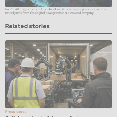
Note* - All images used are for editorial and illustrative purposes only and may
not originate from the original news provider or associated company.
Related stories
Press Issues