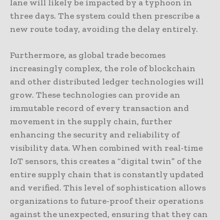
lane will likely be impacted by a typhoon in
three days. The system could then prescribe a
new route today, avoiding the delay entirely.
Furthermore, as global trade becomes
increasingly complex, the role of blockchain
and other distributed ledger technologies will
grow. These technologies can provide an
immutable record of every transaction and
movement in the supply chain, further
enhancing the security and reliability of
visibility data. When combined with real-time
IoT sensors, this creates a “digital twin” of the
entire supply chain that is constantly updated
and verified. This level of sophistication allows
organizations to future-proof their operations
against the unexpected, ensuring that they can