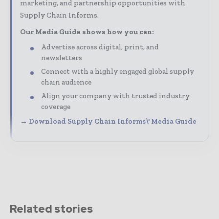
marketing, and partnership opportunities with
Supply Chain Informs.
Our Media Guide shows how you can:
Advertise across digital, print, and
newsletters
Connect with a highly engaged global supply
chain audience
Align your company with trusted industry
coverage
→ Download Supply Chain Informs\' Media Guide
Related stories