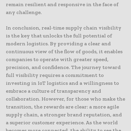
remain resilient and responsive in the face of
any challenge.
In conclusion, real-time supply chain visibility
is the key that unlocks the full potential of
modern logistics. By providing a clear and
continuous view of the flow of goods, it enables
companies to operate with greater speed,
precision, and confidence. The journey toward
full visibility requires a commitment to
investing in IoT logistics and a willingness to
embrace a culture of transparency and
collaboration. However, for those who make the
transition, the rewards are clear: a more agile
supply chain, a stronger brand reputation, and
a superior customer experience. As the world
becomes more connected, the ability to see the