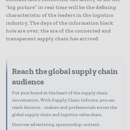
“big picture” in real-time will be the defining
characteristic of the leaders in the logistics
industry. The days of the information black
hole are over; the era of the connected and
transparent supply chain has arrived.
Reach the global supply chain
audience
Put your brand at the heart of the supply chain
conversation. With Supply Chain Informs, you can
reach decision - makers and professionals across the
global supply chain and logistics value chain.
Discover advertising, sponsorship, content