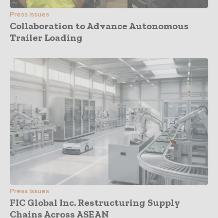
Press Issues
Collaboration to Advance Autonomous
Trailer Loading
Press Issues
FIC Global Inc. Restructuring Supply
Chains Across ASEAN