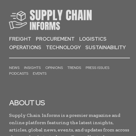
FREIGHT
PROCUREMENT
LOGISTICS
OPERATIONS
TECHNOLOGY
SUSTAINABILITY
NEWS
INSIGHTS
OPINIONS
TRENDS
PRESS ISSUES
PODCASTS
EVENTS
ABOUT US
Supply Chain Informs is a premier magazine and
online platform featuring the latest insights,
articles, global news, events, and updates from across