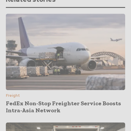
Freight
FedEx Non-Stop Freighter Service Boosts
Intra-Asia Network