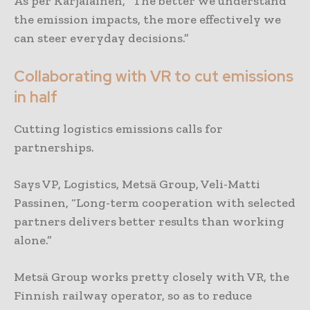
As per Karjalainen, “The better we understand
the emission impacts, the more effectively we
can steer everyday decisions.”
Collaborating with VR to cut emissions
in half
Cutting logistics emissions calls for
partnerships.
Says VP, Logistics, Metsä Group, Veli-Matti
Passinen, “Long-term cooperation with selected
partners delivers better results than working
alone.”
Metsä Group works pretty closely with VR, the
Finnish railway operator, so as to reduce