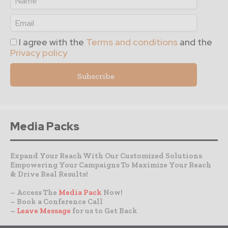
I agree with the
Terms and conditions
and the
Privacy policy
Media Packs
Expand Your Reach With Our Customized Solutions
Empowering Your Campaigns To Maximize Your Reach
& Drive Real Results!
– Access The
Media Pack
Now!
– Book a Conference Call
–
Leave Message
for us to Get Back