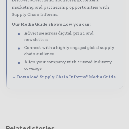
Discover advertising, sponsorship, content
marketing, and partnership opportunities with
Supply Chain Informs.
Our Media Guide shows how you can:
Advertise across digital, print, and
newsletters
Connect with a highly engaged global supply
chain audience
Align your company with trusted industry
coverage
→ Download Supply Chain Informs\' Media Guide
Related stories