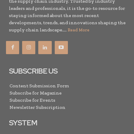
the supply chain industry. Trusted by industry
leaders and professionals, it is the go-to resource for
staying informed about the most recent
developments, trends, and innovations shaping the
supply chain landscape.....
Read More
SUBSCRIBE US
Content Submission Form
Subscribe for Magazine
Subscribe for Events
Newsletter Subscription
SYSTEM