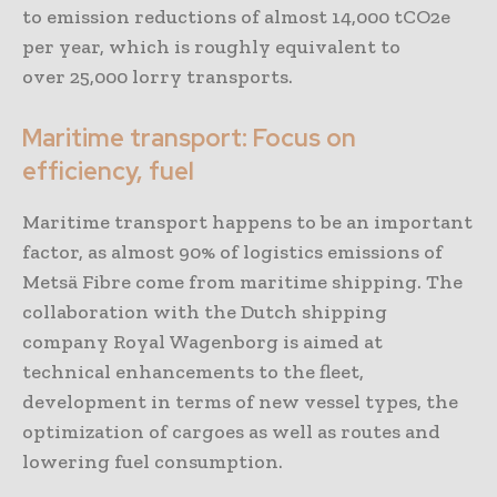
to emission reductions of almost 14,000 tCO2e
per year, which is roughly equivalent to
over 25,000 lorry transports.
Maritime transport: Focus on
efficiency, fuel
Maritime transport happens to be an important
factor, as almost 90% of logistics emissions of
Metsä Fibre come from maritime shipping. The
collaboration with the Dutch shipping
company Royal Wagenborg is aimed at
technical enhancements to the fleet,
development in terms of new vessel types, the
optimization of cargoes as well as routes and
lowering fuel consumption.