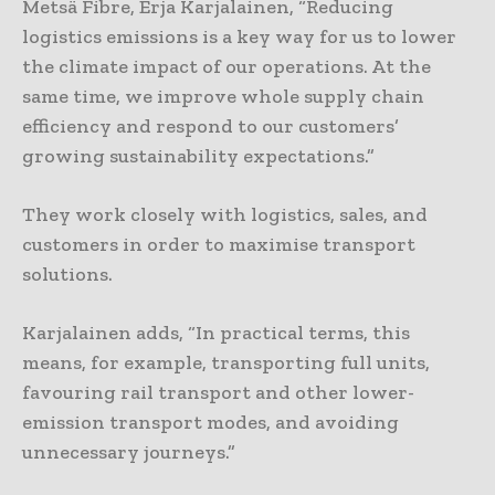
Metsä Fibre, Erja Karjalainen, “Reducing
logistics emissions is a key way for us to lower
the climate impact of our operations. At the
same time, we improve whole supply chain
efficiency and respond to our customers’
growing sustainability expectations.”
They work closely with logistics, sales, and
customers in order to maximise transport
solutions.
Karjalainen adds, “In practical terms, this
means, for example, transporting full units,
favouring rail transport and other lower-
emission transport modes, and avoiding
unnecessary journeys.”