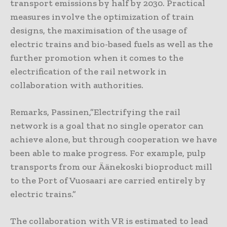
transport emissions by half by 2030. Practical
measures involve the optimization of train
designs, the maximisation of the usage of
electric trains and bio-based fuels as well as the
further promotion when it comes to the
electrification of the rail network in
collaboration with authorities.
Remarks, Passinen,”Electrifying the rail
network is a goal that no single operator can
achieve alone, but through cooperation we have
been able to make progress. For example, pulp
transports from our Äänekoski bioproduct mill
to the Port of Vuosaari are carried entirely by
electric trains.”
The collaboration with VR is estimated to lead