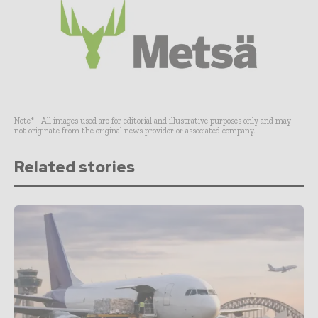
Note* - All images used are for editorial and illustrative purposes only and may
not originate from the original news provider or associated company.
Related stories