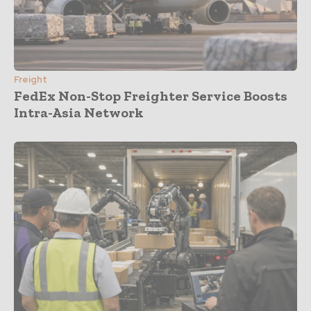
Freight
FedEx Non-Stop Freighter Service Boosts
Intra-Asia Network