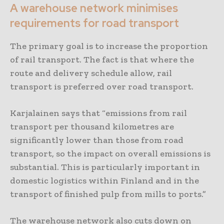
A warehouse network minimises
requirements for road transport
The primary goal is to increase the proportion
of rail transport. The fact is that where the
route and delivery schedule allow, rail
transport is preferred over road transport.
Karjalainen says that “emissions from rail
transport per thousand kilometres are
significantly lower than those from road
transport, so the impact on overall emissions is
substantial. This is particularly important in
domestic logistics within Finland and in the
transport of finished pulp from mills to ports.”
The warehouse network also cuts down on