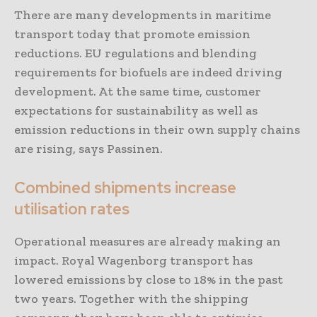
There are many developments in maritime
transport today that promote emission
reductions. EU regulations and blending
requirements for biofuels are indeed driving
development. At the same time, customer
expectations for sustainability as well as
emission reductions in their own supply chains
are rising, says Passinen.
Combined shipments increase
utilisation rates
Operational measures are already making an
impact. Royal Wagenborg transport has
lowered emissions by close to 18% in the past
two years. Together with the shipping