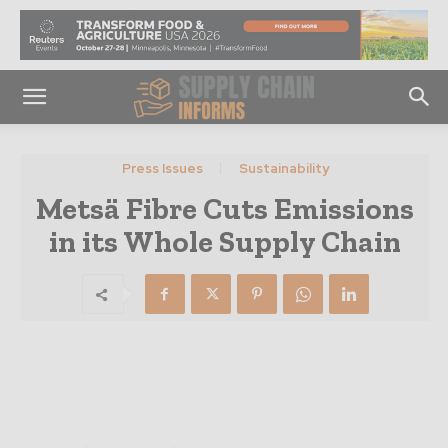
Press Issues
Sustainability
Metsä Fibre Cuts Emissions
in its Whole Supply Chain