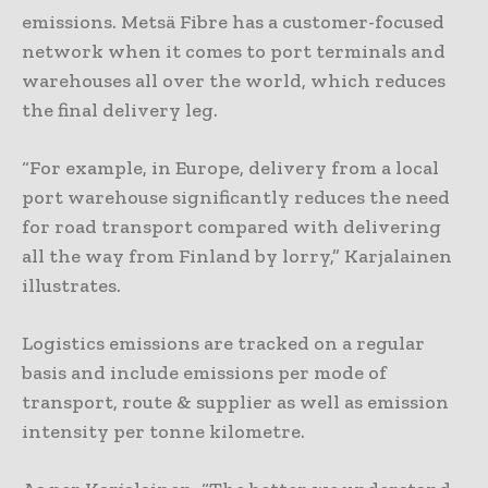
emissions. Metsä Fibre has a customer-focused
network when it comes to port terminals and
warehouses all over the world, which reduces
the final delivery leg.
“For example, in Europe, delivery from a local
port warehouse significantly reduces the need
for road transport compared with delivering
all the way from Finland by lorry,” Karjalainen
illustrates.
Logistics emissions are tracked on a regular
basis and include emissions per mode of
transport, route & supplier as well as emission
intensity per tonne kilometre.