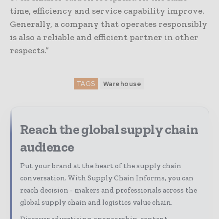
time, efficiency and service capability improve.
Generally, a company that operates responsibly
is also a reliable and efficient partner in other
respects.”
TAGS
Warehouse
Reach the global supply chain
audience
Put your brand at the heart of the supply chain
conversation. With Supply Chain Informs, you can
reach decision - makers and professionals across the
global supply chain and logistics value chain.