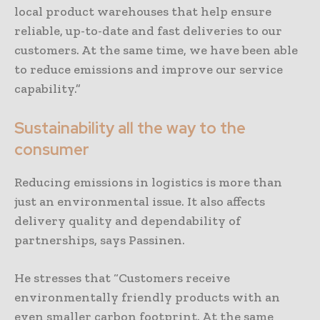
local product warehouses that help ensure
reliable, up-to-date and fast deliveries to our
customers. At the same time, we have been able
to reduce emissions and improve our service
capability.”
Sustainability all the way to the
consumer
Reducing emissions in logistics is more than
just an environmental issue. It also affects
delivery quality and dependability of
partnerships, says Passinen.
He stresses that “Customers receive
environmentally friendly products with an
even smaller carbon footprint. At the same