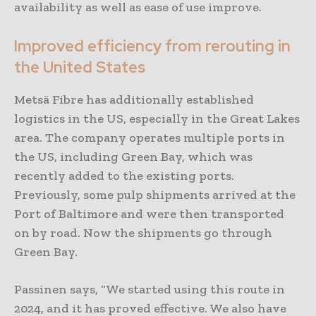
availability as well as ease of use improve.
Improved efficiency from rerouting in
the United States
Metsä Fibre has additionally established
logistics in the US, especially in the Great Lakes
area. The company operates multiple ports in
the US, including Green Bay, which was
recently added to the existing ports.
Previously, some pulp shipments arrived at the
Port of Baltimore and were then transported
on by road. Now the shipments go through
Green Bay.
Passinen says, “We started using this route in
2024, and it has proved effective. We also have