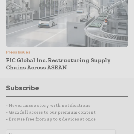
Press Issues
FIC Global Inc. Restructuring Supply
Chains Across ASEAN
Subscribe
- Never miss a story with notifications
- Gain full access to our premium content
- Browse free from up to 5 devices at once