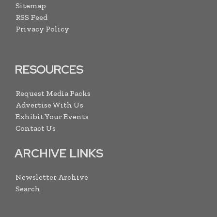
Sitemap
RSS Feed
Privacy Policy
RESOURCES
Request Media Packs
Advertise With Us
Exhibit Your Events
Contact Us
ARCHIVE LINKS
Newsletter Archive
Search