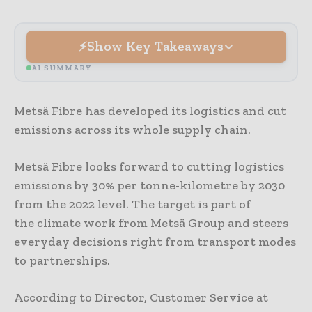
Show Key Takeaways
AI SUMMARY
Metsä Fibre has developed its logistics and cut
emissions across its whole supply chain.
Metsä Fibre looks forward to cutting logistics
emissions by 30% per tonne-kilometre by 2030
from the 2022 level. The target is part of
the climate work from Metsä Group and steers
everyday decisions right from transport modes
to partnerships.
According to Director, Customer Service at