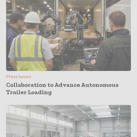
Press Issues
Collaboration to Advance Autonomous
Trailer Loading