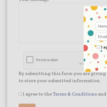
I a
By submitting this form you are giving
to store your submitted information.
I agree to the
Terms & Conditions
an