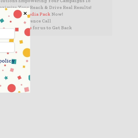
olutions Empowering Your Campaigns To
ximize Your Reach & Drive Real Results!
 Access The
Media Pack
Now!
Book a Conference Call
Leave Message
for us to Get Back
policy