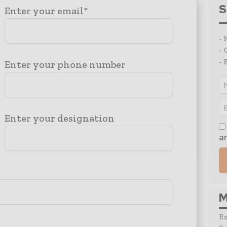
S
Enter your email*
- 
- 
- 
Enter your phone number
Enter your designation
a
M
E