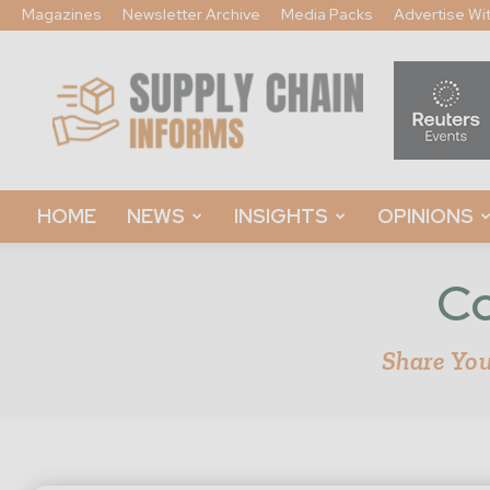
Magazines
Newsletter Archive
Media Packs
Advertise Wi
Supply
Chain
Informs
HOME
NEWS
INSIGHTS
OPINIONS
Co
Share You