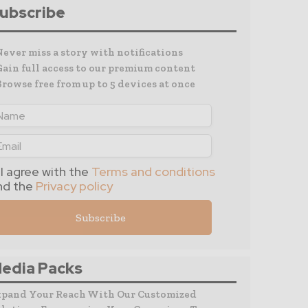
ubscribe
Never miss a story with notifications
Gain full access to our premium content
Browse free from up to 5 devices at once
I agree with the
Terms and conditions
nd the
Privacy policy
edia Packs
xpand Your Reach With Our Customized