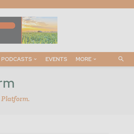
PODCASTS
EVENTS
MORE
orm
 Platform.