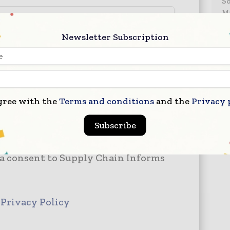
S
Ma
–
– 
Newsletter Subscription
–
gree with the
Terms and conditions
and the
Privacy 
Subscribe
 a consent to Supply Chain Informs
d
Privacy Policy