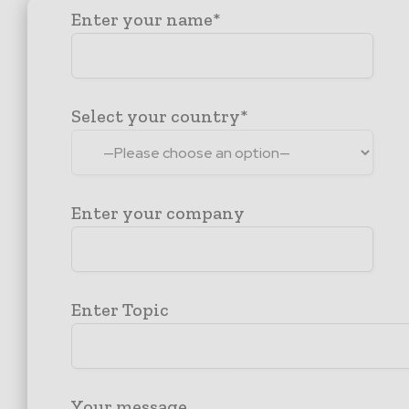
Enter your name*
Select your country*
Enter your company
Enter Topic
Your message