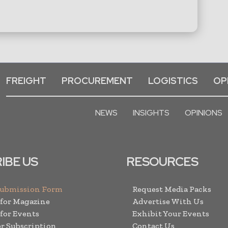
FREIGHT
PROCUREMENT
LOGISTICS
OP
NEWS
INSIGHTS
OPINIONS
IBE US
RESOURCES
Submission Form
Request Media Packs
 for Magazine
Advertise With Us
 for Events
Exhibit Your Events
r Subscription
Contact Us