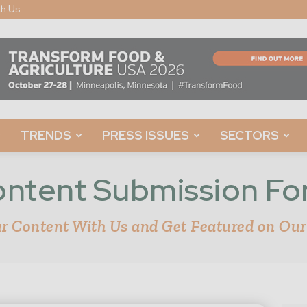
th Us
TRENDS
PRESS ISSUES
SECTORS
ntent Submission F
r Content With Us and Get Featured on Our