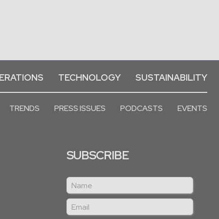
ERATIONS
TECHNOLOGY
SUSTAINABILITY
TRENDS
PRESS ISSUES
PODCASTS
EVENTS
SUBSCRIBE