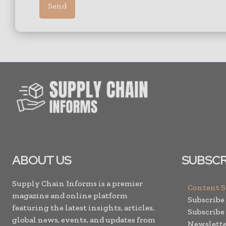
ABOUT US
SUBSCR
Supply Chain Informs is a premier
Content 
magazine and online platform
Subscribe
featuring the latest insights, articles,
Subscribe
global news, events, and updates from
Newslette