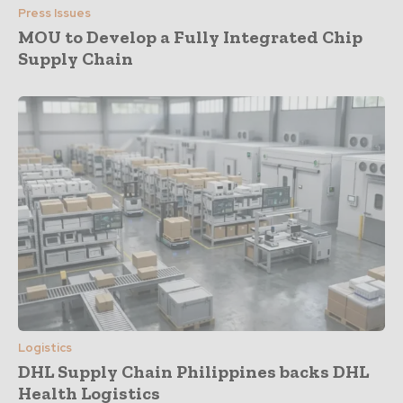
Press Issues
MOU to Develop a Fully Integrated Chip
Supply Chain
Logistics
DHL Supply Chain Philippines backs DHL
Health Logistics