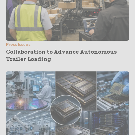
Press Issues
Collaboration to Advance Autonomous
Trailer Loading