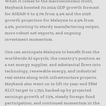
When it comes to the macroeconomic front,
Maybank boosted its 2024 GDP growth forecast
for ASEAN-6 to 4.7% from 4.4% and the 2026
growth projection for Malaysia to 4.9% from
4.4%, pointing to sturdy manufacturing output,
more robust net exports, and ongoing
investment momentum.
One can anticipate Malaysia to benefit from the
worldwide AI upcycle, the country’s position as
a net energy supplier, and substantial flows into
technology, renewable energy, and industrial
real estate along with infrastructure projects.
Maybank also went on to lift its year-end FBM
KLCI target to 1,750, backed up by projected
earnings growth of 7.5%, steady foreign fund
participation, and continued momentum in the