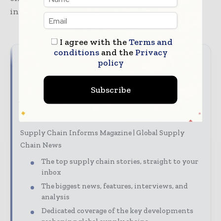
investment activity.
I agree with the
Terms and
conditions
and the
Privacy
policy
Never miss a supply chain
headline
Subscribe
Supply chains move fast – stay on top of it with our
must - read briefings.
Supply Chain Informs Magazine | Global Supply
Chain News
The top supply chain stories, straight to your
inbox
The biggest news, features, interviews, and
analysis
Dedicated coverage of the key developments