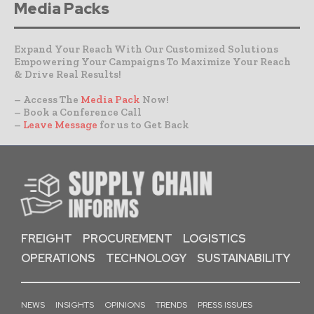
Media Packs
Expand Your Reach With Our Customized Solutions
Empowering Your Campaigns To Maximize Your Reach
& Drive Real Results!
– Access The
Media Pack
Now!
– Book a Conference Call
–
Leave Message
for us to Get Back
FREIGHT
PROCUREMENT
LOGISTICS
OPERATIONS
TECHNOLOGY
SUSTAINABILITY
NEWS
INSIGHTS
OPINIONS
TRENDS
PRESS ISSUES