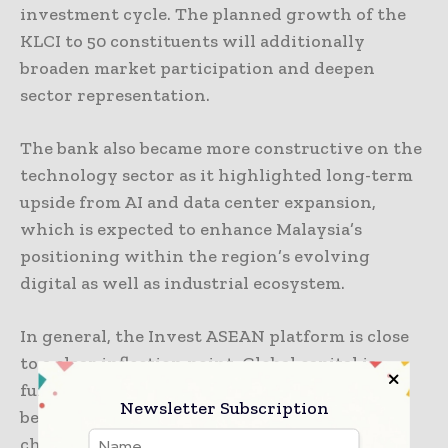
investment cycle. The planned growth of the
KLCI to 50 constituents will additionally
broaden market participation and deepen
sector representation.
The bank also became more constructive on the
technology sector as it highlighted long-term
upside from AI and data center expansion,
which is expected to enhance Malaysia’s
positioning within the region’s evolving
digital as well as industrial ecosystem.
In general, the Invest ASEAN platform is close
to a clear inflection point. Global capital is
fundamentally re-rating ASEAN, via Malaysia
Newsletter Subscription
being a major recipient of AI-driven supply
chain reorganization and energy shift-driven