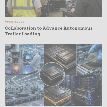
Press Issues
Collaboration to Advance Autonomous
Trailer Loading