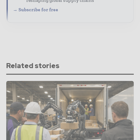
reshaping global supply chains
→ Subscribe for free
Related stories