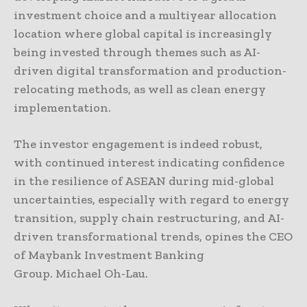
investment choice and a multiyear allocation
location where global capital is increasingly
being invested through themes such as AI-
driven digital transformation and production-
relocating methods, as well as clean energy
implementation.
The investor engagement is indeed robust,
with continued interest indicating confidence
in the resilience of ASEAN during mid-global
uncertainties, especially with regard to energy
transition, supply chain restructuring, and AI-
driven transformational trends, opines the CEO
of Maybank Investment Banking
Group. Michael Oh-Lau.