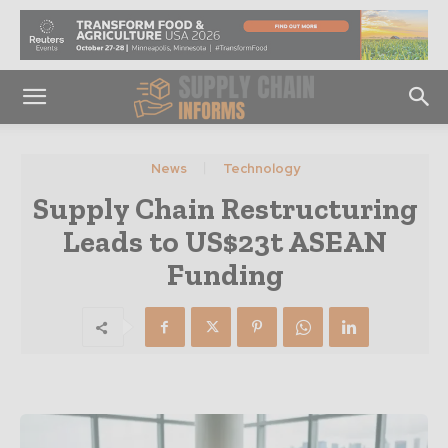
News
Technology
Supply Chain Restructuring
Leads to US$23t ASEAN
Funding