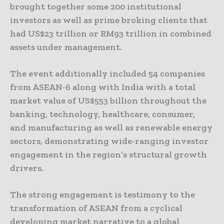
brought together some 200 institutional
investors as well as prime broking clients that
had US$23 trillion or RM93 trillion in combined
assets under management.
The event additionally included 54 companies
from ASEAN-6 along with India with a total
market value of US$553 billion throughout the
banking, technology, healthcare, consumer,
and manufacturing as well as renewable energy
sectors, demonstrating wide-ranging investor
engagement in the region’s structural growth
drivers.
The strong engagement is testimony to the
transformation of ASEAN from a cyclical
developing market narrative to a global