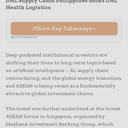
DHL Supply Chain Philippines backs DHL
Health Logistics
Show Key Takeaways
AI SUMMARY
Deep-pocketed institutional investors are
shifting their focus to long-term topics based
on artificial intelligence – AI, supply chain
restructuring, and the global energy transition,
and ASEAN is being recast as a fundamentally
attractive global investment choice.
The trend was further underlined at the Invest
ASEAN forum in Singapore, organized by
Maybank Investment Banking Group, which