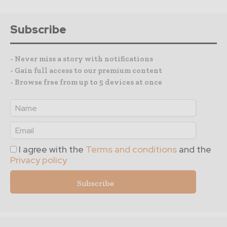
Subscribe
- Never miss a story with notifications
- Gain full access to our premium content
- Browse free from up to 5 devices at once
I agree with the
Terms and conditions
and the
Privacy policy