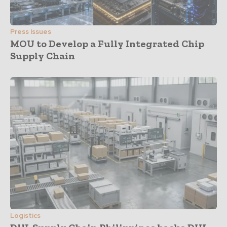
Press Issues
MOU to Develop a Fully Integrated Chip
Supply Chain
Logistics