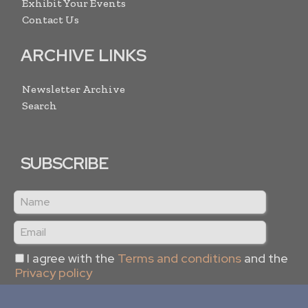
Exhibit Your Events
Contact Us
ARCHIVE LINKS
Newsletter Archive
Search
SUBSCRIBE
I agree with the
Terms and conditions
and the
Privacy policy