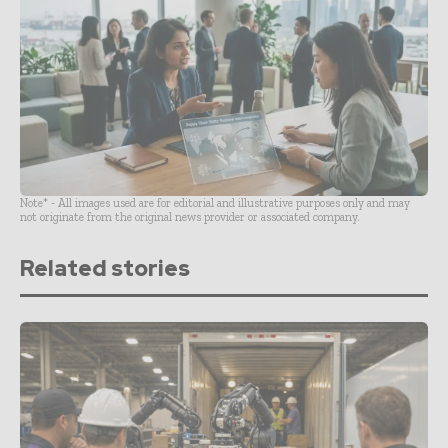
Note* - All images used are for editorial and illustrative purposes only and may
not originate from the original news provider or associated company.
Related stories