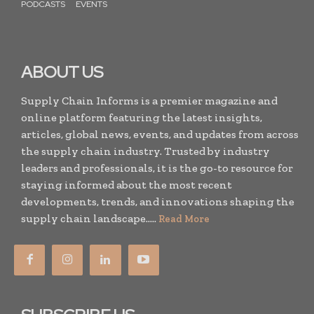
PODCASTS
EVENTS
ABOUT US
Supply Chain Informs is a premier magazine and
online platform featuring the latest insights,
articles, global news, events, and updates from across
the supply chain industry. Trusted by industry
leaders and professionals, it is the go-to resource for
staying informed about the most recent
developments, trends, and innovations shaping the
supply chain landscape.....
Read More