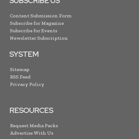
SUBSCRIBE US
Content Submission Form
Subscribe for Magazine
Subscribe for Events
Newsletter Subscription
SYSTEM
Sitemap
RSS Feed
Privacy Policy
RESOURCES
Request Media Packs
Advertise With Us