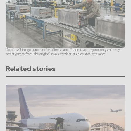
Note* - All images used are for editorial and illustrative purposes only and may
not originate from the original news provider or associated company.
Related stories