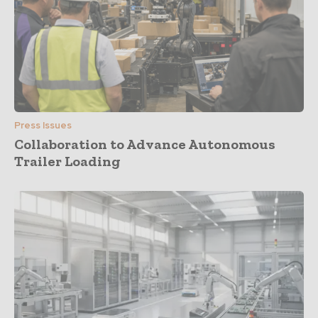
Press Issues
Collaboration to Advance Autonomous
Trailer Loading