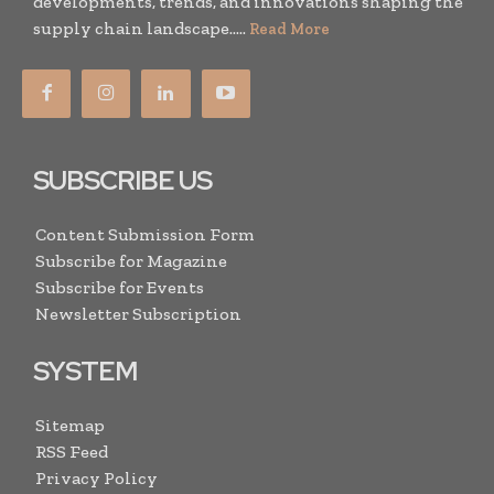
developments, trends, and innovations shaping the
supply chain landscape.....
Read More
SUBSCRIBE US
Content Submission Form
Subscribe for Magazine
Subscribe for Events
Newsletter Subscription
SYSTEM
Sitemap
RSS Feed
Privacy Policy