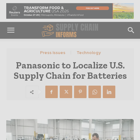
Press Issues
Technology
Panasonic to Localize U.S.
Supply Chain for Batteries