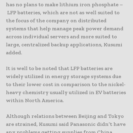
has no plans to make lithium iron phosphate –
LFP batteries, which are not as well suited to
the focus of the company on distributed
systems that help manage peak power demand
across individual servers and more suited to
large, centralized backup applications, Kusumi
added.
It is well to be noted that LFP batteries are
widely utilized in energy storage systems due
to their lower cost in comparison to the nickel-
heavy chemistry usually utilized in EV batteries
within North America.
Although relations between Beijing and ⁠Tokyo
are strained, Kusumi said Panasonic didn’t have
any problems getting supplies from China.