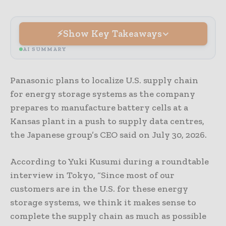
Show Key Takeaways
AI SUMMARY
Panasonic plans to localize U.S. supply chain
for energy storage systems as the company
prepares to manufacture battery cells at a
Kansas plant in a push to supply data centres,
the Japanese group’s CEO said on July 30, 2026.
According to Yuki Kusumi during a roundtable
interview in Tokyo, “Since most of our
customers are in the U.S. for these energy
storage ​systems, we think it makes sense to
complete the ​supply chain as much as possible