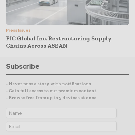
Press Issues
FIC Global Inc. Restructuring Supply
Chains Across ASEAN
Subscribe
- Never miss a story with notifications
- Gain full access to our premium content
- Browse free from up to 5 devices at once