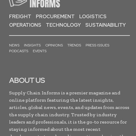
FREIGHT
PROCUREMENT
LOGISTICS
OPERATIONS
TECHNOLOGY
SUSTAINABILITY
NEWS
INSIGHTS
OPINIONS
TRENDS
PRESS ISSUES
PODCASTS
EVENTS
ABOUT US
Supply Chain Informs is a premier magazine and
online platform featuring the latest insights,
articles, global news, events, and updates from across
the supply chain industry. Trusted by industry
leaders and professionals, it is the go-to resource for
staying informed about the most recent