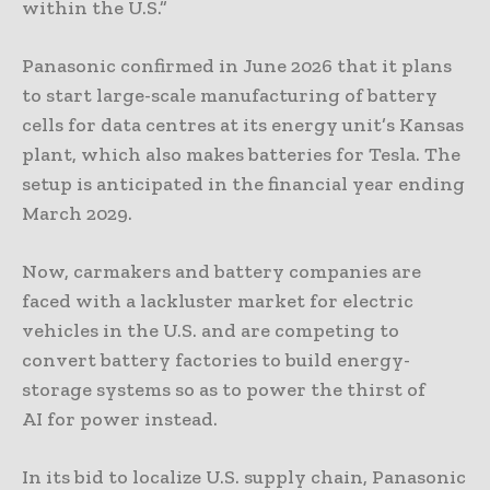
within the U.S.”
Panasonic confirmed in June 2026 that it plans
to start large-scale manufacturing of battery
cells for data centres at its energy unit’s Kansas
plant, which also makes batteries for Tesla. The
setup is anticipated in the financial year ending
March 2029.
Now, carmakers and battery ​companies are
faced with a lackluster market for electric
vehicles ​in the U.S. and are competing to
convert battery factories to build energy-
storage systems so as to power the thirst of ​
AI for power instead.
In its bid to localize U.S. supply chain, Panasonic