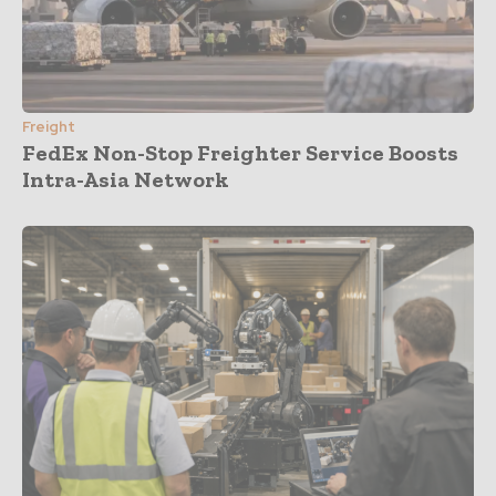
Freight
FedEx Non-Stop Freighter Service Boosts
Intra-Asia Network