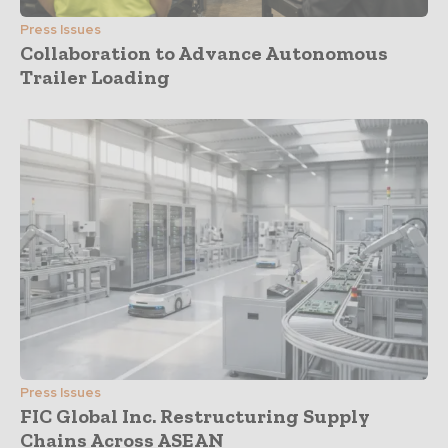
Press Issues
Collaboration to Advance Autonomous
Trailer Loading
Press Issues
FIC Global Inc. Restructuring Supply
Chains Across ASEAN