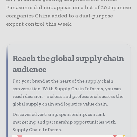
Panasonic did not appear on a list of 20 Japanese
companies China added to a dual-purpose
export control this week.
Reach the global supply chain
audience
Put your brand at the heart of the supply chain
conversation. With Supply Chain Informs, you can
reach decision - makers and professionals across the
global supply chain and logistics value chain.
Discover advertising, sponsorship, content
marketing, and partnership opportunities with
Supply Chain Informs.