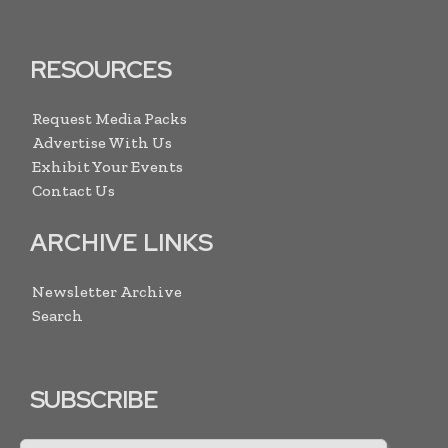
RESOURCES
Request Media Packs
Advertise With Us
Exhibit Your Events
Contact Us
ARCHIVE LINKS
Newsletter Archive
Search
SUBSCRIBE