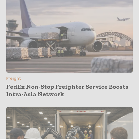
Freight
FedEx Non-Stop Freighter Service Boosts
Intra-Asia Network