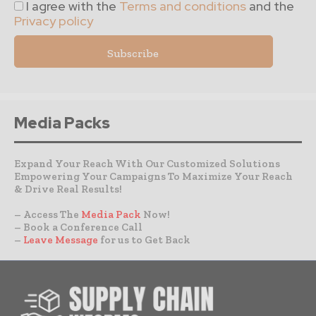
I agree with the
Terms and conditions
and the
Privacy policy
Media Packs
Expand Your Reach With Our Customized Solutions
Empowering Your Campaigns To Maximize Your Reach
& Drive Real Results!
– Access The
Media Pack
Now!
– Book a Conference Call
–
Leave Message
for us to Get Back