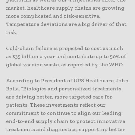
market, healthcare supply chains are growing
more complicated and risk-sensitive.
Temperature deviations are a big driver of that
risk.
Cold-chain failure is projected to cost as much
as $35 billion a year and contribute up to 50% of
global vaccine waste, as reported by the WHO.
According to President of UPS Healthcare, John
Bolla, “Biologics and personalized treatments
are driving better, more targeted care for
patients. These investments reflect our
commitment to continue to align our leading
end-to-end supply chain to protect innovative
treatments and diagnostics, supporting better