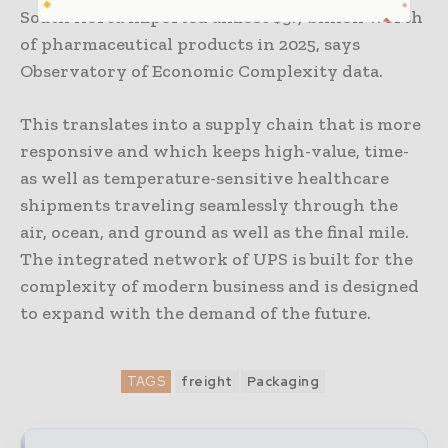
South Korea imported almost $9.7 billion worth
of pharmaceutical products in 2025, says
Observatory of Economic Complexity data.
This translates into a supply chain that is more
responsive and which keeps high-value, time-
as well as temperature-sensitive healthcare
shipments traveling seamlessly through the
air, ocean, and ground as well as the final mile.
The integrated network of UPS is built for the
complexity of modern business and is designed
to expand with the demand of the future.
TAGS
freight
Packaging