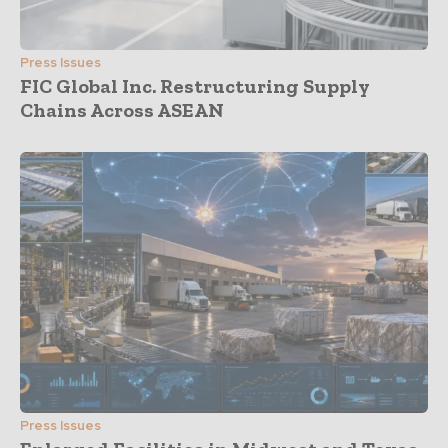
Press Issues
FIC Global Inc. Restructuring Supply
Chains Across ASEAN
Press Issues