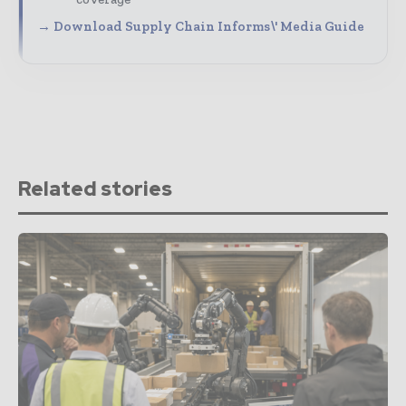
→ Download Supply Chain Informs\' Media Guide
Related stories