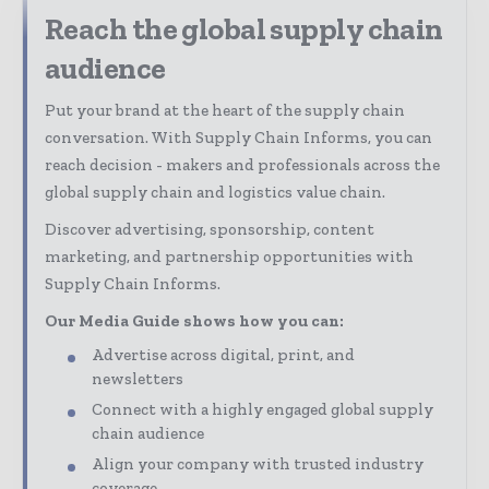
Reach the global supply chain
audience
Put your brand at the heart of the supply chain
conversation. With Supply Chain Informs, you can
reach decision - makers and professionals across the
global supply chain and logistics value chain.
Discover advertising, sponsorship, content
marketing, and partnership opportunities with
Supply Chain Informs.
Our Media Guide shows how you can:
Advertise across digital, print, and
newsletters
Connect with a highly engaged global supply
chain audience
Align your company with trusted industry
coverage