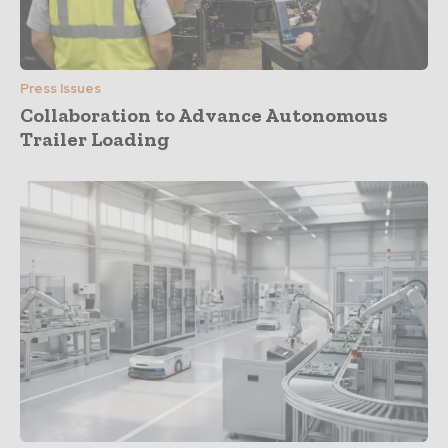
Press Issues
Collaboration to Advance Autonomous
Trailer Loading