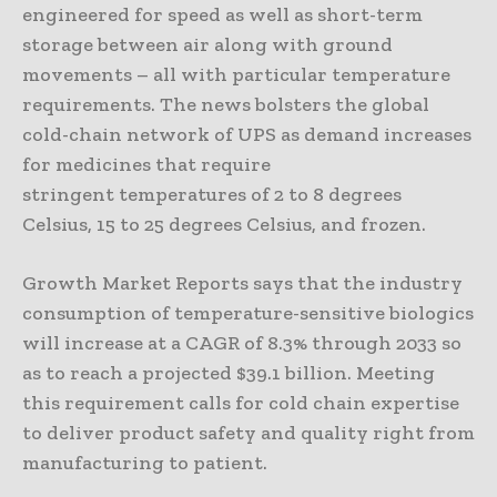
engineered for speed as well as short-term
storage between air along with ground
movements – all with particular temperature
requirements. The news bolsters the global
cold-chain network of UPS as demand increases
for medicines that require
stringent temperatures of 2 to 8 degrees
Celsius, 15 to 25 degrees Celsius, and frozen.
Growth Market Reports says that the industry
consumption of temperature-sensitive biologics
will increase at a CAGR of 8.3% through 2033 so
as to reach a projected $39.1 billion. Meeting
this requirement calls for cold chain expertise
to deliver product safety and quality right from
manufacturing to patient.