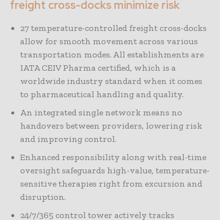
freight cross-docks minimize risk
27 temperature-controlled freight cross-docks
allow for smooth movement across various
transportation modes. All establishments are
IATA CEIV Pharma certified, which is a
worldwide industry standard when it comes
to pharmaceutical handling and quality.
An integrated single network means no
handovers between providers, lowering risk
and improving control.
Enhanced responsibility along with real-time
oversight safeguards high-value, temperature-
sensitive therapies right from excursion and
disruption.
24/7/365 control tower actively tracks