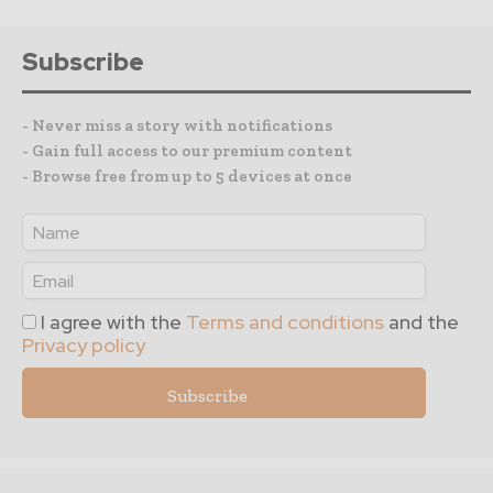
Subscribe
- Never miss a story with notifications
- Gain full access to our premium content
- Browse free from up to 5 devices at once
I agree with the
Terms and conditions
and the
Privacy policy