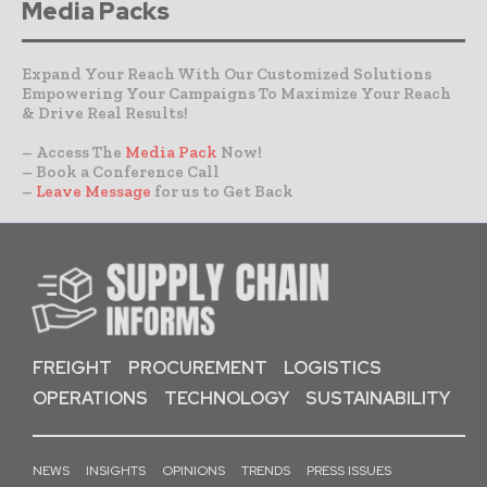
Media Packs
Expand Your Reach With Our Customized Solutions
Empowering Your Campaigns To Maximize Your Reach
& Drive Real Results!
– Access The
Media Pack
Now!
– Book a Conference Call
–
Leave Message
for us to Get Back
FREIGHT
PROCUREMENT
LOGISTICS
OPERATIONS
TECHNOLOGY
SUSTAINABILITY
NEWS
INSIGHTS
OPINIONS
TRENDS
PRESS ISSUES