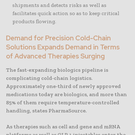
shipments and detects risks as well as
facilitates quick action so as to keep critical
products flowing.
Demand for Precision Cold-Chain
Solutions Expands Demand in Terms
of Advanced Therapies Surging
The fast-expanding biologics pipeline is
complicating cold-chain logistics.
Approximately one-third of newly approved
medications today are biologics, and more than
85% of them require temperature-controlled
handling, states PharmaSource.
As therapies such as cell and gene and mRNA
platforms as well as GLP-1 injectables enter the