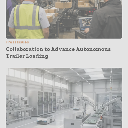
Press Issues
Collaboration to Advance Autonomous
Trailer Loading