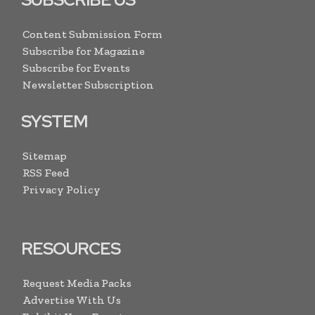
Content Submission Form
Subscribe for Magazine
Subscribe for Events
Newsletter Subscription
SYSTEM
Sitemap
RSS Feed
Privacy Policy
RESOURCES
Request Media Packs
Advertise With Us