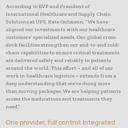
According to EVP and President of
International Healthcare and Supply Chain
Solutions at UPS, Kate Gutmann, “We have
aligned our investments with our healthcare
customers’ specialized needs. Our global cross-
dock facilities strengthen our end-to-end cold-
chain capabilities to ensure critical treatments
are delivered safely and reliably to patients
around the world. This effort – and all of our
work in healthcare logistics – extends from a
deep understanding that we’re doing more
than moving packages. We are helping patients
access the medications and treatments they
need.”
One provider, full control: Integrated