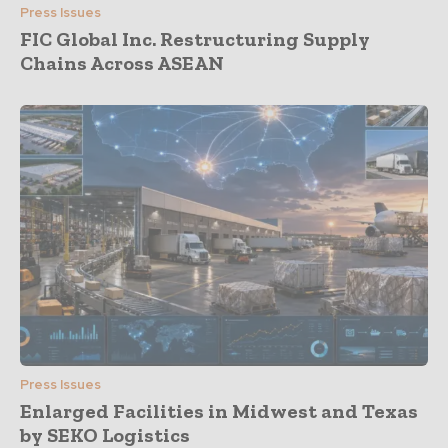
Press Issues
FIC Global Inc. Restructuring Supply
Chains Across ASEAN
Press Issues
Enlarged Facilities in Midwest and Texas
by SEKO Logistics