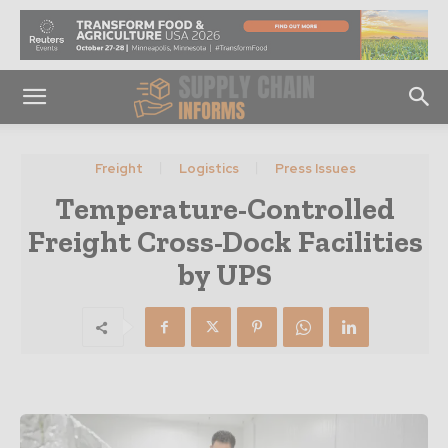
Freight
Logistics
Press Issues
Temperature-Controlled
Freight Cross-Dock Facilities
by UPS