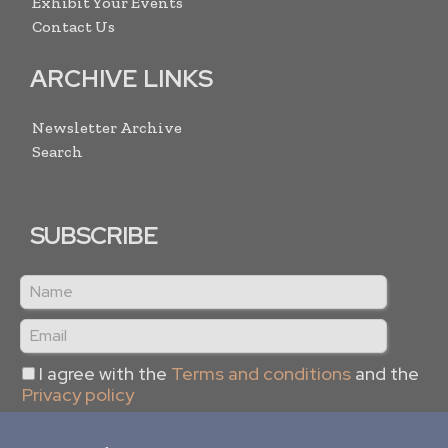
Exhibit Your Events
Contact Us
ARCHIVE LINKS
Newsletter Archive
Search
SUBSCRIBE
I agree with the
Terms and conditions
and the
Privacy policy