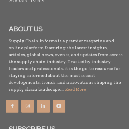
PODCASTS
EVENTS
ABOUT US
Supply Chain Informs is a premier magazine and
online platform featuring the latest insights,
articles, global news, events, and updates from across
the supply chain industry. Trusted by industry
leaders and professionals, it is the go-to resource for
staying informed about the most recent
developments, trends, and innovations shaping the
supply chain landscape.....
Read More
SUBSCRIBE US