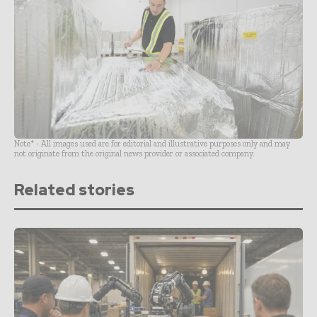
Note* - All images used are for editorial and illustrative purposes only and may
not originate from the original news provider or associated company.
Related stories