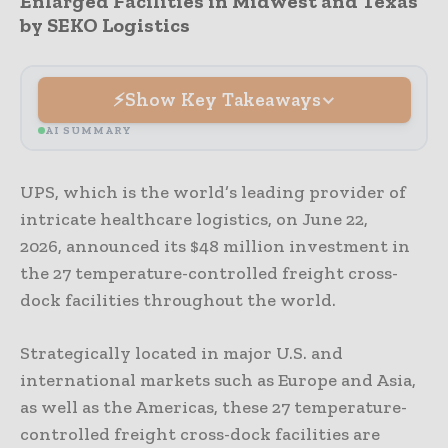
Enlarged Facilities in Midwest and Texas
by SEKO Logistics
Show Key Takeaways
AI SUMMARY
UPS, which is the world’s leading provider of
intricate healthcare logistics, on June 22,
2026, announced its $48 million investment in
the 27 temperature-controlled freight cross-
dock facilities throughout the world.
Strategically located in major U.S. and
international markets such as Europe and Asia,
as well as the Americas, these 27 temperature-
controlled freight cross-dock facilities are