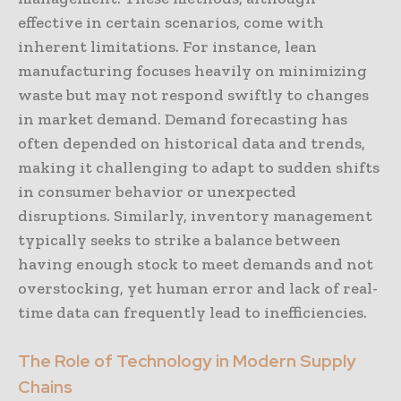
effective in certain scenarios, come with
inherent limitations. For instance, lean
manufacturing focuses heavily on minimizing
waste but may not respond swiftly to changes
in market demand. Demand forecasting has
often depended on historical data and trends,
making it challenging to adapt to sudden shifts
in consumer behavior or unexpected
disruptions. Similarly, inventory management
typically seeks to strike a balance between
having enough stock to meet demands and not
overstocking, yet human error and lack of real-
time data can frequently lead to inefficiencies.
The Role of Technology in Modern Supply
Chains