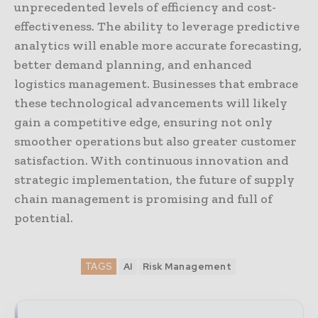
unprecedented levels of efficiency and cost-
effectiveness. The ability to leverage predictive
analytics will enable more accurate forecasting,
better demand planning, and enhanced
logistics management. Businesses that embrace
these technological advancements will likely
gain a competitive edge, ensuring not only
smoother operations but also greater customer
satisfaction. With continuous innovation and
strategic implementation, the future of supply
chain management is promising and full of
potential.
TAGS
AI
Risk Management