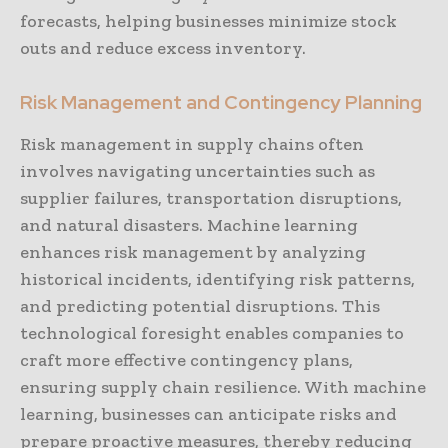
forecasts, helping businesses minimize stock
outs and reduce excess inventory.
Risk Management and Contingency Planning
Risk management in supply chains often
involves navigating uncertainties such as
supplier failures, transportation disruptions,
and natural disasters. Machine learning
enhances risk management by analyzing
historical incidents, identifying risk patterns,
and predicting potential disruptions. This
technological foresight enables companies to
craft more effective contingency plans,
ensuring supply chain resilience. With machine
learning, businesses can anticipate risks and
prepare proactive measures, thereby reducing