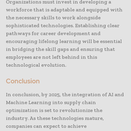
Organizations must invest in developing a
workforce that is adaptable and equipped with
the necessary skills to work alongside
sophisticated technologies. Establishing clear
pathways for career development and
encouraging lifelong learning will be essential
in bridging the skill gaps and ensuring that
employees are not left behind in this
technological evolution.
Conclusion
In conclusion, by 2025, the integration of AI and
Machine Learning into supply chain
optimization is set to revolutionize the
industry. As these technologies mature,
companies can expect to achieve