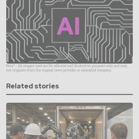
Note* - All images used are for editorial and illustrative purposes only and may
not originate from the original news provider or associated company.
Related stories