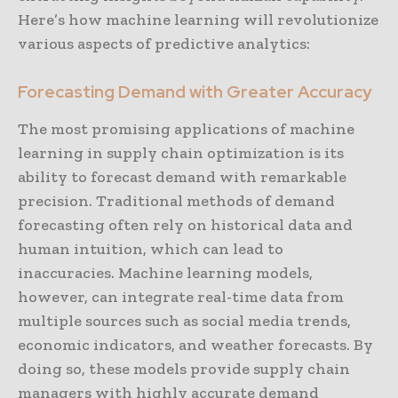
Here’s how machine learning will revolutionize
various aspects of predictive analytics:
Forecasting Demand with Greater Accuracy
The most promising applications of machine
learning in supply chain optimization is its
ability to forecast demand with remarkable
precision. Traditional methods of demand
forecasting often rely on historical data and
human intuition, which can lead to
inaccuracies. Machine learning models,
however, can integrate real-time data from
multiple sources such as social media trends,
economic indicators, and weather forecasts. By
doing so, these models provide supply chain
managers with highly accurate demand