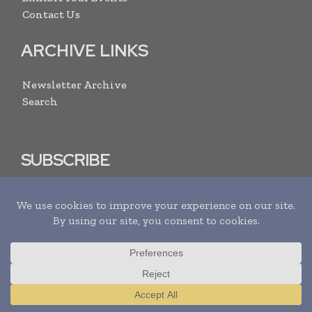
Contact Us
ARCHIVE LINKS
Newsletter Archive
Search
SUBSCRIBE
I agree with the
Terms and conditions
and the
Privacy policy
Translate »