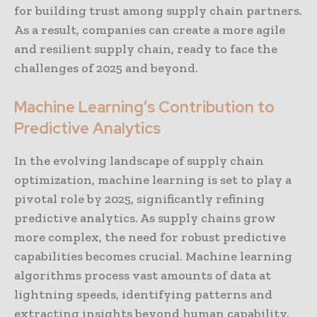
for building trust among supply chain partners.
As a result, companies can create a more agile
and resilient supply chain, ready to face the
challenges of 2025 and beyond.
Machine Learning’s Contribution to
Predictive Analytics
In the evolving landscape of supply chain
optimization, machine learning is set to play a
pivotal role by 2025, significantly refining
predictive analytics. As supply chains grow
more complex, the need for robust predictive
capabilities becomes crucial. Machine learning
algorithms process vast amounts of data at
lightning speeds, identifying patterns and
extracting insights beyond human capability.