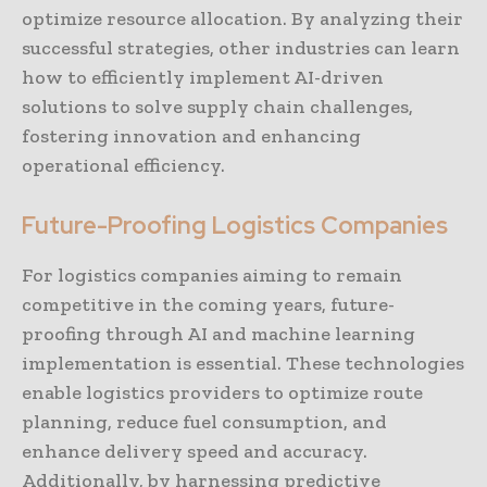
optimize resource allocation. By analyzing their
successful strategies, other industries can learn
how to efficiently implement AI-driven
solutions to solve supply chain challenges,
fostering innovation and enhancing
operational efficiency.
Future-Proofing Logistics Companies
For logistics companies aiming to remain
competitive in the coming years, future-
proofing through AI and machine learning
implementation is essential. These technologies
enable logistics providers to optimize route
planning, reduce fuel consumption, and
enhance delivery speed and accuracy.
Additionally, by harnessing predictive