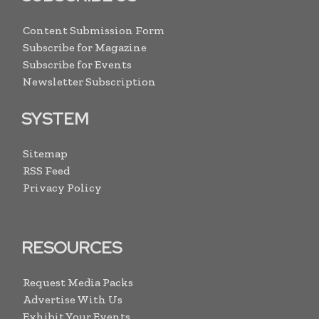
Content Submission Form
Subscribe for Magazine
Subscribe for Events
Newsletter Subscription
SYSTEM
Sitemap
RSS Feed
Privacy Policy
RESOURCES
Request Media Packs
Advertise With Us
Exhibit Your Events