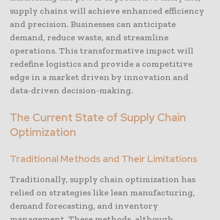
supply chains will achieve enhanced efficiency
and precision. Businesses can anticipate
demand, reduce waste, and streamline
operations. This transformative impact will
redefine logistics and provide a competitive
edge in a market driven by innovation and
data-driven decision-making.
The Current State of Supply Chain
Optimization
Traditional Methods and Their Limitations
Traditionally, supply chain optimization has
relied on strategies like lean manufacturing,
demand forecasting, and inventory
management. These methods, although