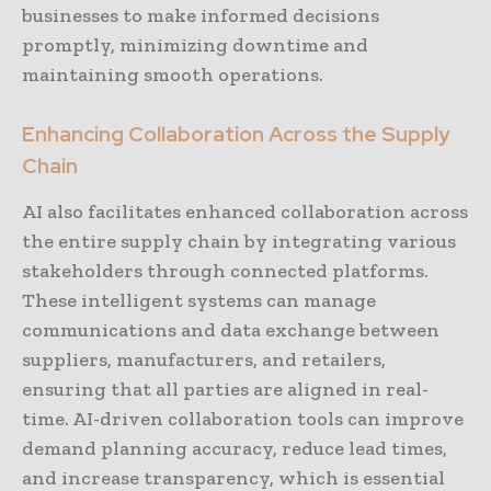
businesses to make informed decisions
promptly, minimizing downtime and
maintaining smooth operations.
Enhancing Collaboration Across the Supply
Chain
AI also facilitates enhanced collaboration across
the entire supply chain by integrating various
stakeholders through connected platforms.
These intelligent systems can manage
communications and data exchange between
suppliers, manufacturers, and retailers,
ensuring that all parties are aligned in real-
time. AI-driven collaboration tools can improve
demand planning accuracy, reduce lead times,
and increase transparency, which is essential