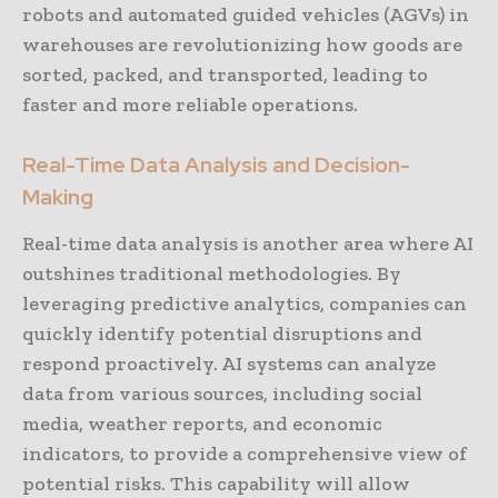
robots and automated guided vehicles (AGVs) in
warehouses are revolutionizing how goods are
sorted, packed, and transported, leading to
faster and more reliable operations.
Real-Time Data Analysis and Decision-
Making
Real-time data analysis is another area where AI
outshines traditional methodologies. By
leveraging predictive analytics, companies can
quickly identify potential disruptions and
respond proactively. AI systems can analyze
data from various sources, including social
media, weather reports, and economic
indicators, to provide a comprehensive view of
potential risks. This capability will allow