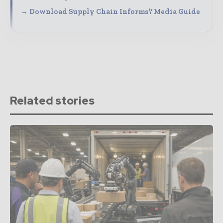
→ Download Supply Chain Informs\' Media Guide
Related stories