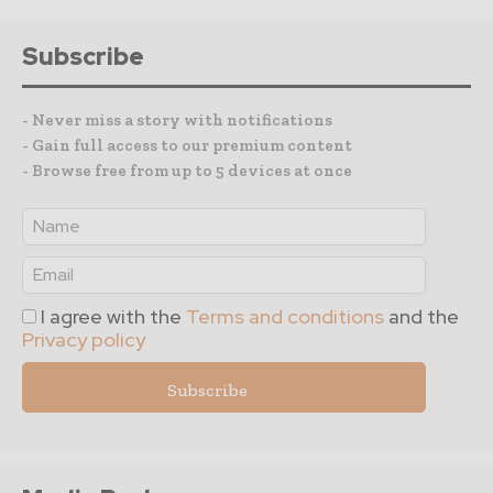
Subscribe
- Never miss a story with notifications
- Gain full access to our premium content
- Browse free from up to 5 devices at once
I agree with the
Terms and conditions
and the
Privacy policy