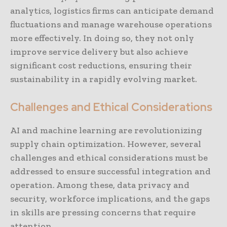
analytics, logistics firms can anticipate demand
fluctuations and manage warehouse operations
more effectively. In doing so, they not only
improve service delivery but also achieve
significant cost reductions, ensuring their
sustainability in a rapidly evolving market.
Challenges and Ethical Considerations
AI and machine learning are revolutionizing
supply chain optimization. However, several
challenges and ethical considerations must be
addressed to ensure successful integration and
operation. Among these, data privacy and
security, workforce implications, and the gaps
in skills are pressing concerns that require
attention.