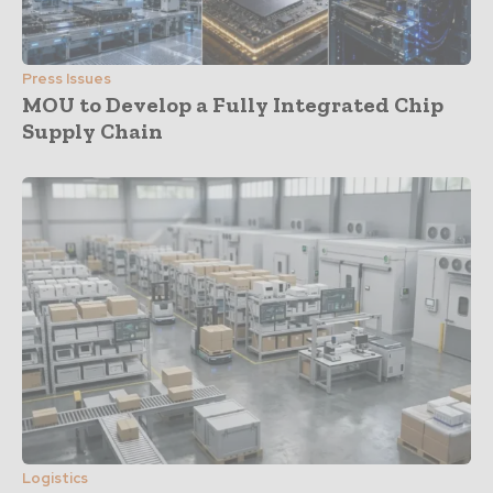
Press Issues
MOU to Develop a Fully Integrated Chip
Supply Chain
Logistics