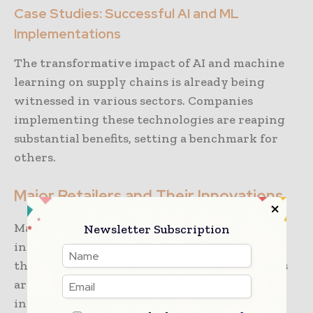
Case Studies: Successful AI and ML
Implementations
The transformative impact of AI and machine
learning on supply chains is already being
witnessed in various sectors. Companies
implementing these technologies are reaping
substantial benefits, setting a benchmark for
others.
Major Retailers and Their Innovations
Many major retailers have pioneered the
Newsletter Subscription
integration of AI and machine learning into
their supply chains. For instance, retail giants
are using AI-driven analytics to streamline
inventory management, optimize pricing