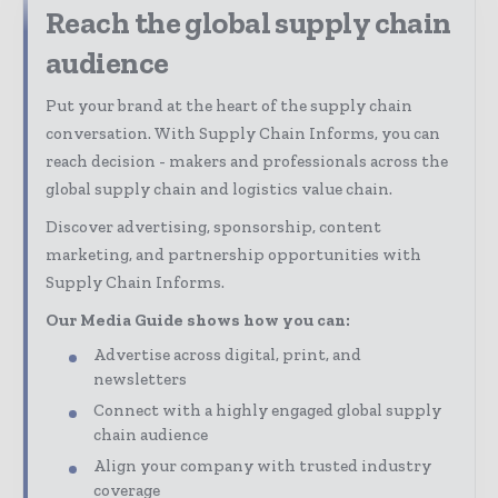
Reach the global supply chain
audience
Put your brand at the heart of the supply chain
conversation. With Supply Chain Informs, you can
reach decision - makers and professionals across the
global supply chain and logistics value chain.
Discover advertising, sponsorship, content
marketing, and partnership opportunities with
Supply Chain Informs.
Our Media Guide shows how you can:
Advertise across digital, print, and
newsletters
Connect with a highly engaged global supply
chain audience
Align your company with trusted industry
coverage