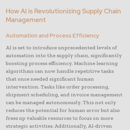
How AI is Revolutionizing Supply Chain
Management
Automation and Process Efficiency
AI is set to introduce unprecedented levels of
automation into the supply chain, significantly
boosting process efficiency. Machine learning
algorithms can now handle repetitive tasks
that once needed significant human
intervention. Tasks like order processing,
shipment scheduling, and invoice management
can be managed autonomously. This not only
reduces the potential for human error but also
frees up valuable resources to focus on more
strategic activities. Additionally, AI-driven