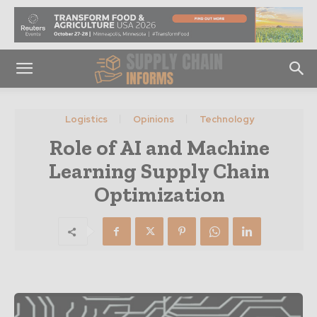
Logistics
Opinions
Technology
Role of AI and Machine
Learning Supply Chain
Optimization