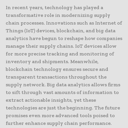
In recent years, technology has played a
transformative role in modernizing supply
chain processes. Innovations such as Internet of
Things (IoT) devices, blockchain, and big data
analytics have begun to reshape how companies
manage their supply chains. IoT devices allow
for more precise tracking and monitoring of
inventory and shipments. Meanwhile,
blockchain technology ensures secure and
transparent transactions throughout the
supply network. Big data analytics allows firms
to sift through vast amounts of information to
extract actionable insights, yet these
technologies are just the beginning. The future
promises even more advanced tools poised to
further enhance supply chain performance.