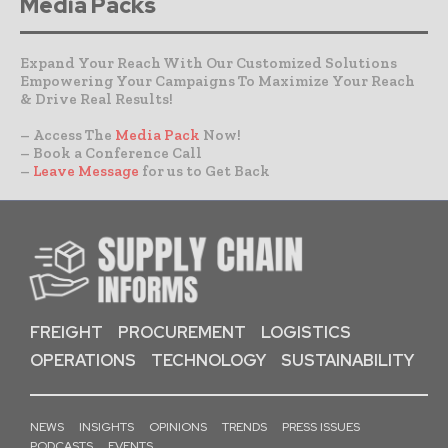
Media Packs
Expand Your Reach With Our Customized Solutions
Empowering Your Campaigns To Maximize Your Reach
& Drive Real Results!
– Access The
Media Pack
Now!
– Book a Conference Call
–
Leave Message
for us to Get Back
FREIGHT
PROCUREMENT
LOGISTICS
OPERATIONS
TECHNOLOGY
SUSTAINABILITY
NEWS
INSIGHTS
OPINIONS
TRENDS
PRESS ISSUES
PODCASTS
EVENTS