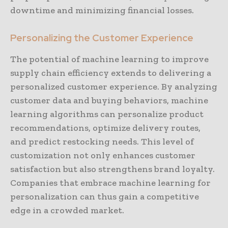
downtime and minimizing financial losses.
Personalizing the Customer Experience
The potential of machine learning to improve
supply chain efficiency extends to delivering a
personalized customer experience. By analyzing
customer data and buying behaviors, machine
learning algorithms can personalize product
recommendations, optimize delivery routes,
and predict restocking needs. This level of
customization not only enhances customer
satisfaction but also strengthens brand loyalty.
Companies that embrace machine learning for
personalization can thus gain a competitive
edge in a crowded market.