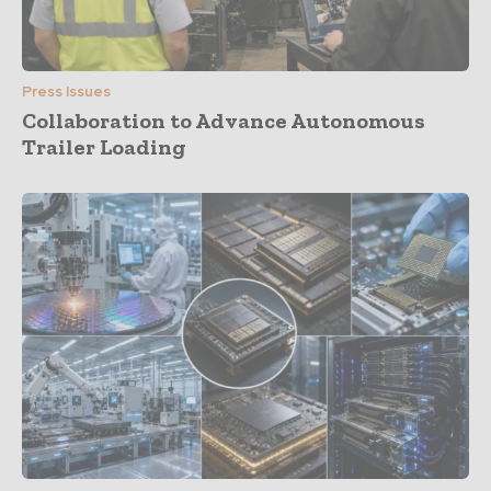
Press Issues
Collaboration to Advance Autonomous
Trailer Loading