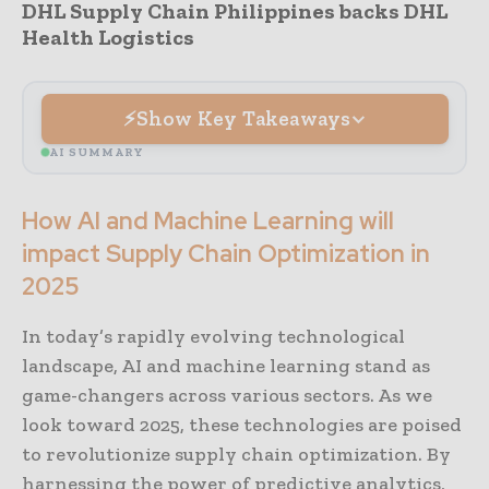
DHL Supply Chain Philippines backs DHL
Health Logistics
Show Key Takeaways
AI SUMMARY
How AI and Machine Learning will
impact Supply Chain Optimization in
2025
In today’s rapidly evolving technological
landscape, AI and machine learning stand as
game-changers across various sectors. As we
look toward 2025, these technologies are poised
to revolutionize supply chain optimization. By
harnessing the power of predictive analytics,