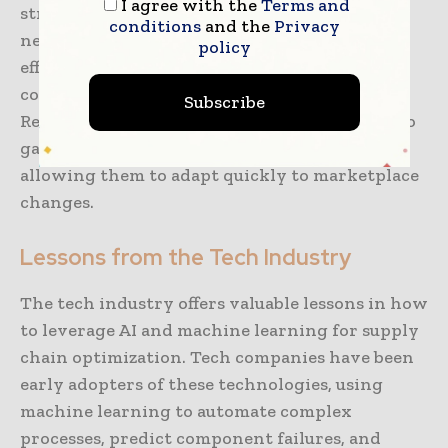
I agree with the
Terms and
strategies, and enhance their distribution
conditions
and the
Privacy
networks. These innovations result in a more
policy
efficient supply chain, reduced operational
costs, and improved customer satisfaction.
Subscribe
Retailers that effectively use AI and ML are also
gaining insights into consumer trends,
allowing them to adapt quickly to marketplace
changes.
Lessons from the Tech Industry
The tech industry offers valuable lessons in how
to leverage AI and machine learning for supply
chain optimization. Tech companies have been
early adopters of these technologies, using
machine learning to automate complex
processes, predict component failures, and