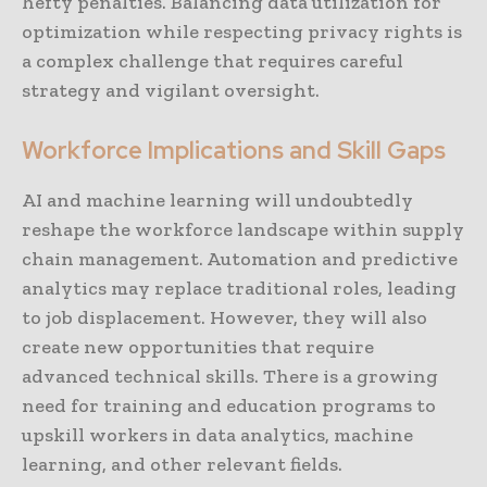
hefty penalties. Balancing data utilization for
optimization while respecting privacy rights is
a complex challenge that requires careful
strategy and vigilant oversight.
Workforce Implications and Skill Gaps
AI and machine learning will undoubtedly
reshape the workforce landscape within supply
chain management. Automation and predictive
analytics may replace traditional roles, leading
to job displacement. However, they will also
create new opportunities that require
advanced technical skills. There is a growing
need for training and education programs to
upskill workers in data analytics, machine
learning, and other relevant fields.