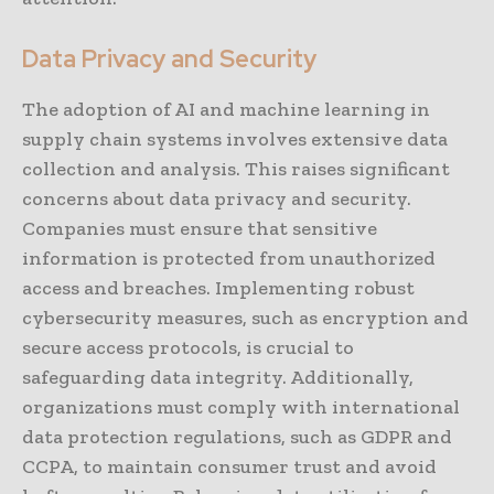
Data Privacy and Security
The adoption of AI and machine learning in
supply chain systems involves extensive data
collection and analysis. This raises significant
concerns about data privacy and security.
Companies must ensure that sensitive
information is protected from unauthorized
access and breaches. Implementing robust
cybersecurity measures, such as encryption and
secure access protocols, is crucial to
safeguarding data integrity. Additionally,
organizations must comply with international
data protection regulations, such as GDPR and
CCPA, to maintain consumer trust and avoid