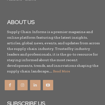
ABOUT US
Supply Chain Informs is a premier magazine and
online platform featuring the latest insights,
articles, global news, events, and updates from across
the supply chain industry. Trusted by industry
leaders and professionals, it is the go-to resource for
staying informed about the most recent
developments, trends, and innovations shaping the
supply chain landscape.....
Read More
SUBSCRIBE US