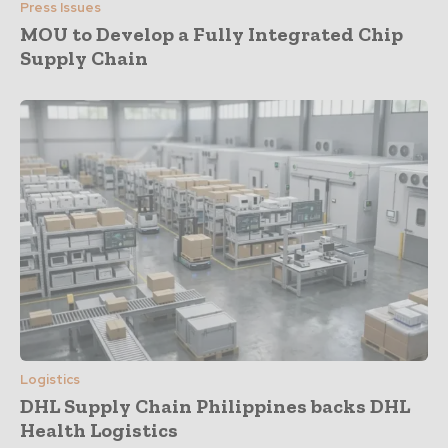
Press Issues
MOU to Develop a Fully Integrated Chip
Supply Chain
Logistics
DHL Supply Chain Philippines backs DHL
Health Logistics