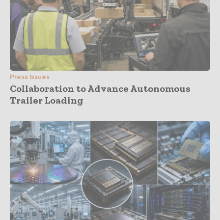
Press Issues
Collaboration to Advance Autonomous
Trailer Loading