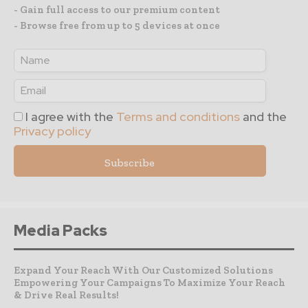
- Gain full access to our premium content
- Browse free from up to 5 devices at once
I agree with the
Terms and conditions
and the
Privacy policy
Media Packs
Expand Your Reach With Our Customized Solutions
Empowering Your Campaigns To Maximize Your Reach
& Drive Real Results!