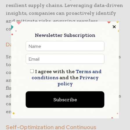
resilient supply chains. Leveraging data-driven
insights, companies can proactively identify
and mitigate risks, ensuring seamless
coordination across all logistics touchpoints.
Newsletter Subscription
Data-Driven Decision-Making
Smart logistics relies heavily on data analytics
to optimize operations. Real-time data
I agree with the
Terms and
collection and analysis allow 3PL providers to
conditions
and the
Privacy
anticipate challenges, such as demand
policy
fluctuations and supply chain bottlenecks. By
addressing these issues proactively, companies
Subscribe
can maintain uninterrupted operations and
enhance efficiency.
Self-Optimization and Continuous