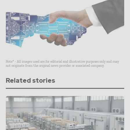
Note* - All images used are for editorial and illustrative purposes only and may
not originate from the original news provider or associated company.
Related stories