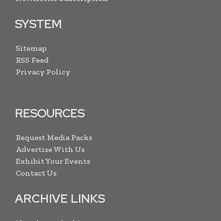
SYSTEM
Sitemap
RSS Feed
Privacy Policy
RESOURCES
Request Media Packs
Advertise With Us
Exhibit Your Events
Contact Us
ARCHIVE LINKS