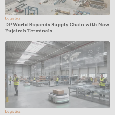
Logistics
DP World Expands Supply Chain with New
Fujairah Terminals
Logistics