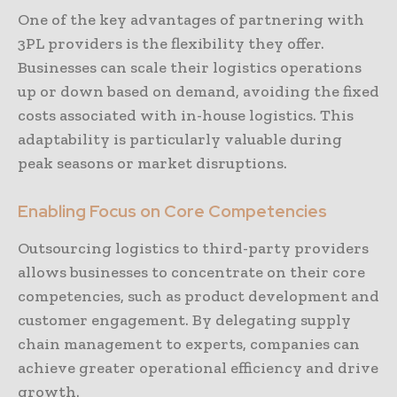
One of the key advantages of partnering with
3PL providers is the flexibility they offer.
Businesses can scale their logistics operations
up or down based on demand, avoiding the fixed
costs associated with in-house logistics. This
adaptability is particularly valuable during
peak seasons or market disruptions.
Enabling Focus on Core Competencies
Outsourcing logistics to third-party providers
allows businesses to concentrate on their core
competencies, such as product development and
customer engagement. By delegating supply
chain management to experts, companies can
achieve greater operational efficiency and drive
growth.