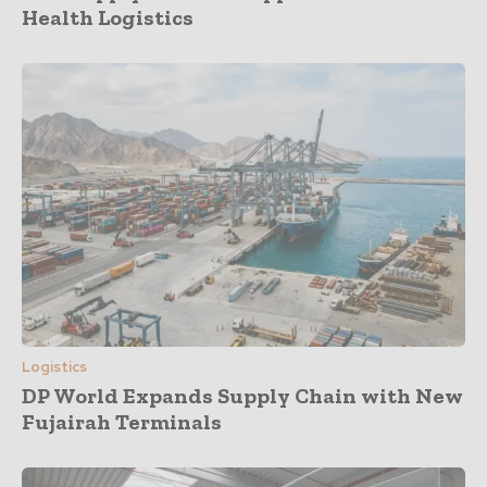
Health Logistics
Logistics
DP World Expands Supply Chain with New
Fujairah Terminals