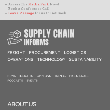
– Access The
Media Pack
Now!
– Book a Conference Call
–
Leave Message
for us to Get Back
FREIGHT
PROCUREMENT
LOGISTICS
OPERATIONS
TECHNOLOGY
SUSTAINABILITY
NEWS
INSIGHTS
OPINIONS
TRENDS
PRESS ISSUES
PODCASTS
EVENTS
ABOUT US