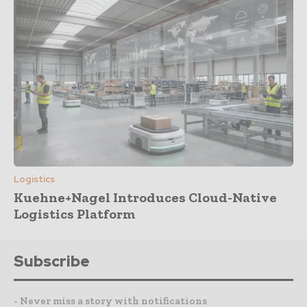
Logistics
Kuehne+Nagel Introduces Cloud-Native
Logistics Platform
Subscribe
- Never miss a story with notifications