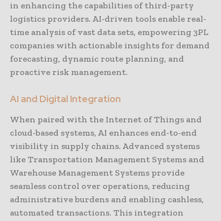
in enhancing the capabilities of third-party
logistics providers. AI-driven tools enable real-
time analysis of vast data sets, empowering 3PL
companies with actionable insights for demand
forecasting, dynamic route planning, and
proactive risk management.
AI and Digital Integration
When paired with the Internet of Things and
cloud-based systems, AI enhances end-to-end
visibility in supply chains. Advanced systems
like Transportation Management Systems and
Warehouse Management Systems provide
seamless control over operations, reducing
administrative burdens and enabling cashless,
automated transactions. This integration