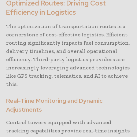
Optimized Routes: Driving Cost
Efficiency in Logistics
The optimization of transportation routes is a
cornerstone of cost-effective logistics. Efficient
routing significantly impacts fuel consumption,
delivery timelines, and overall operational
efficiency. Third-party logistics providers are
increasingly leveraging advanced technologies
like GPS tracking, telematics, and AI to achieve
this.
Real-Time Monitoring and Dynamic
Adjustments
Control towers equipped with advanced
tracking capabilities provide real-time insights