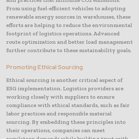
and practices that minimize CO2 emissions.
From using fuel-efficient vehicles to adopting
renewable energy sources in warehouses, these
efforts are helping to reduce the environmental
footprint of logistics operations. Advanced
route optimization and better load management
further contribute to these sustainability goals.
Promoting Ethical Sourcing
Ethical sourcing is another critical aspect of
ESG implementation. Logistics providers are
working closely with suppliers to ensure
compliance with ethical standards, such as fair
labor practices and responsible material
sourcing. By embedding these principles into
their operations, companies can meet
regulatory demands while building trust with