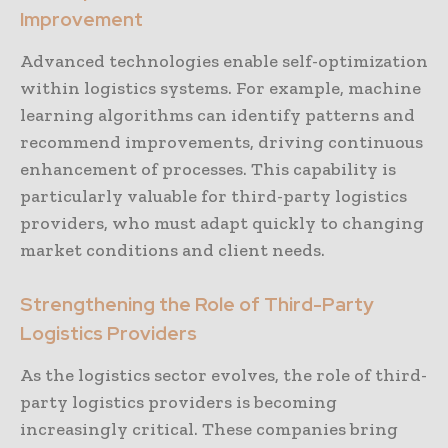
Improvement
Advanced technologies enable self-optimization
within logistics systems. For example, machine
learning algorithms can identify patterns and
recommend improvements, driving continuous
enhancement of processes. This capability is
particularly valuable for third-party logistics
providers, who must adapt quickly to changing
market conditions and client needs.
Strengthening the Role of Third-Party
Logistics Providers
As the logistics sector evolves, the role of third-
party logistics providers is becoming
increasingly critical. These companies bring