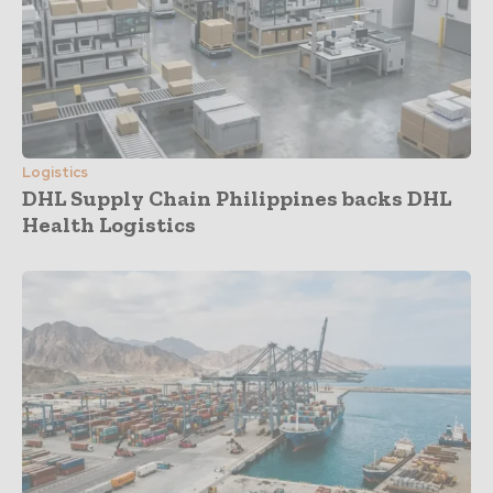
Logistics
DHL Supply Chain Philippines backs DHL
Health Logistics