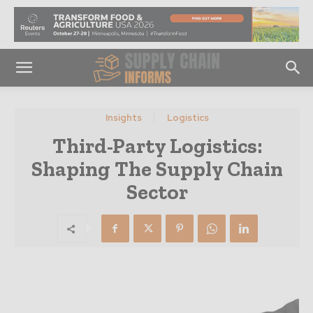
Insights
Logistics
Third-Party Logistics:
Shaping The Supply Chain
Sector