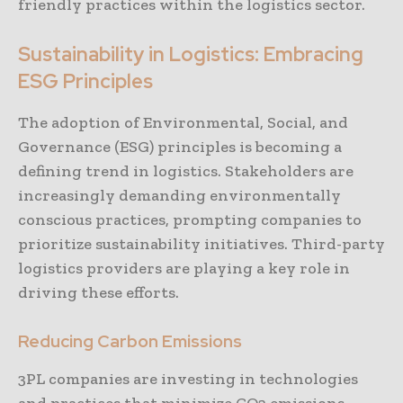
friendly practices within the logistics sector.
Sustainability in Logistics: Embracing
ESG Principles
The adoption of Environmental, Social, and
Governance (ESG) principles is becoming a
defining trend in logistics. Stakeholders are
increasingly demanding environmentally
conscious practices, prompting companies to
prioritize sustainability initiatives. Third-party
logistics providers are playing a key role in
driving these efforts.
Reducing Carbon Emissions
3PL companies are investing in technologies