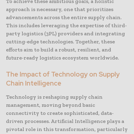
To achieve these ambitious goals, a holistic
approach is necessary, one that prioritizes
advancements across the entire supply chain.
This includes leveraging the expertise of third-
party logistics (3PL) providers and integrating
cutting-edge technologies. Together, these
efforts aim to build a robust, resilient, and
future-ready logistics ecosystem worldwide.
The Impact of Technology on Supply
Chain Intelligence
Technology is reshaping supply chain
management, moving beyond basic
connectivity to create sophisticated, data-
driven processes. Artificial Intelligence plays a
pivotal role in this transformation, particularly