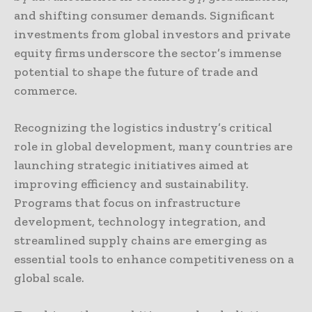
and shifting consumer demands. Significant
investments from global investors and private
equity firms underscore the sector’s immense
potential to shape the future of trade and
commerce.
Recognizing the logistics industry’s critical
role in global development, many countries are
launching strategic initiatives aimed at
improving efficiency and sustainability.
Programs that focus on infrastructure
development, technology integration, and
streamlined supply chains are emerging as
essential tools to enhance competitiveness on a
global scale.