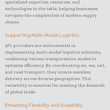
specialized expertise, resources, and
technologies to the table, helping businesses
navigate the complexities of modern supply
chains.
Supporting Multi-Modal Logistics
3PL providers are instrumental in
implementing multi-modal logistics solutions,
combining various transportation modes to
optimize efficiency. By coordinating air, sea, rail,
and road transport, they ensure seamless
delivery across diverse geographies. This
versatility is essential for meeting the demands
of global trade.
Enhancing Flexibility and Scalability