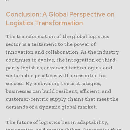
Conclusion: A Global Perspective on
Logistics Transformation
The transformation of the global logistics
sector is a testament to the power of
innovation and collaboration. As the industry
continues to evolve, the integration of third-
party logistics, advanced technologies, and
sustainable practices will be essential for
success. By embracing these strategies,
businesses can build resilient, efficient, and
customer-centric supply chains that meet the
demands of a dynamic global market.
The future of logistics lies in adaptability,