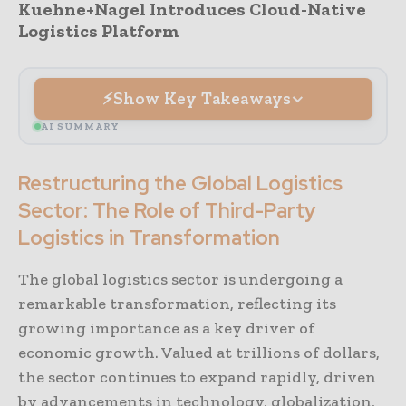
Kuehne+Nagel Introduces Cloud-Native
Logistics Platform
Show Key Takeaways
AI SUMMARY
Restructuring the Global Logistics
Sector: The Role of Third-Party
Logistics in Transformation
The global logistics sector is undergoing a
remarkable transformation, reflecting its
growing importance as a key driver of
economic growth. Valued at trillions of dollars,
the sector continues to expand rapidly, driven
by advancements in technology, globalization,