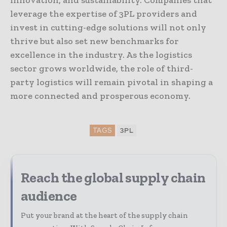
innovation, and sustainability. Companies that
leverage the expertise of 3PL providers and
invest in cutting-edge solutions will not only
thrive but also set new benchmarks for
excellence in the industry. As the logistics
sector grows worldwide, the role of third-
party logistics will remain pivotal in shaping a
more connected and prosperous economy.
TAGS
3PL
Reach the global supply chain
audience
Put your brand at the heart of the supply chain