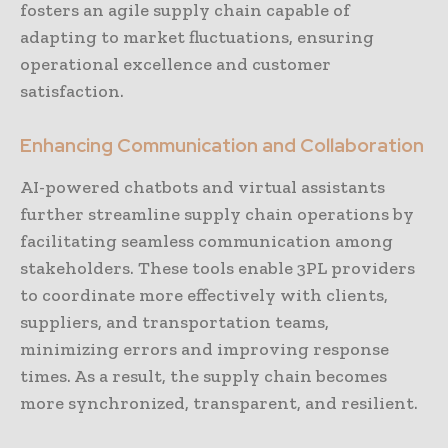
fosters an agile supply chain capable of
adapting to market fluctuations, ensuring
operational excellence and customer
satisfaction.
Enhancing Communication and Collaboration
AI-powered chatbots and virtual assistants
further streamline supply chain operations by
facilitating seamless communication among
stakeholders. These tools enable 3PL providers
to coordinate more effectively with clients,
suppliers, and transportation teams,
minimizing errors and improving response
times. As a result, the supply chain becomes
more synchronized, transparent, and resilient.