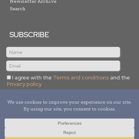
Newsletter Archive
Search
SUBSCRIBE
I agree with the
Terms and conditions
and the
Privacy policy
Copyright © 2024 -
2026
Supply Chain Informs. All rights
reserved. Publication of Leo Marcom Pvt Ltd.