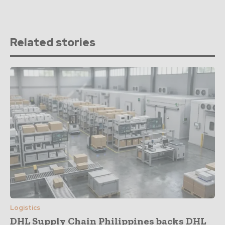
Related stories
Logistics
DHL Supply Chain Philippines backs DHL