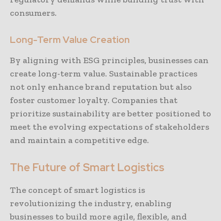
consumers.
Long-Term Value Creation
By aligning with ESG principles, businesses can
create long-term value. Sustainable practices
not only enhance brand reputation but also
foster customer loyalty. Companies that
prioritize sustainability are better positioned to
meet the evolving expectations of stakeholders
and maintain a competitive edge.
The Future of Smart Logistics
The concept of smart logistics is
revolutionizing the industry, enabling
businesses to build more agile, flexible, and