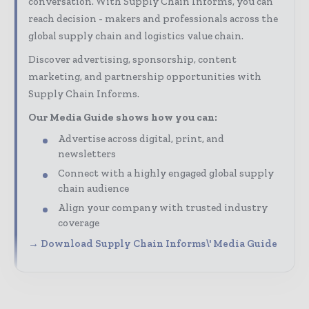
conversation. With Supply Chain Informs, you can
reach decision - makers and professionals across the
global supply chain and logistics value chain.
Discover advertising, sponsorship, content
marketing, and partnership opportunities with
Supply Chain Informs.
Our Media Guide shows how you can:
Advertise across digital, print, and
newsletters
Connect with a highly engaged global supply
chain audience
Align your company with trusted industry
coverage
→ Download Supply Chain Informs\' Media Guide