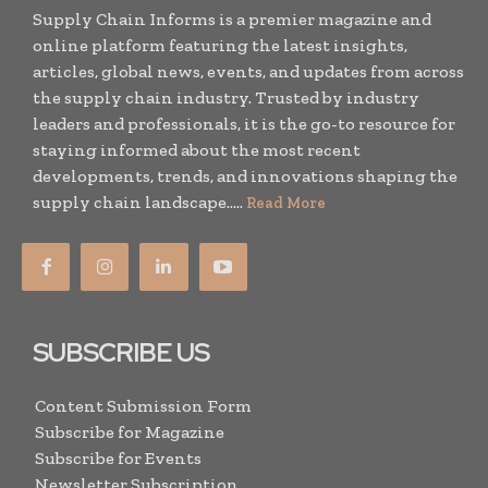
Supply Chain Informs is a premier magazine and
online platform featuring the latest insights,
articles, global news, events, and updates from across
the supply chain industry. Trusted by industry
leaders and professionals, it is the go-to resource for
staying informed about the most recent
developments, trends, and innovations shaping the
supply chain landscape.....
Read More
SUBSCRIBE US
Content Submission Form
Subscribe for Magazine
Subscribe for Events
Newsletter Subscription