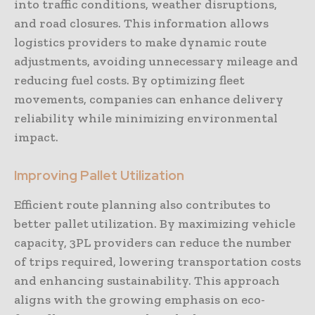
into traffic conditions, weather disruptions,
and road closures. This information allows
logistics providers to make dynamic route
adjustments, avoiding unnecessary mileage and
reducing fuel costs. By optimizing fleet
movements, companies can enhance delivery
reliability while minimizing environmental
impact.
Improving Pallet Utilization
Efficient route planning also contributes to
better pallet utilization. By maximizing vehicle
capacity, 3PL providers can reduce the number
of trips required, lowering transportation costs
and enhancing sustainability. This approach
aligns with the growing emphasis on eco-