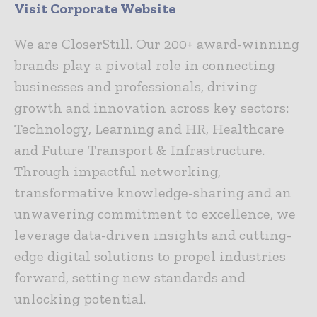
Visit Corporate Website
We are CloserStill. Our 200+ award-winning
brands play a pivotal role in connecting
businesses and professionals, driving
growth and innovation across key sectors:
Technology, Learning and HR, Healthcare
and Future Transport & Infrastructure.
Through impactful networking,
transformative knowledge-sharing and an
unwavering commitment to excellence, we
leverage data-driven insights and cutting-
edge digital solutions to propel industries
forward, setting new standards and
unlocking potential.