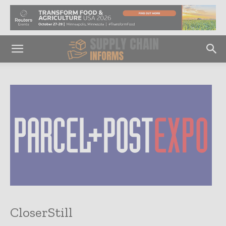
CloserStill