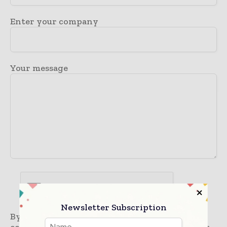
Enter your company
Your message
Newsletter Subscription
By submitting this form you are giving a