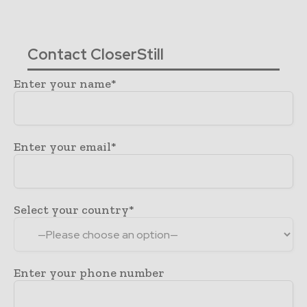
Contact CloserStill
Enter your name*
Enter your email*
Select your country*
Enter your phone number