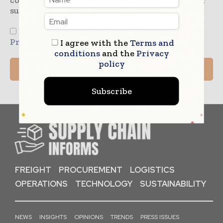
consent to Supply Chain Informs to store your
submitted information.
I agree to the
Terms & Conditions
and
Privacy Policy
I agree with the
Terms and
conditions
and the
Privacy
policy
Subscribe
FREIGHT
PROCUREMENT
LOGISTICS
OPERATIONS
TECHNOLOGY
SUSTAINABILITY
NEWS
INSIGHTS
OPINIONS
TRENDS
PRESS ISSUES