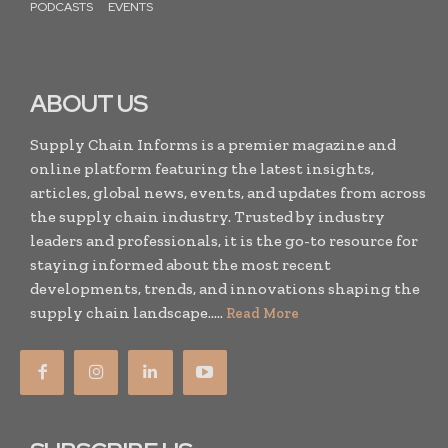
PODCASTS
EVENTS
ABOUT US
Supply Chain Informs is a premier magazine and
online platform featuring the latest insights,
articles, global news, events, and updates from across
the supply chain industry. Trusted by industry
leaders and professionals, it is the go-to resource for
staying informed about the most recent
developments, trends, and innovations shaping the
supply chain landscape.....
Read More