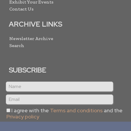
Exhibit Your Events
Contact Us
ARCHIVE LINKS
Newsletter Archive
Search
SUBSCRIBE
I agree with the
Terms and conditions
and the
Privacy policy