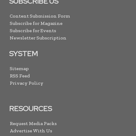
SUBSCRIBE US
Content Submission Form
Subscribe for Magazine
Subscribe for Events
Newsletter Subscription
SYSTEM
Sitemap
RSS Feed
Privacy Policy
RESOURCES
Request Media Packs
Advertise With Us