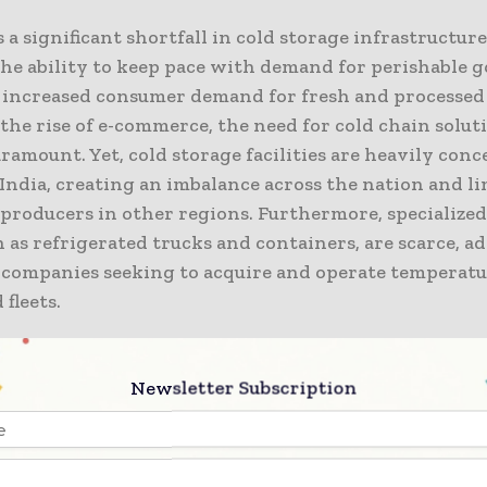
s a significant shortfall in cold storage infrastructur
he ability to keep pace with demand for perishable g
 increased consumer demand for fresh and processed 
the rise of e-commerce, the need for cold chain solut
amount. Yet, cold storage facilities are heavily conc
India, creating an imbalance across the nation and l
 producers in other regions. Furthermore, specialize
h as refrigerated trucks and containers, are scarce, a
 companies seeking to acquire and operate temperatu
 fleets.
power shortages further hinder the cold chain mark
Newsletter Subscription
 temperature control, resulting in spoilage and prod
ce, the perishable food industry requires stable cold
 to maintain freshness, while the pharmaceutical sec
 temperature control to preserve the efficacy of prod