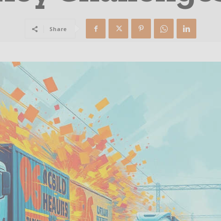
Share