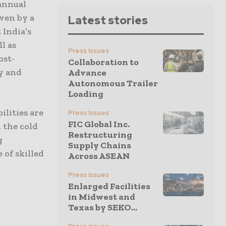
 annual
iven by a
Latest stories
 India’s
l as
Press Issues
ost-
Collaboration to
ty and
Advance
Autonomous Trailer
Loading
ilities are
Press Issues
FIC Global Inc.
 the cold
Restructuring
g
Supply Chains
 of skilled
Across ASEAN
Press Issues
Enlarged Facilities
in Midwest and
Texas by SEKO...