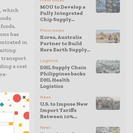
Press Issues
MOU to Develop a
e, which
Fully Integrated
oods.
Chip Supply...
foods,
Press Issues
ions has
Korea, Australia
entrated in
Partner to Build
Rare Earth Supply...
imiting
d transport
Logistics
dding a cost
DHL Supply Chain
Philippines backs
re-
DHL Health
Logistics
et by
News
U.S. to Impose New
uct losses.
Import Tariffs
 chain
Between 10%...
tor relies
News
ucts.