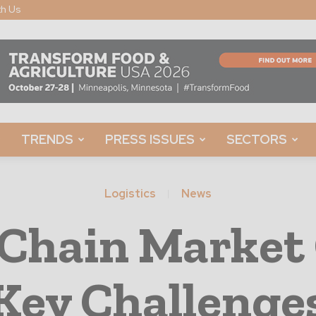
th Us
TRENDS
PRESS ISSUES
SECTORS
Logistics
News
 Chain Marke
Key Challenge