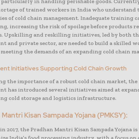
, particularly in handling perishable goods. Currently,
hortage of trained workers in India who understand 
ies of cold chain management. Inadequate training ca
g, increasing the risk of spoilage before products r
 Upskilling and reskilling initiatives, led by both t
t and private sector, are needed to build a skilled 
f meeting the demands of an expanding cold chain ma
nt Initiatives Supporting Cold Chain Growth
ng the importance of a robust cold chain market, the
t has introduced several initiatives aimed at expa
g cold storage and logistics infrastructure.
 Mantri Kisan Sampada Yojana (PMKSY):
in 2017, the Pradhan Mantri Kisan Sampada Yojana is
ze India’s food processing industry, with a focus on 