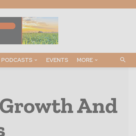
PODCASTS
EVENTS
MORE
t Growth And
s