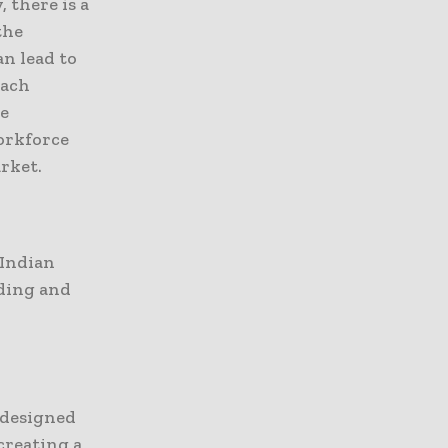
 there is a
the
n lead to
each
he
workforce
rket.
 Indian
nding and
 designed
creating a