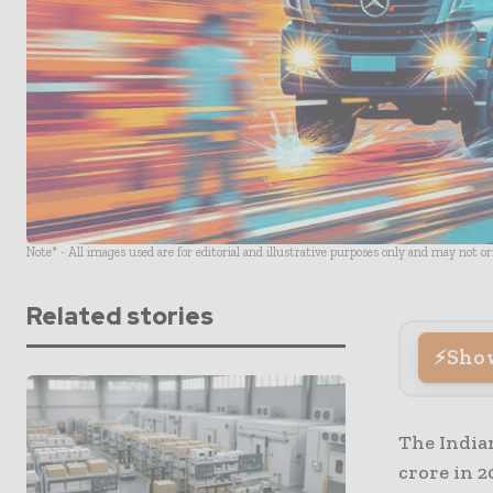
Note* - All images used are for editorial and illustrative purposes only and may not o
Related stories
Sho
The India
crore in 2