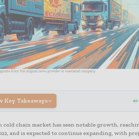
riginate from the original news provider or associated company.
w Key Takeaways
A
n cold chain market has seen notable growth, reachin
022, and is expected to continue expanding, with pro