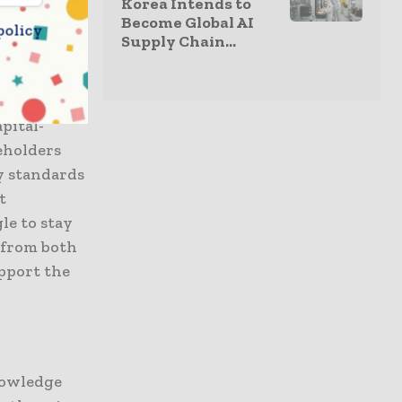
Korea Intends to
g demand
Become Global AI
policy
Supply Chain...
apital-
keholders
y standards
t
le to stay
 from both
upport the
nowledge