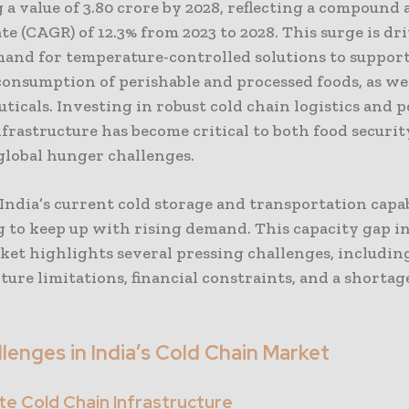
 a value of 3.80 crore by 2028, reflecting a compound
e (CAGR) of 12.3% from 2023 to 2028. This surge is dr
mand for temperature-controlled solutions to support
onsumption of perishable and processed foods, as wel
icals. Investing in robust cold chain logistics and p
frastructure has become critical to both food securi
global hunger challenges.
ndia’s current cold storage and transportation capab
g to keep up with rising demand. This capacity gap in
ket highlights several pressing challenges, includin
ture limitations, financial constraints, and a shortage
lenges in India’s Cold Chain Market
e Cold Chain Infrastructure