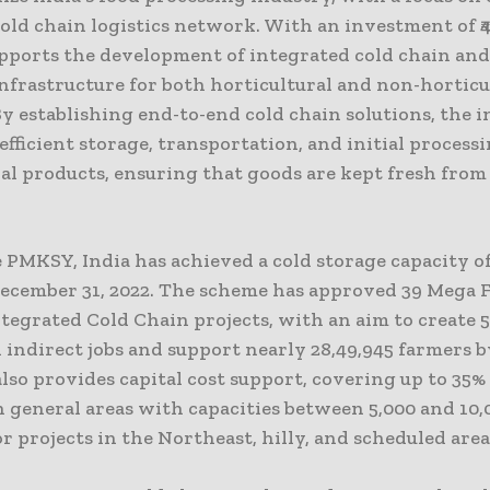
old chain logistics network. With an investment of ₹4
ports the development of integrated cold chain and
nfrastructure for both horticultural and non-horticu
y establishing end-to-end cold chain solutions, the i
fficient storage, transportation, and initial processi
al products, ensuring that goods are kept fresh from
.
PMKSY, India has achieved a cold storage capacity of
December 31, 2022. The scheme has approved 39 Mega 
tegrated Cold Chain projects, with an aim to create 5
 indirect jobs and support nearly 28,49,945 farmers b
so provides capital cost support, covering up to 35%
n general areas with capacities between 5,000 and 10
r projects in the Northeast, hilly, and scheduled area