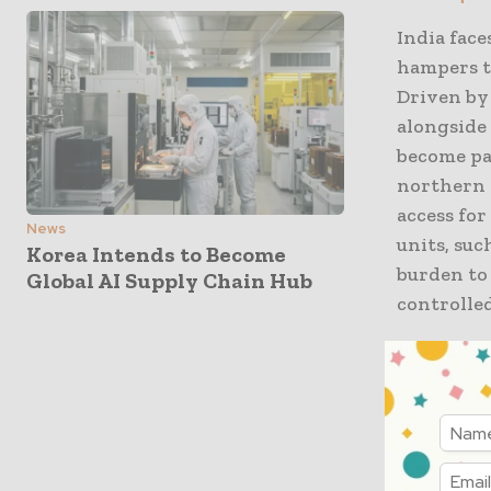
India face
hampers t
Driven by
alongside 
become par
northern 
access for
News
units, suc
Korea Intends to Become
burden to
Global AI Supply Chain Hub
controlled
Frequent 
disrupting
For instan
conditions
on precise