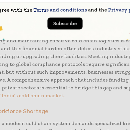
g these infrastructure gaps is crucial for supportin
gree with the
Terms and conditions
and the
Privacy 
 these key sectors.
Subscribe
 Constraints
ng and maintaining effective cold chain logistics is c
 and this financial burden often deters industry sta
nding or upgrading their facilities. Meeting industr
ing to global compliance protocols require significan
t, but without such improvements, businesses strugg
ve. A comprehensive approach that includes funding
 private sectors is essential to bridge this gap and s
 India’s cold chain market
.
Workforce Shortage
 a modern cold chain system demands specialized k