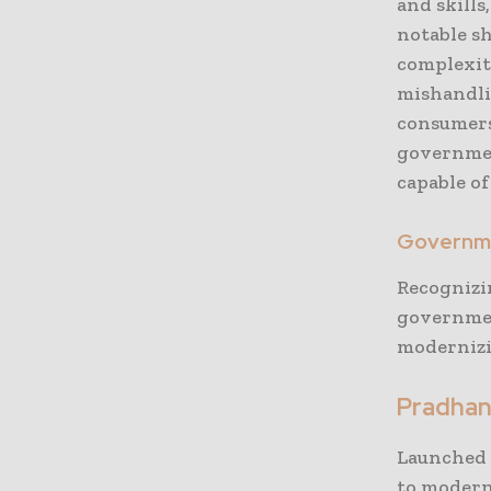
and skills
notable s
complexit
mishandlin
consumers.
governmen
capable o
Governme
Recognizi
governmen
modernizin
Pradhan
Launched 
to moderni