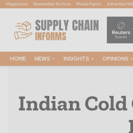
Magazines
Newsletter Archive
Media Packs
Advertise Wi
Supply
Chain
Informs
HOME
NEWS
INSIGHTS
OPINIONS
Indian Cold