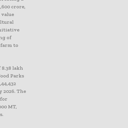
,600 crore,
 value
ltural
nitiative
ng of
 farm to
 8.38 lakh
Food Parks
,44,432
y 2026. The
 for
,000 MT,
s.