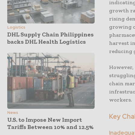
indicating
growth rat
rising de
growing c
Logistics
DHL Supply Chain Philippines
pharmaceut
backs DHL Health Logistics
harvest in
reducing 
However, I
strugglin
chain mar
infrastruc
workers.
News
Key Chal
U.S. to Impose New Import
Tariffs Between 10% and 12.5%
Inadequat