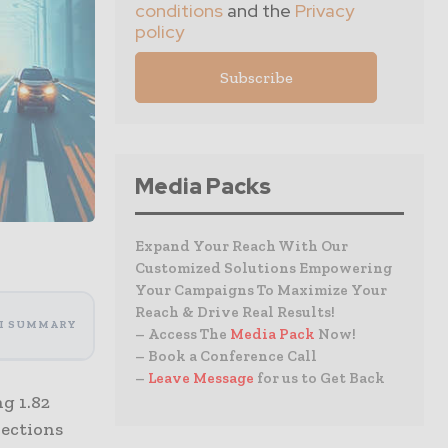
conditions
and the
Privacy
policy
Media Packs
Expand Your Reach With Our
Customized Solutions Empowering
Your Campaigns To Maximize Your
Reach & Drive Real Results!
I SUMMARY
– Access The
Media Pack
Now!
– Book a Conference Call
–
Leave Message
for us to Get Back
g 1.82
jections