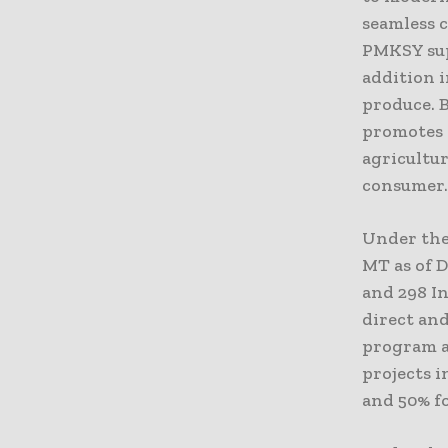
seamless c
PMKSY sup
addition i
produce. B
promotes e
agricultur
consumer
Under the 
MT as of 
and 298 In
direct and
program al
projects i
and 50% fo