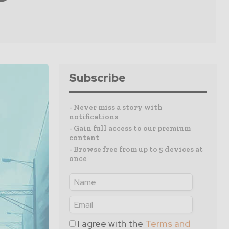
Subscribe
- Never miss a story with
notifications
- Gain full access to our premium
content
- Browse free from up to 5 devices at
once
I agree with the
Terms and