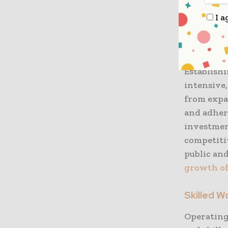
Addressin
I a
growth in
Financial
Establishi
intensive,
from expa
and adher
investmen
competiti
public and
growth of
Skilled 
Operating