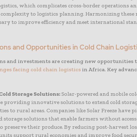
ogistics, which complicates cross-border operations an
f complexity to logistics planning. Harmonizing these 
ssary to improve efficiency and meet international sta
ons and Opportunities in Cold Chain Logist
ns and investments are creating new opportunities t
nges facing cold chain logistics
in Africa. Key advan
Cold Storage Solutions:
Solar-powered and mobile col
re providing innovative solutions to extend cold stora
ties to rural areas. Companies like Solar Freeze have pi
ld storage solutions that enable farmers without access
o preserve their produce. By reducing post-harvest los
units support rural economies and improve food secur