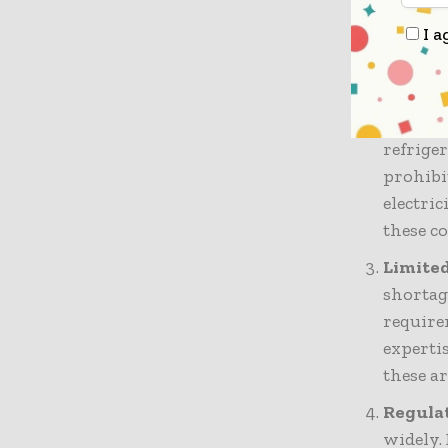
regions
transpo
I a
effectiv
High Op
infrast
refrige
prohibi
electric
these c
Limited
shortag
require
expertis
these a
Regulat
widely.