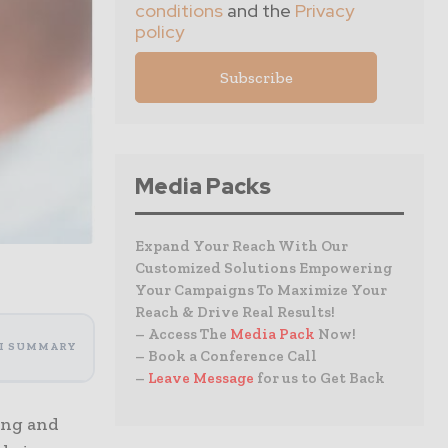
conditions
and the
Privacy
policy
Media Packs
Expand Your Reach With Our
Customized Solutions Empowering
Your Campaigns To Maximize Your
Reach & Drive Real Results!
– Access The
Media Pack
Now!
I SUMMARY
– Book a Conference Call
–
Leave Message
for us to Get Back
ing and