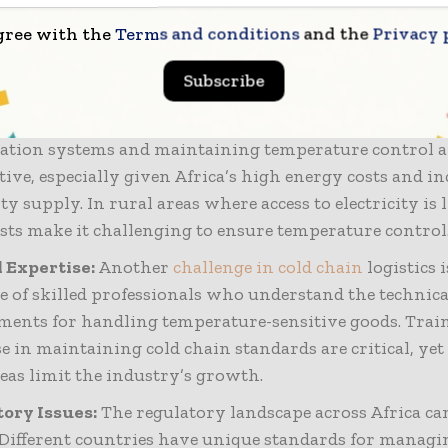
 underserved. This challenge is compounded by poor
rtation networks, limiting producers’ ability to reac
gree with the
Terms and conditions
and the
Privacy 
ely and increasing the likelihood of spoilage.
Subscribe
erational Costs:
Setting up and maintaining cold chai
ructure is costly. The expenses associated with acquiri
ration systems and maintaining temperature control a
tive, especially given Africa’s high energy costs and i
ity supply. In rural areas where access to electricity is 
osts make it challenging to ensure temperature control
 Expertise:
Another
challenge in cold chain
logistics i
e of skilled professionals who understand the technica
ments for handling temperature-sensitive goods. Trai
e in maintaining cold chain standards are critical, yet
reas limit the industry’s growth.
ory Issues:
The regulatory landscape across Africa ca
 Different countries have unique standards for managi