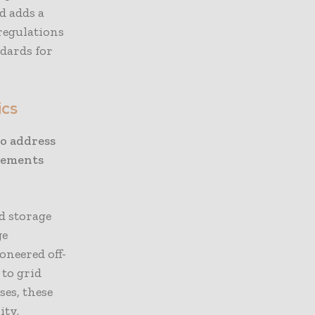
d adds a
regulations
ndards for
ics
o address
cements
d storage
ge
oneered off-
 to grid
ses, these
ity.