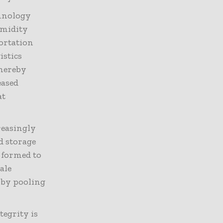
chnology
umidity
ortation
istics
thereby
eased
at
reasingly
d storage
 formed to
cale
 by pooling
egrity is