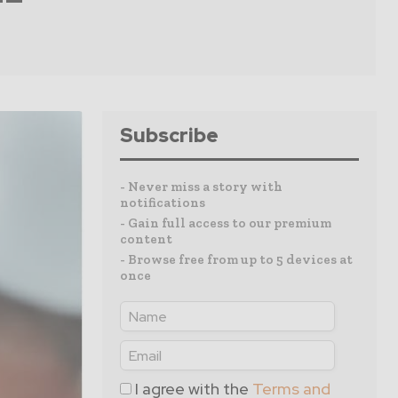
Subscribe
- Never miss a story with
notifications
- Gain full access to our premium
content
- Browse free from up to 5 devices at
once
I agree with the
Terms and