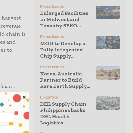
Press Issues
Enlarged Facilities
t-harvest
in Midwest and
Texas by SEKO...
e revenue
ld chain is
Press Issues
nes and
MOU to Develop a
Fully Integrated
es to
Chip Supply...
Press Issues
Korea, Australia
Partner to Build
Rare Earth Supply...
ificant
Logistics
DHL Supply Chain
ructure
Philippines backs
DHL Health
to reliable
Logistics
aving rural