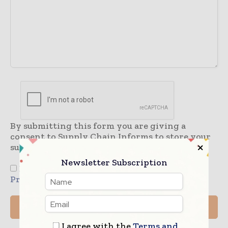
By submitting this form you are giving a
consent to Supply Chain Informs to store your
submitted information.
Newsletter Subscription
I agree to the
Terms & Conditions
and
Privacy Policy
I agree with the
Terms and