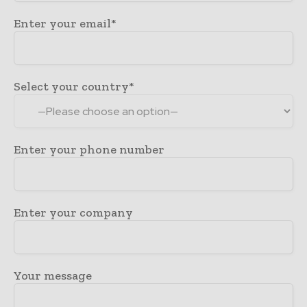
Enter your email*
Select your country*
Enter your phone number
Enter your company
Your message