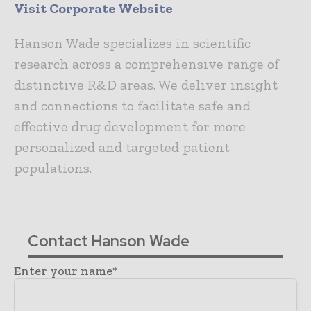
Visit Corporate Website
Hanson Wade specializes in scientific
research across a comprehensive range of
distinctive R&D areas. We deliver insight
and connections to facilitate safe and
effective drug development for more
personalized and targeted patient
populations.
Contact Hanson Wade
Enter your name*