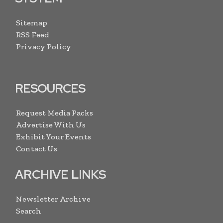
Sitemap
RSS Feed
Privacy Policy
RESOURCES
Request Media Packs
Advertise With Us
Exhibit Your Events
Contact Us
ARCHIVE LINKS
Newsletter Archive
Search