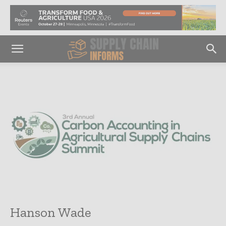
Hanson Wade