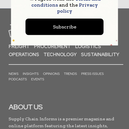
conditions
and the
Privacy
policy
Subscribe
FREIGHT
PROCUREMENT
LOGISTICS
OPERATIONS
TECHNOLOGY
SUSTAINABILITY
NEWS
INSIGHTS
OPINIONS
TRENDS
PRESS ISSUES
PODCASTS
EVENTS
ABOUT US
Supply Chain Informs is a premier magazine and
online platform featuring the latest insights,