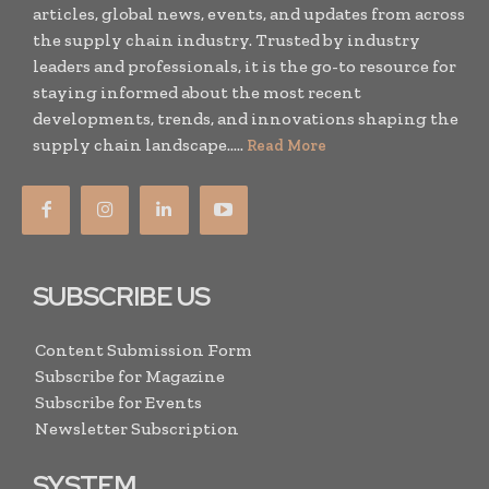
articles, global news, events, and updates from across
the supply chain industry. Trusted by industry
leaders and professionals, it is the go-to resource for
staying informed about the most recent
developments, trends, and innovations shaping the
supply chain landscape.....
Read More
SUBSCRIBE US
Content Submission Form
Subscribe for Magazine
Subscribe for Events
Newsletter Subscription
SYSTEM