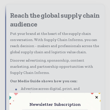
Reach the global supply chain
audience
Put your brand at the heart of the supply chain
conversation. With Supply Chain Informs, you can
reach decision - makers and professionals across the
global supply chain and logistics value chain.
Discover advertising, sponsorship, content
marketing, and partnership opportunities with
Supply Chain Informs.
Our Media Guide shows how you can:
Advertise across digital, print, and
newsletters
Connect with a highly engaged global supply
Newsletter Subscription
chain audience