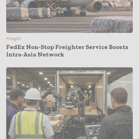
Freight
FedEx Non-Stop Freighter Service Boosts
Intra-Asia Network