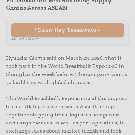
FIC Global Inc. Restructuring Supply
Chains Across ASEAN
Show Key Takeaways
AI SUMMARY
Hyundai Glovis said on March 23, 2026, that it
took part in the World Breakbulk Expo 2026 in
Shanghai the week before. The company wants
to build ties with global shippers.
The World Breakbulk Expo is one of the biggest
breakbulk logistics shows in Asia. It brings
together shipping lines, logistics companies,
and cargo owners, as well as port operators, to
exchange ideas about market trends and look