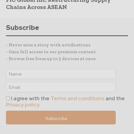
Chains Across ASEAN
Subscribe
- Never miss a story with notifications
- Gain full access to our premium content
- Browse free from up to 5 devices at once
I agree with the
Terms and conditions
and the
Privacy policy