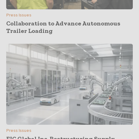
Press Issues
Collaboration to Advance Autonomous
Trailer Loading
Press Issues
FIC Global Inc. Restructuring Supply