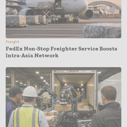
Freight
FedEx Non-Stop Freighter Service Boosts
Intra-Asia Network