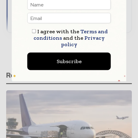
Align your company with trusted industry
coverage
→ Download Supply Chain Informs\' Media Guide
I agree with the
Terms and
conditions
and the
Privacy
policy
Subscribe
Related stories