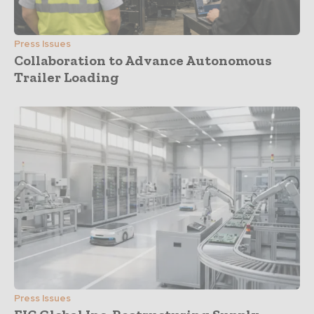
Press Issues
Collaboration to Advance Autonomous
Trailer Loading
Press Issues