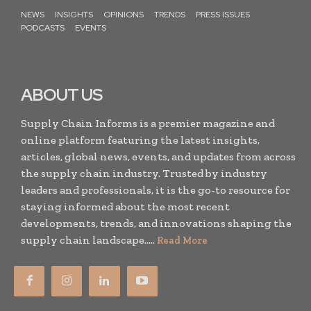
NEWS
INSIGHTS
OPINIONS
TRENDS
PRESS ISSUES
PODCASTS
EVENTS
ABOUT US
Supply Chain Informs is a premier magazine and
online platform featuring the latest insights,
articles, global news, events, and updates from across
the supply chain industry. Trusted by industry
leaders and professionals, it is the go-to resource for
staying informed about the most recent
developments, trends, and innovations shaping the
supply chain landscape.....
Read More