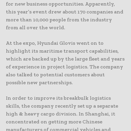
for new business opportunities. Apparently,
this year’s event drew about 170 companies and
more than 10,000 people from the industry
from all over the world.
At the expo, Hyundai Glovis went on to
highlight its maritime transport capabilities,
which are backed up by the large fleet and years
of experience in project logistics. The company
also talked to potential customers about
possible new partnerships.
In order to improve its breakbulk logistics
skills, the company recently set up a separate
high & heavy cargo division. In Shanghai, it
concentrated on getting more Chinese
manufacturers of commercial vehicles and