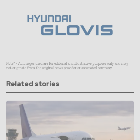
Note* - All images used are for editorial and illustrative purposes only and may
not originate from the original news provider or associated company.
Related stories