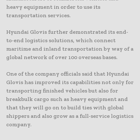
heavy equipment in order to use its
transportation services.
Hyundai Glovis further demonstrated its end-
to-end logistics solutions, which connect
maritime and inland transportation by way of a
global network of over 100 overseas bases.
One of the company officials said that Hyundai
Glovis has improved its capabilities not only for
transporting finished vehicles but also for
breakbulk cargo such as heavy equipment and
that they will go on to build ties with global
shippers and also grow as a full-service logistics
company.