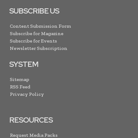
SUBSCRIBE US
Content Submission Form
Subscribe for Magazine
Subscribe for Events
Newsletter Subscription
SYSTEM
Sitemap
RSS Feed
Privacy Policy
RESOURCES
Request Media Packs