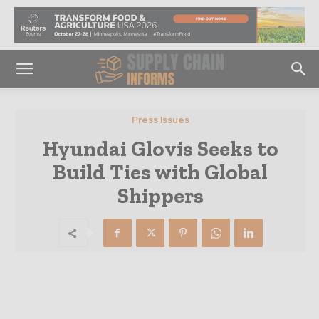
Press Issues
Hyundai Glovis Seeks to
Build Ties with Global
Shippers