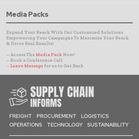
Media Packs
Expand Your Reach With Our Customized Solutions
Empowering Your Campaigns To Maximize Your Reach
& Drive Real Results!
– Access The
Media Pack
Now!
– Book a Conference Call
–
Leave Message
for us to Get Back
FREIGHT
PROCUREMENT
LOGISTICS
OPERATIONS
TECHNOLOGY
SUSTAINABILITY