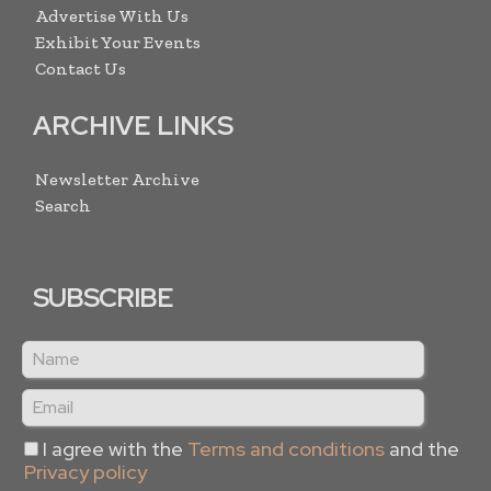
Advertise With Us
Exhibit Your Events
Contact Us
ARCHIVE LINKS
Newsletter Archive
Search
SUBSCRIBE
I agree with the
Terms and conditions
and the
Privacy policy