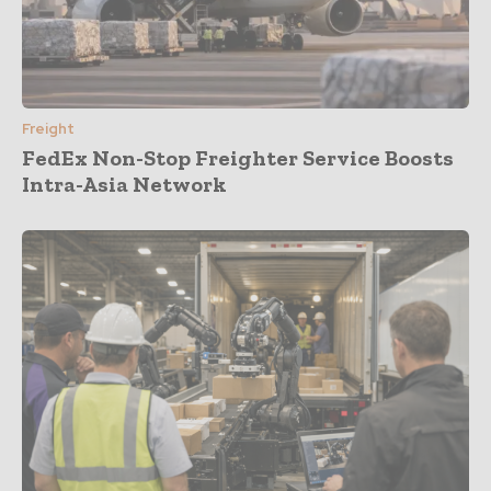
Freight
FedEx Non-Stop Freighter Service Boosts
Intra-Asia Network