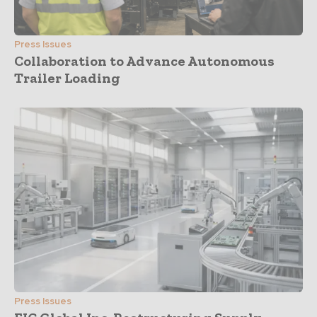
Press Issues
Collaboration to Advance Autonomous
Trailer Loading
Press Issues