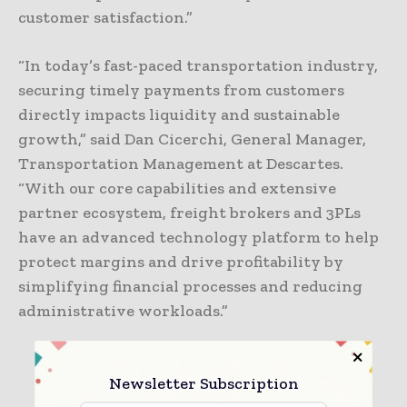
customer satisfaction.”
“In today’s fast-paced transportation industry,
securing timely payments from customers
directly impacts liquidity and sustainable
growth,” said Dan Cicerchi, General Manager,
Transportation Management at Descartes.
“With our core capabilities and extensive
partner ecosystem, freight brokers and 3PLs
have an advanced technology platform to help
protect margins and drive profitability by
simplifying financial processes and reducing
administrative workloads.”
TAGS
3PL
freight
Newsletter Subscription