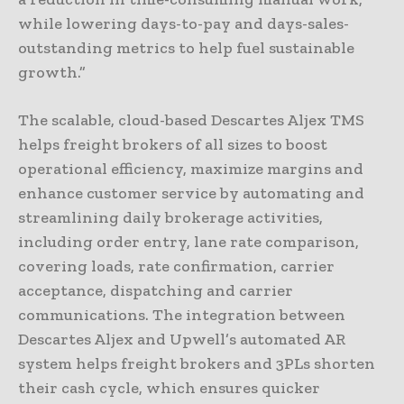
while lowering days-to-pay and days-sales-
outstanding metrics to help fuel sustainable
growth.”
The scalable, cloud-based Descartes Aljex TMS
helps freight brokers of all sizes to boost
operational efficiency, maximize margins and
enhance customer service by automating and
streamlining daily brokerage activities,
including order entry, lane rate comparison,
covering loads, rate confirmation, carrier
acceptance, dispatching and carrier
communications. The integration between
Descartes Aljex and Upwell’s automated AR
system helps freight brokers and 3PLs shorten
their cash cycle, which ensures quicker