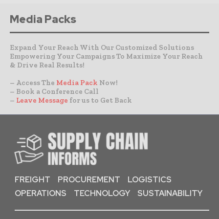
Media Packs
Expand Your Reach With Our Customized Solutions
Empowering Your Campaigns To Maximize Your Reach
& Drive Real Results!
– Access The
Media Pack
Now!
– Book a Conference Call
–
Leave Message
for us to Get Back
FREIGHT
PROCUREMENT
LOGISTICS
OPERATIONS
TECHNOLOGY
SUSTAINABILITY