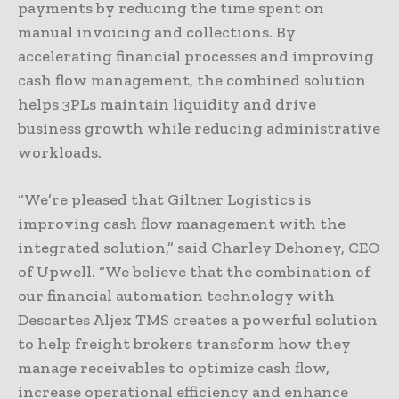
payments by reducing the time spent on
manual invoicing and collections. By
accelerating financial processes and improving
cash flow management, the combined solution
helps 3PLs maintain liquidity and drive
business growth while reducing administrative
workloads.
“We’re pleased that Giltner Logistics is
improving cash flow management with the
integrated solution,” said Charley Dehoney, CEO
of Upwell. “We believe that the combination of
our financial automation technology with
Descartes Aljex TMS creates a powerful solution
to help freight brokers transform how they
manage receivables to optimize cash flow,
increase operational efficiency and enhance