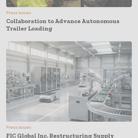
Press Issues
Collaboration to Advance Autonomous
Trailer Loading
Press Issues
FIC Global Inc. Restructuring Supply