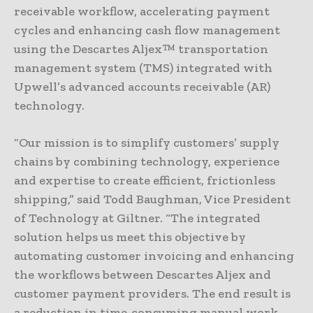
receivable workflow, accelerating payment
cycles and enhancing cash flow management
using the Descartes Aljex™ transportation
management system (TMS) integrated with
Upwell’s advanced accounts receivable (AR)
technology.
“Our mission is to simplify customers’ supply
chains by combining technology, experience
and expertise to create efficient, frictionless
shipping,” said Todd Baughman, Vice President
of Technology at Giltner. “The integrated
solution helps us meet this objective by
automating customer invoicing and enhancing
the workflows between Descartes Aljex and
customer payment providers. The end result is
a reduction in time-consuming manual work,