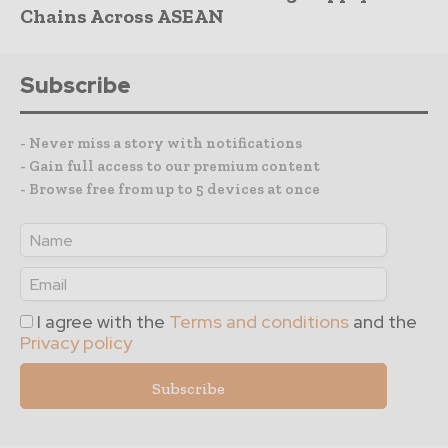
Chains Across ASEAN
Subscribe
- Never miss a story with notifications
- Gain full access to our premium content
- Browse free from up to 5 devices at once
I agree with the
Terms and conditions
and the
Privacy policy