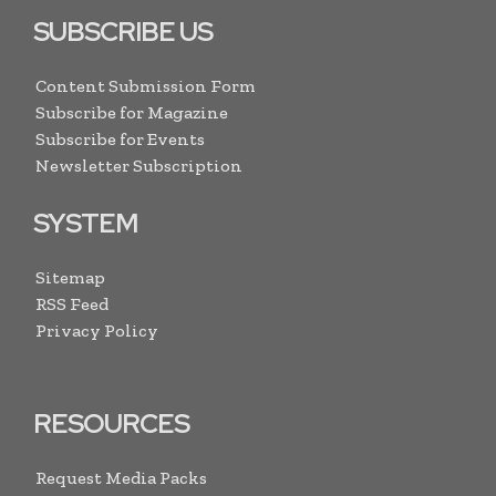
SUBSCRIBE US
Content Submission Form
Subscribe for Magazine
Subscribe for Events
Newsletter Subscription
SYSTEM
Sitemap
RSS Feed
Privacy Policy
RESOURCES
Request Media Packs