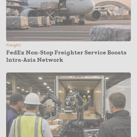
Freight
FedEx Non-Stop Freighter Service Boosts
Intra-Asia Network