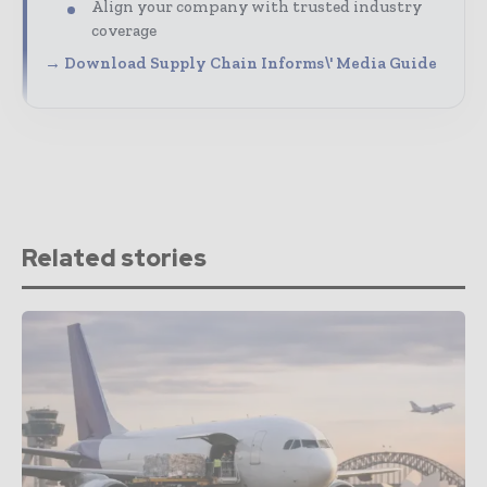
Align your company with trusted industry
coverage
→ Download Supply Chain Informs\' Media Guide
Related stories