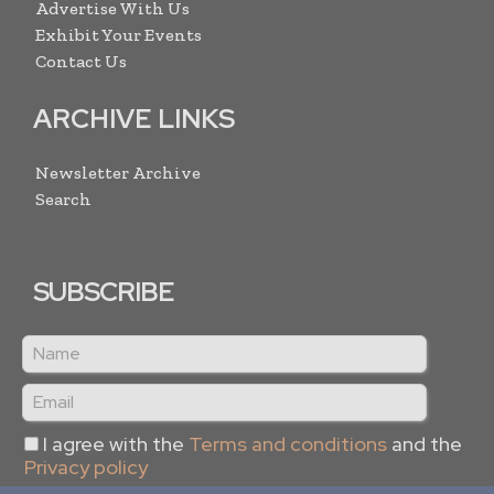
Advertise With Us
Exhibit Your Events
Contact Us
ARCHIVE LINKS
Newsletter Archive
Search
SUBSCRIBE
I agree with the
Terms and conditions
and the
Privacy policy