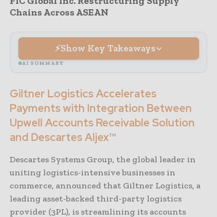
FIC Global Inc. Restructuring Supply
Chains Across ASEAN
Show Key Takeaways
AI SUMMARY
Giltner Logistics Accelerates
Payments with Integration Between
Upwell Accounts Receivable Solution
and Descartes Aljex™
Descartes Systems Group, the global leader in
uniting logistics-intensive businesses in
commerce, announced that Giltner Logistics, a
leading asset-backed third-party logistics
provider (3PL), is streamlining its accounts