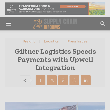
Freight
Logistics
Press Issues
Giltner Logistics Speeds
Payments with Upwell
Integration