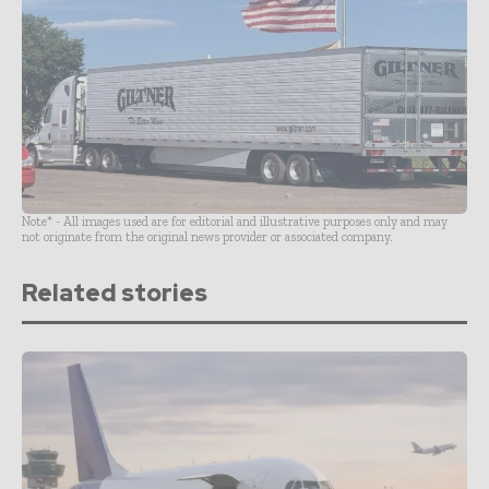
Note* - All images used are for editorial and illustrative purposes only and may
not originate from the original news provider or associated company.
Related stories