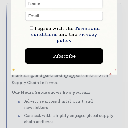
Reach the global supply chain
audience
I agree with the
Terms and
conditions
and the
Privacy
Put your brand at the heart of the supply chain
policy
conversation. With Supply Chain Informs, you can
reach decision - makers and professionals across the
Subscribe
global supply chain and logistics value chain.
Discover advertising, sponsorship, content
marketing, and partnership opportunities with
Supply Chain Informs.
Our Media Guide shows how you can:
Advertise across digital, print, and
newsletters
Connect with a highly engaged global supply
chain audience