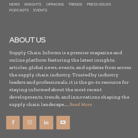
NEWS
INSIGHTS
OPINIONS
TRENDS
PRESS ISSUES
PODCASTS
EVENTS
ABOUT US
Supply Chain Informs is a premier magazine and
online platform featuring the latest insights,
articles, global news, events, and updates from across
the supply chain industry. Trusted by industry
leaders and professionals, it is the go-to resource for
staying informed about the most recent
developments, trends, and innovations shaping the
supply chain landscape.....
Read More