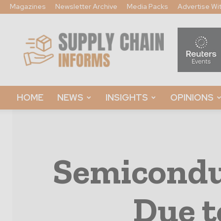
Magazines
Newsletter Archive
Media Packs
Advertise Wi
Supply
Chain
Informs
HOME
NEWS
INSIGHTS
OPINIONS
Semicondu
Due t