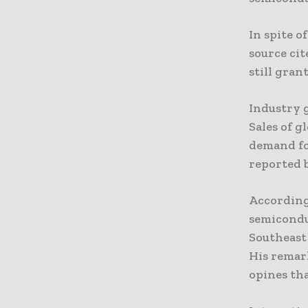
In spite o
source cit
still gran
Industry g
Sales of g
demand fo
reported 
According 
semicondu
Southeast 
His remar
opines tha