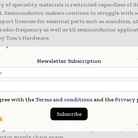
ty of speciality materials is restricted regardless of 
. Semiconductor makers continue to struggle with 
port licences for essential parts such as scandium, ut
radio-frequency as well as 5G semiconductor applicat
by Tom’s Hardware.
 went on to say that the export permits are still buye
Newsletter Subscription
rocurement teams trying to book quantities for long
 in a state of uncertainty. Regardless of ongoing tra
ashington and Beijing, some manufacturers have po
sourcing cycles along with fluctuating shipment
tions.
gree with the
Terms and conditions
and the
Privacy 
eports that China controls more than 90% of the rare
Subscribe
 in the world. That focus still impacts component pri
 planning, as well as manufacturing scheduling lead
ctor supply chain snags.