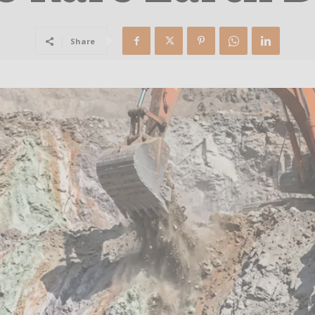
Share