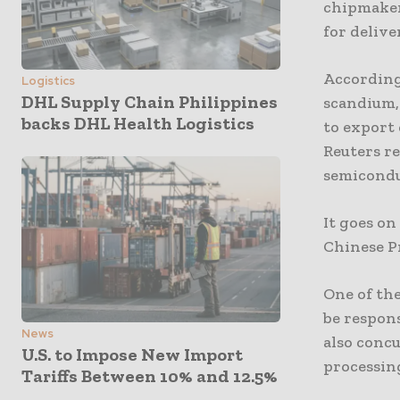
chipmaker
for delive
According
Logistics
DHL Supply Chain Philippines
scandium,
backs DHL Health Logistics
to export 
Reuters re
semicondu
It goes o
Chinese Pr
One of the
be respons
News
also concu
U.S. to Impose New Import
processin
Tariffs Between 10% and 12.5%