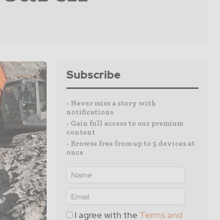
Subscribe
- Never miss a story with
notifications
- Gain full access to our premium
content
- Browse free from up to 5 devices at
once
I agree with the
Terms and