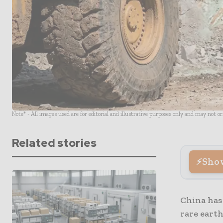
Note* - All images used are for editorial and illustrative purposes only and may not o
Related stories
Sho
China has 
rare eart