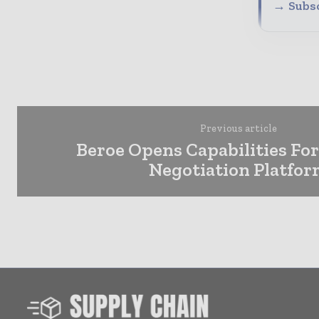
→ Subsc
Previous article
Beroe Opens Capabilities For
Negotiation Platfo