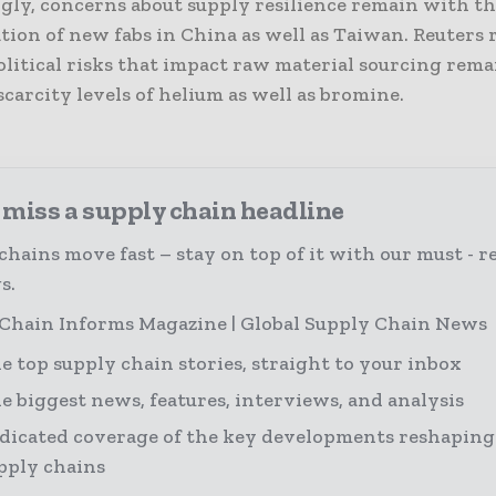
ngly, concerns about supply resilience remain with t
tion of new fabs in China as well as Taiwan. Reuters
litical risks that impact raw material sourcing rema
scarcity levels of helium as well as bromine.
 miss a supply chain headline
chains move fast – stay on top of it with our must - r
s.
Chain Informs Magazine | Global Supply Chain News
e top supply chain stories, straight to your inbox
e biggest news, features, interviews, and analysis
dicated coverage of the key developments reshaping
pply chains