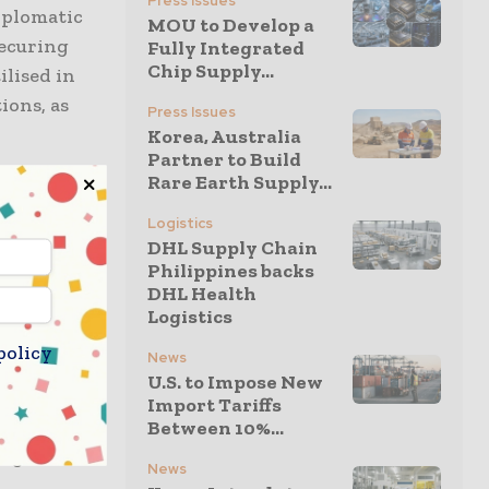
Press Issues
diplomatic
MOU to Develop a
securing
Fully Integrated
Chip Supply...
ilised in
ions, as
Press Issues
Korea, Australia
Partner to Build
Rare Earth Supply...
r-specific,
-term
Logistics
DHL Supply Chain
de talks
Philippines backs
inted to
DHL Health
Logistics
policy
News
U.S. to Impose New
 earth
Import Tariffs
cing and
Between 10%...
ing to
News