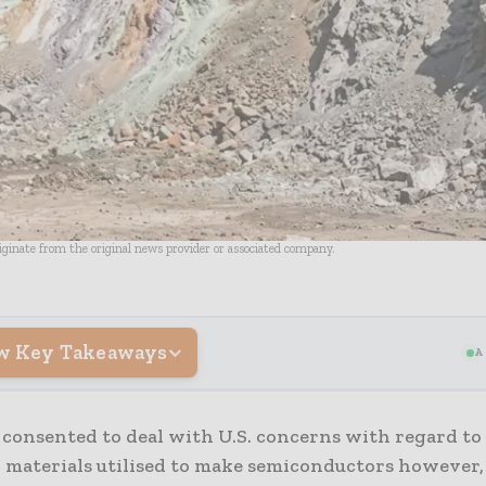
riginate from the original news provider or associated company.
w Key Takeaways
A
consented to deal with U.S. concerns with regard to 
h materials utilised to make semiconductors however,