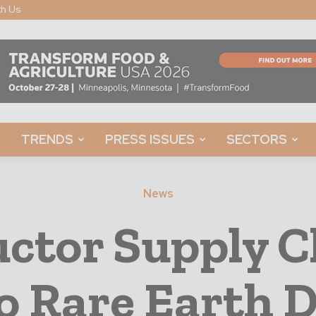
th Us
TRENDS
PRESS ISSUES
SECTORS
News
ctor Supply C
o Rare Earth 