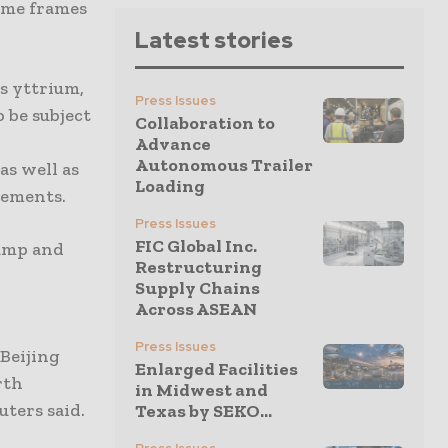
time frames
Latest stories
s yttrium,
Press Issues
 be subject
Collaboration to
Advance
Autonomous Trailer
as well as
Loading
eements.
Press Issues
FIC Global Inc.
rump and
Restructuring
Supply Chains
Across ASEAN
Press Issues
 Beijing
Enlarged Facilities
rth
in Midwest and
ters said.
Texas by SEKO...