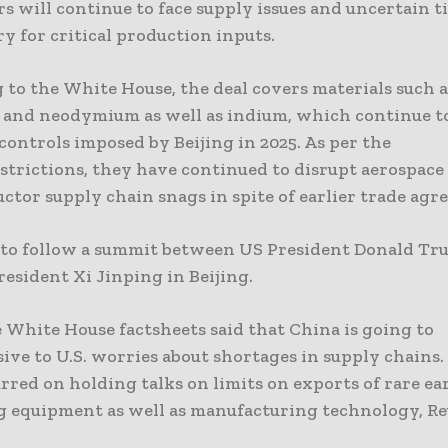
s will continue to face supply issues and uncertain 
ry for critical production inputs.
 to the White House, the deal covers materials such a
 and neodymium as well as indium, which continue to
controls imposed by Beijing in 2025. As per the
strictions, they have continued to disrupt aerospace 
ctor supply chain snags in spite of earlier trade agr
n to follow a summit between US President Donald T
esident Xi Jinping in Beijing.
 White House factsheets said that China is going to
ive to U.S. worries about shortages in supply chains.
rred on holding talks on limits on exports of rare ea
g equipment as well as manufacturing technology, Reu