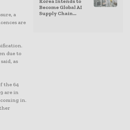
Korea Intends to
Become Global AI
Supply Chain...
sure, a
icences are
ification.
ven due to
said, as
f the 64
9 are in
 coming in.
rther