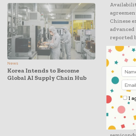
Availabili
agreement
Chinese ex
advanced 
reported 
The report
leaving p
News
production
Korea Intends to Become
Global AI Supply Chain Hub
between W
extended 
authorisa
I a
Reuters r
materials
inventory
semicondu