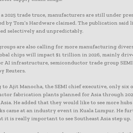
f a 2025 trade truce, manufacturers are still under pres
ed by Tom’s Hardware claimed. The publication said l
ted selectively and unpredictably.
roups are also calling for more manufacturing divers
lobal chips will impact $1 trillion in 2026, mainly dri
r AI infrastructure, semiconductor trade group SEMI 
by Reuters.
to Ajit Manocha, the SEMI chief executive, only six o
ctor fabrication plants planned for Asia through 202
Asia. He added that they would like to see more hubs
ks came at an industry event in Kuala Lumpur. He fu
t it is really important to see Southeast Asia step up.