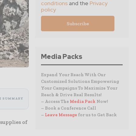
conditions
and the
Privacy
policy
Media Packs
Expand Your Reach With Our
Customized Solutions Empowering
Your Campaigns To Maximize Your
Reach & Drive Real Results!
I SUMMARY
– Access The
Media Pack
Now!
– Book a Conference Call
–
Leave Message
for us to Get Back
supplies of