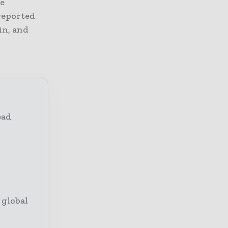
he
 reported
in, and
ead
 global