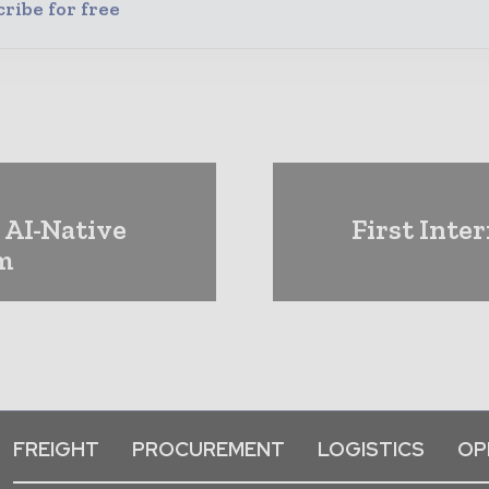
ribe for free
 AI-Native
First Inte
rm
FREIGHT
PROCUREMENT
LOGISTICS
OP