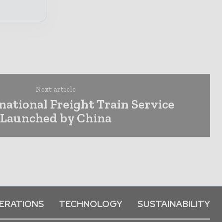
Next article
rnational Freight Train Service
Launched by China
ERATIONS
TECHNOLOGY
SUSTAINABILITY