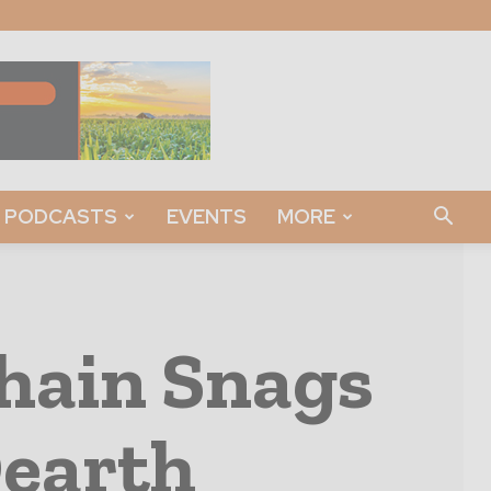
PODCASTS
EVENTS
MORE
hain Snags
Dearth