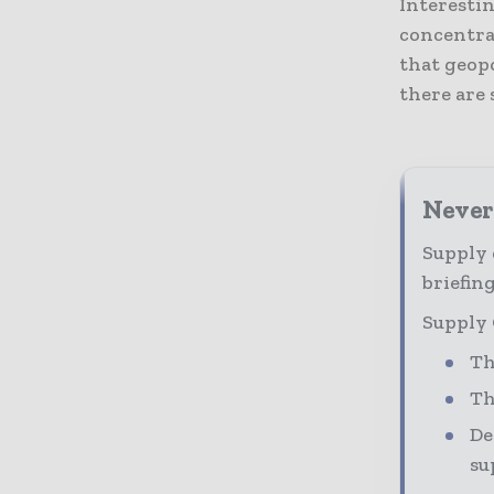
Interesti
concentra
that geopo
there are 
Never
Supply 
briefing
Supply 
Th
Th
De
su