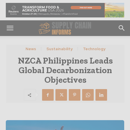
News
Sustainability
Technology
NZCA Philippines Leads
Global Decarbonization
Objectives