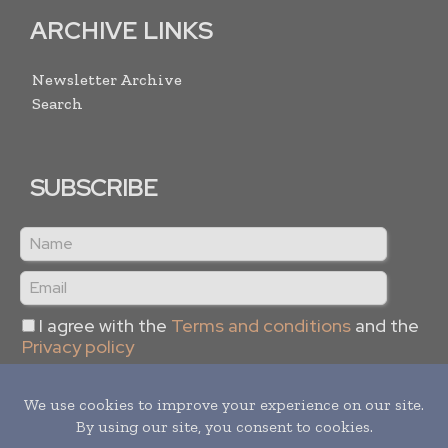
ARCHIVE LINKS
Newsletter Archive
Search
SUBSCRIBE
I agree with the
Terms and conditions
and the
Privacy policy