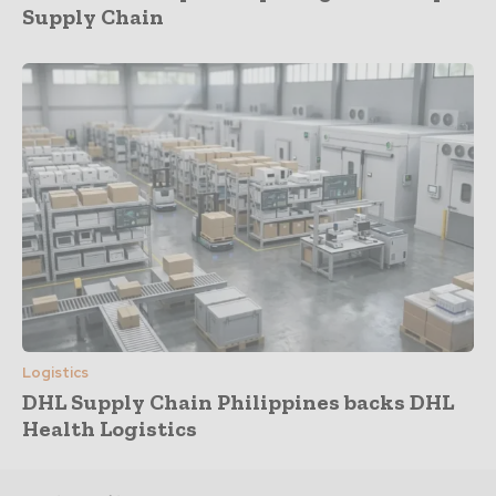
Supply Chain
Logistics
DHL Supply Chain Philippines backs DHL
Health Logistics