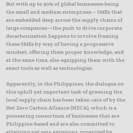
But with up to 90% of global businesses being
the small and medium enterprises – SMEs that
are embedded deep across the supply chains of
large companies—the push to drive corporate
decarbonization happens to involve framing
these SMEs by way of having a progressive
mindset, offering them proper knowledge, and
at the same time, also equipping them with the
exact tools as well as technologies.
Apparently, in the Philippines, the dialogue on
this uphill yet important task of greening the
local supply chain has been taken care of by the
Net Zero Carbon Alliance (NZCA), which is a
pioneering consortium of businesses that are
Philippine-based and are also committed to
attaining net zero emissions, organized by