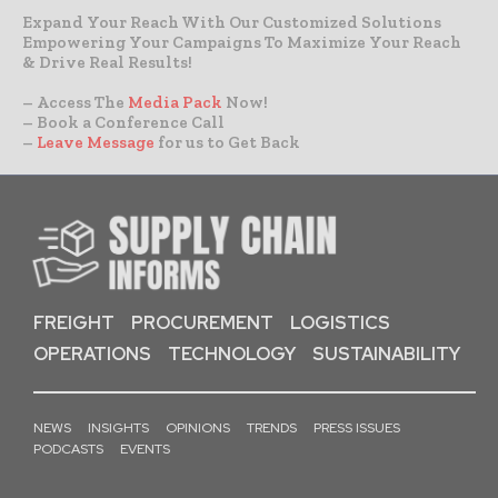
Expand Your Reach With Our Customized Solutions
Empowering Your Campaigns To Maximize Your Reach
& Drive Real Results!
– Access The
Media Pack
Now!
– Book a Conference Call
–
Leave Message
for us to Get Back
FREIGHT
PROCUREMENT
LOGISTICS
OPERATIONS
TECHNOLOGY
SUSTAINABILITY
NEWS
INSIGHTS
OPINIONS
TRENDS
PRESS ISSUES
PODCASTS
EVENTS