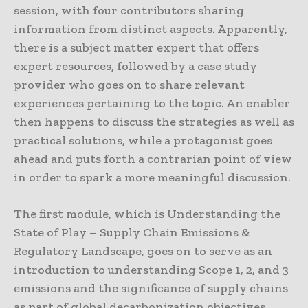
session, with four contributors sharing
information from distinct aspects. Apparently,
there is a subject matter expert that offers
expert resources, followed by a case study
provider who goes on to share relevant
experiences pertaining to the topic. An enabler
then happens to discuss the strategies as well as
practical solutions, while a protagonist goes
ahead and puts forth a contrarian point of view
in order to spark a more meaningful discussion.
The first module, which is Understanding the
State of Play – Supply Chain Emissions &
Regulatory Landscape, goes on to serve as an
introduction to understanding Scope 1, 2, and 3
emissions and the significance of supply chains
as part of global decarbonization objectives