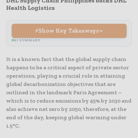
DHL Supply Chain Philippines backs DHL
Health Logistics
Show Key Takeaways
AI SUMMARY
It is a known fact that the global supply chain
happens to be a critical aspect of private sector
operations, playing a crucial role in attaining
global decarbonization objectives that are
outlined in the landmark Paris Agreement –
which is to reduce emissions by 45% by 2030 and
also achieve net zero by 2050, therefore, at the
end of the day, keeping global warming under
1.5°C.