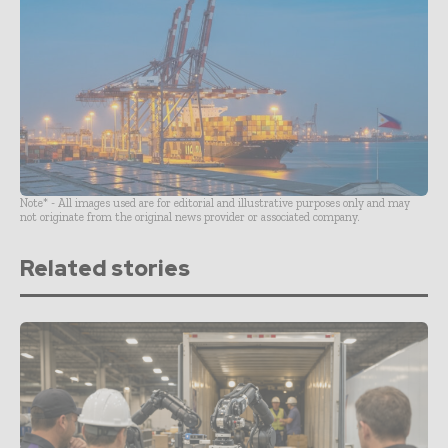
Note* - All images used are for editorial and illustrative purposes only and may
not originate from the original news provider or associated company.
Related stories