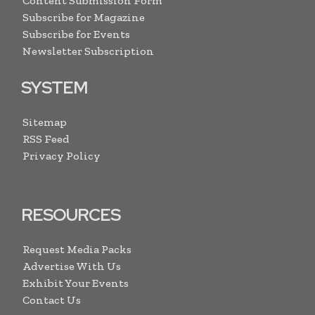
Content Submission Form
Subscribe for Magazine
Subscribe for Events
Newsletter Subscription
SYSTEM
Sitemap
RSS Feed
Privacy Policy
RESOURCES
Request Media Packs
Advertise With Us
Exhibit Your Events
Contact Us