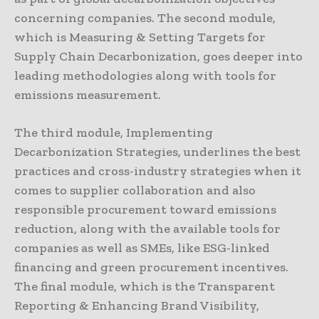
concerning companies. The second module,
which is Measuring & Setting Targets for
Supply Chain Decarbonization, goes deeper into
leading methodologies along with tools for
emissions measurement.
The third module, Implementing
Decarbonization Strategies, underlines the best
practices and cross-industry strategies when it
comes to supplier collaboration and also
responsible procurement toward emissions
reduction, along with the available tools for
companies as well as SMEs, like ESG-linked
financing and green procurement incentives.
The final module, which is the Transparent
Reporting & Enhancing Brand Visibility,