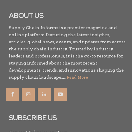
ABOUT US
Supply Chain Informs is a premier magazine and
online platform featuring the latest insights,
articles, global news, events, and updates from across
the supply chain industry. Trusted by industry
leaders and professionals, it is the go-to resource for
staying informed about the most recent
developments, trends, and innovations shaping the
supply chain landscape.....
Read More
SUBSCRIBE US