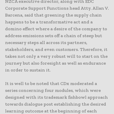
NZCA executive director, along with EDC
Corporate Support Functions head Atty. Allan V.
Barcena, said that greening the supply chain
happens to be a transformative act and a
domino effect where a desire of the company to
address emissions sets off a chain of steep but
necessary steps all across its partners,
stakeholders, and even customers. Therefore, it
takes not only a very robust will to start on the
journey but also foresight as well as endurance
in order to sustain it.
It is well to be noted that CDx moderated a
series concerning four modules, which were
designed with its trademark fishbowl approach
towards dialogue post establishing the desired
learning outcome at the beginning of each