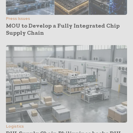
Press Issues
MOU to Develop a Fully Integrated Chip
Supply Chain
Logistics