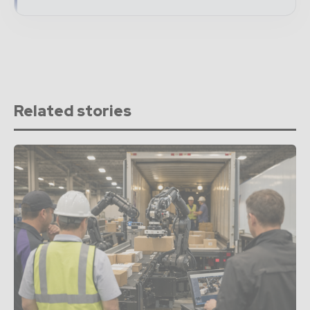
Related stories