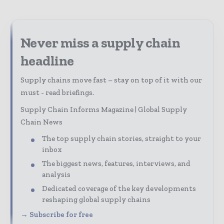
Never miss a supply chain
headline
Supply chains move fast – stay on top of it with our
must - read briefings.
Supply Chain Informs Magazine | Global Supply
Chain News
The top supply chain stories, straight to your
inbox
The biggest news, features, interviews, and
analysis
Dedicated coverage of the key developments
reshaping global supply chains
→ Subscribe for free