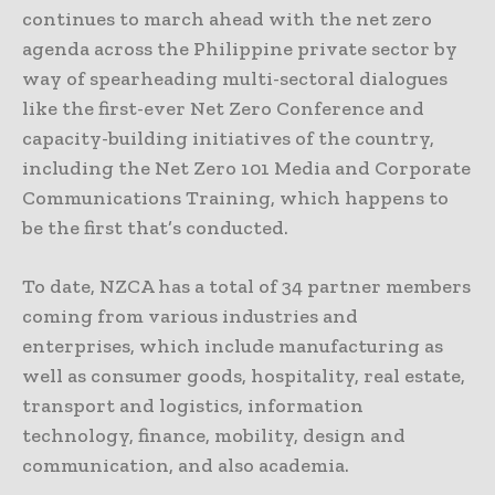
continues to march ahead with the net zero
agenda across the Philippine private sector by
way of spearheading multi-sectoral dialogues
like the first-ever Net Zero Conference and
capacity-building initiatives of the country,
including the Net Zero 101 Media and Corporate
Communications Training, which happens to
be the first that’s conducted.
To date, NZCA has a total of 34 partner members
coming from various industries and
enterprises, which include manufacturing as
well as consumer goods, hospitality, real estate,
transport and logistics, information
technology, finance, mobility, design and
communication, and also academia.