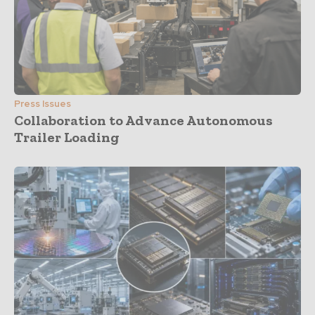
Press Issues
Collaboration to Advance Autonomous
Trailer Loading