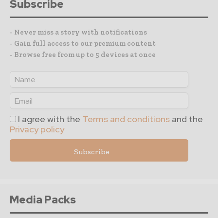
Subscribe
- Never miss a story with notifications
- Gain full access to our premium content
- Browse free from up to 5 devices at once
I agree with the
Terms and conditions
and the
Privacy policy
Media Packs