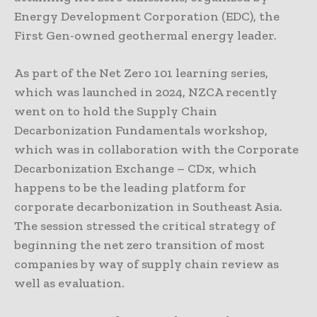
Energy Development Corporation (EDC), the
First Gen-owned geothermal energy leader.
As part of the Net Zero 101 learning series,
which was launched in 2024, NZCA recently
went on to hold the Supply Chain
Decarbonization Fundamentals workshop,
which was in collaboration with the Corporate
Decarbonization Exchange – CDx, which
happens to be the leading platform for
corporate decarbonization in Southeast Asia.
The session stressed the critical strategy of
beginning the net zero transition of most
companies by way of supply chain review as
well as evaluation.