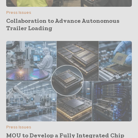
Press Issues
Collaboration to Advance Autonomous
Trailer Loading
Press Issues
MOU to Develop a Fully Integrated Chip