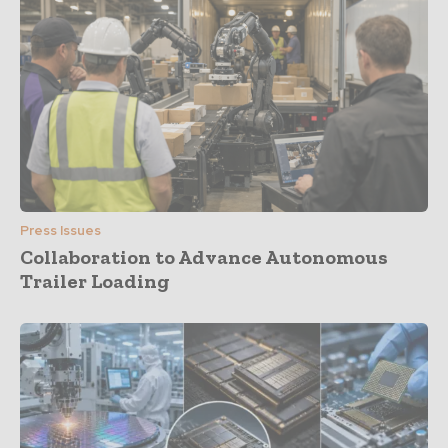
Press Issues
Collaboration to Advance Autonomous
Trailer Loading