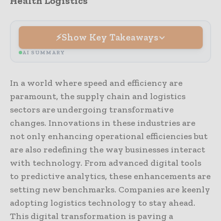
Health Logistics
Show Key Takeaways
AI SUMMARY
In a world where speed and efficiency are
paramount, the supply chain and logistics
sectors are undergoing transformative
changes. Innovations in these industries are
not only enhancing operational efficiencies but
are also redefining the way businesses interact
with technology. From advanced digital tools
to predictive analytics, these enhancements are
setting new benchmarks. Companies are keenly
adopting logistics technology to stay ahead.
This digital transformation is paving a