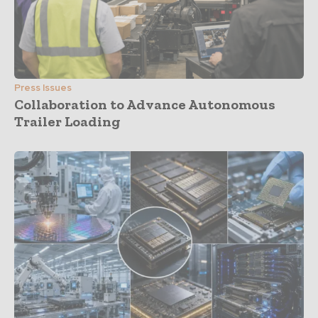
Press Issues
Collaboration to Advance Autonomous
Trailer Loading