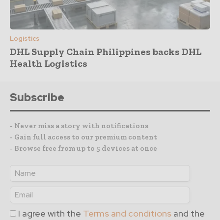
Logistics
DHL Supply Chain Philippines backs DHL
Health Logistics
Subscribe
- Never miss a story with notifications
- Gain full access to our premium content
- Browse free from up to 5 devices at once
I agree with the
Terms and conditions
and the