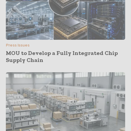
Press Issues
MOU to Develop a Fully Integrated Chip
Supply Chain