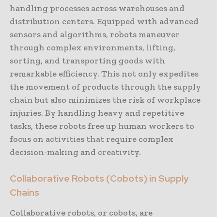
handling processes across warehouses and
distribution centers. Equipped with advanced
sensors and algorithms, robots maneuver
through complex environments, lifting,
sorting, and transporting goods with
remarkable efficiency. This not only expedites
the movement of products through the supply
chain but also minimizes the risk of workplace
injuries. By handling heavy and repetitive
tasks, these robots free up human workers to
focus on activities that require complex
decision-making and creativity.
Collaborative Robots (Cobots) in Supply
Chains
Collaborative robots, or cobots, are