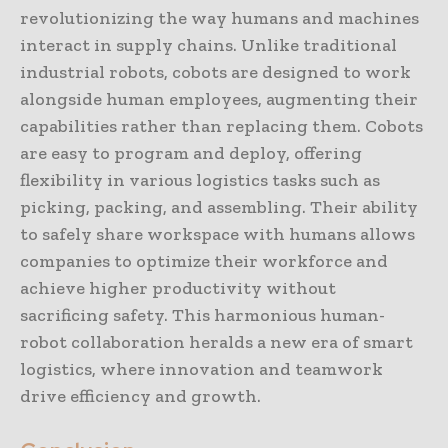
revolutionizing the way humans and machines
interact in supply chains. Unlike traditional
industrial robots, cobots are designed to work
alongside human employees, augmenting their
capabilities rather than replacing them. Cobots
are easy to program and deploy, offering
flexibility in various logistics tasks such as
picking, packing, and assembling. Their ability
to safely share workspace with humans allows
companies to optimize their workforce and
achieve higher productivity without
sacrificing safety. This harmonious human-
robot collaboration heralds a new era of smart
logistics, where innovation and teamwork
drive efficiency and growth.