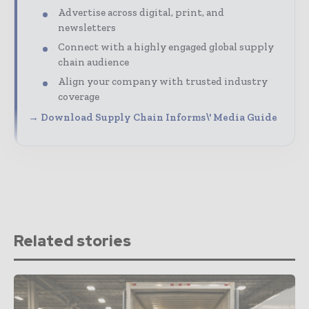
Advertise across digital, print, and
newsletters
Connect with a highly engaged global supply
chain audience
Align your company with trusted industry
coverage
→ Download Supply Chain Informs\' Media Guide
Related stories