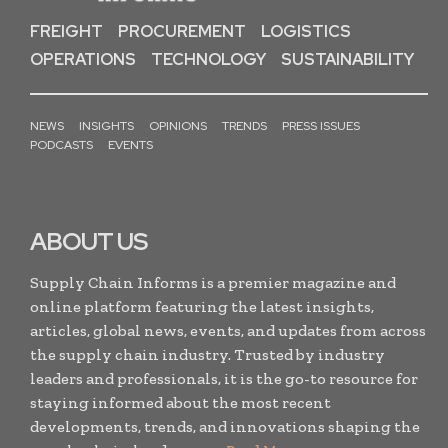
FREIGHT
PROCUREMENT
LOGISTICS
OPERATIONS
TECHNOLOGY
SUSTAINABILITY
NEWS
INSIGHTS
OPINIONS
TRENDS
PRESS ISSUES
PODCASTS
EVENTS
ABOUT US
Supply Chain Informs is a premier magazine and
online platform featuring the latest insights,
articles, global news, events, and updates from across
the supply chain industry. Trusted by industry
leaders and professionals, it is the go-to resource for
staying informed about the most recent
developments, trends, and innovations shaping the