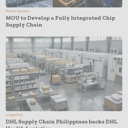
Press Issues
MOU to Develop a Fully Integrated Chip
Supply Chain
Logistics
DHL Supply Chain Philippines backs DHL