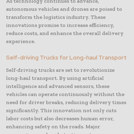
As technology continues to advance,
autonomous vehicles and drones are poised to
transform the logistics industry. These
innovations promise to increase efficiency,
reduce costs, and enhance the overall delivery
experience.
Self-driving Trucks for Long-haul Transport
Self-driving trucks are set to revolutionize
long-haul transport. By using artificial
intelligence and advanced sensors, these
vehicles can operate continuously without the
need for driver breaks, reducing delivery times
significantly. This innovation not only cuts
labor costs but also decreases human error,
enhancing safety on the roads. Major