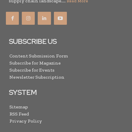
supply chain landscape.....
Read More
SUBSCRIBE US
Content Submission Form
Subscribe for Magazine
Subscribe for Events
Newsletter Subscription
SYSTEM
Sitemap
RSS Feed
Privacy Policy