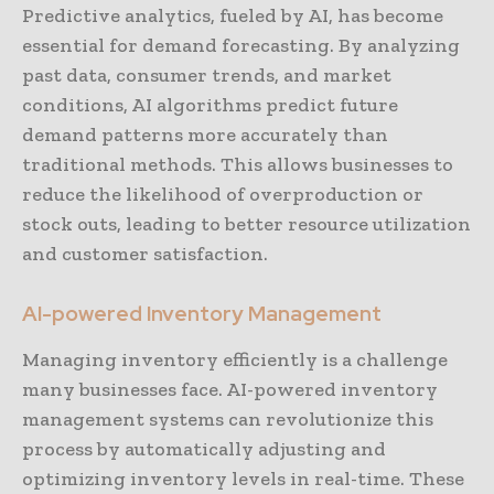
Predictive analytics, fueled by AI, has become
essential for demand forecasting. By analyzing
past data, consumer trends, and market
conditions, AI algorithms predict future
demand patterns more accurately than
traditional methods. This allows businesses to
reduce the likelihood of overproduction or
stock outs, leading to better resource utilization
and customer satisfaction.
AI-powered Inventory Management
Managing inventory efficiently is a challenge
many businesses face. AI-powered inventory
management systems can revolutionize this
process by automatically adjusting and
optimizing inventory levels in real-time. These