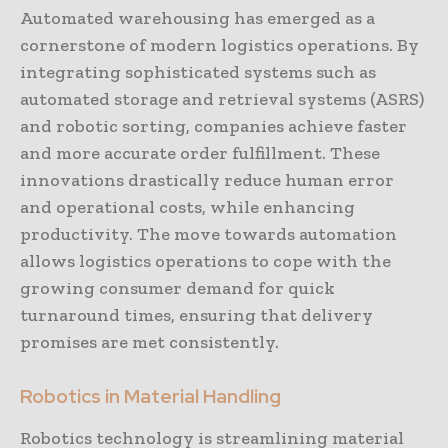
Automated warehousing has emerged as a
cornerstone of modern logistics operations. By
integrating sophisticated systems such as
automated storage and retrieval systems (ASRS)
and robotic sorting, companies achieve faster
and more accurate order fulfillment. These
innovations drastically reduce human error
and operational costs, while enhancing
productivity. The move towards automation
allows logistics operations to cope with the
growing consumer demand for quick
turnaround times, ensuring that delivery
promises are met consistently.
Robotics in Material Handling
Robotics technology is streamlining material