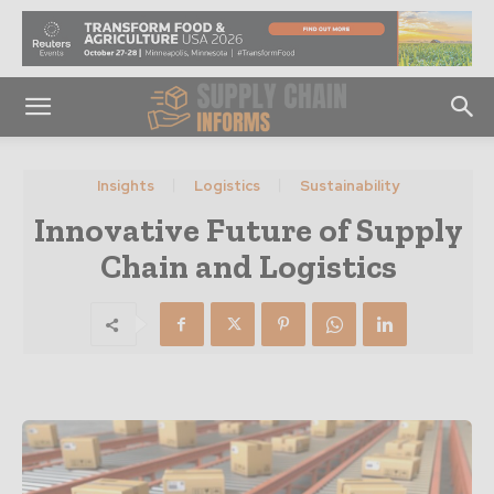
Insights
Logistics
Sustainability
Innovative Future of Supply
Chain and Logistics