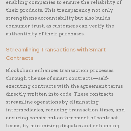
enabling companies to ensure the reliability of
their products. This transparency not only
strengthens accountability but also builds
consumer trust, as customers can verify the
authenticity of their purchases.
Streamlining Transactions with Smart
Contracts
Blockchain enhances transaction processes
through the use of smart contracts—self-
executing contracts with the agreement terms
directly written into code. These contracts
streamline operations by eliminating
intermediaries, reducing transaction times, and
ensuring consistent enforcement of contract
terms, by minimizing disputes and enhancing