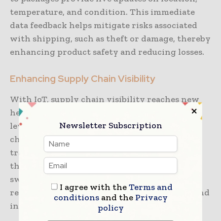
temperature, and condition. This immediate
data feedback helps mitigate risks associated
with shipping, such as theft or damage, thereby
enhancing product safety and reducing losses.
Enhancing Supply Chain Visibility
With IoT, supply chain visibility reaches new
heights. Companies can monitor inventory
Newsletter Subscription
levels and movement throughout the supply
chain, from manufacturing to delivery. This
transparency allows businesses to optimize
their operations, reduce waste, and respond
swiftly to disruptions. Improved visibility
I agree with the
Terms and
results in better-informed decision-making and
conditions
and the
Privacy
increased customer satisfaction.
policy