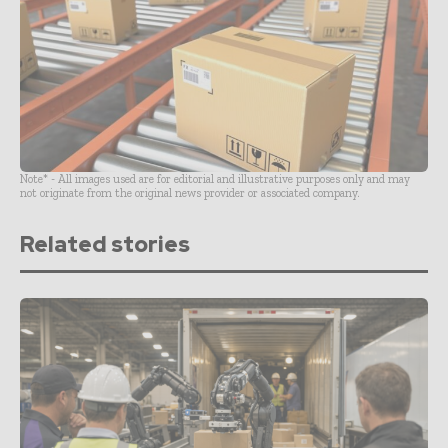
Note* - All images used are for editorial and illustrative purposes only and may
not originate from the original news provider or associated company.
Related stories