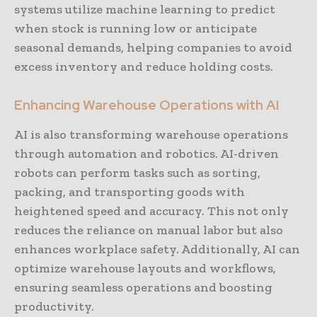
systems utilize machine learning to predict
when stock is running low or anticipate
seasonal demands, helping companies to avoid
excess inventory and reduce holding costs.
Enhancing Warehouse Operations with AI
AI is also transforming warehouse operations
through automation and robotics. AI-driven
robots can perform tasks such as sorting,
packing, and transporting goods with
heightened speed and accuracy. This not only
reduces the reliance on manual labor but also
enhances workplace safety. Additionally, AI can
optimize warehouse layouts and workflows,
ensuring seamless operations and boosting
productivity.