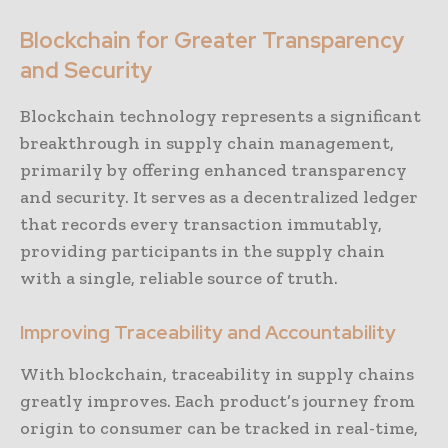
Blockchain for Greater Transparency
and Security
Blockchain technology represents a significant
breakthrough in supply chain management,
primarily by offering enhanced transparency
and security. It serves as a decentralized ledger
that records every transaction immutably,
providing participants in the supply chain
with a single, reliable source of truth.
Improving Traceability and Accountability
With blockchain, traceability in supply chains
greatly improves. Each product’s journey from
origin to consumer can be tracked in real-time,