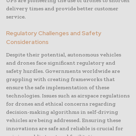
UPS are pioneering the use of drones to shorten
delivery times and provide better customer
service.
Regulatory Challenges and Safety
Considerations
Despite their potential, autonomous vehicles
and drones face significant regulatory and
safety hurdles. Governments worldwide are
grappling with creating frameworks that
ensure the safe implementation of these
technologies. Issues such as airspace regulations
for drones and ethical concerns regarding
decision-making algorithms in self-driving
vehicles are being addressed. Ensuring these
innovations are safe and reliable is crucial for