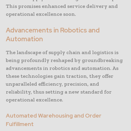
This promises enhanced service delivery and
operational excellence soon.
Advancements in Robotics and
Automation
The landscape of supply chain and logistics is
being profoundly reshaped by groundbreaking
advancements in robotics and automation. As
these technologies gain traction, they offer
unparalleled efficiency, precision, and
reliability, thus setting a new standard for
operational excellence.
Automated Warehousing and Order
Fulfillment