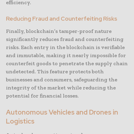
efficiency.
Reducing Fraud and Counterfeiting Risks
Finally, blockchain’s tamper-proof nature
significantly reduces fraud and counterfeiting
risks. Each entry in the blockchain is verifiable
and immutable, making it nearly impossible for
counterfeit goods to penetrate the supply chain
undetected. This feature protects both
businesses and consumers, safeguarding the
integrity of the market while reducing the
potential for financial losses.
Autonomous Vehicles and Drones in
Logistics