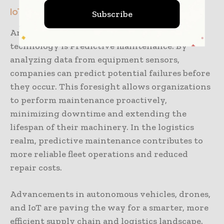
IoT-enabled Predictive Maintenance
Subscribe
Another remarkable advantage of IoT
technology is Predictive maintenance. By
analyzing data from equipment sensors,
companies can predict potential failures before
they occur. This foresight allows organizations
to perform maintenance proactively,
minimizing downtime and extending the
lifespan of their machinery. In the logistics
realm, predictive maintenance contributes to
more reliable fleet operations and reduced
repair costs.
Advancements in autonomous vehicles, drones,
and IoT are paving the way for a smarter, more
efficient supply chain and logistics landscape.