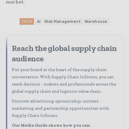
market.
TAGS
AI
Risk Management
Warehouse
Reach the global supply chain
audience
Put your brand at the heart of the supply chain
conversation. With Supply Chain Informs, you can
reach decision - makers and professionals across the
global supply chain and logistics value chain.
Discover advertising, sponsorship, content
marketing, and partnership opportunities with
Supply Chain Informs.
Our Media Guide shows how you can: