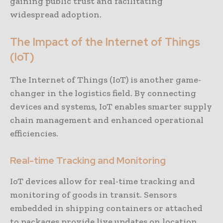
gaining public trust and facilitating
widespread adoption.
The Impact of the Internet of Things
(IoT)
The Internet of Things (IoT) is another game-
changer in the logistics field. By connecting
devices and systems, IoT enables smarter supply
chain management and enhanced operational
efficiencies.
Real-time Tracking and Monitoring
IoT devices allow for real-time tracking and
monitoring of goods in transit. Sensors
embedded in shipping containers or attached
to packages provide live updates on location,