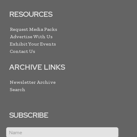
RESOURCES
Request Media Packs
Advertise With Us
Exhibit Your Events
Contact Us
ARCHIVE LINKS
Newsletter Archive
Search
SUBSCRIBE