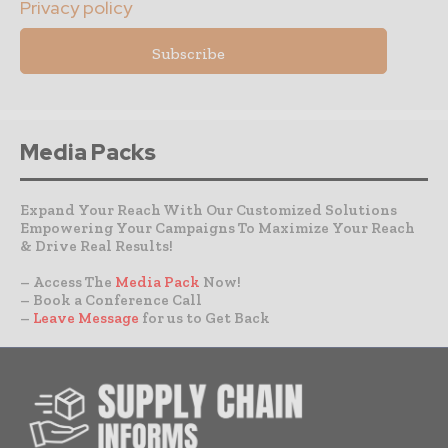
Privacy policy
Media Packs
Expand Your Reach With Our Customized Solutions
Empowering Your Campaigns To Maximize Your Reach
& Drive Real Results!
– Access The
Media Pack
Now!
– Book a Conference Call
–
Leave Message
for us to Get Back