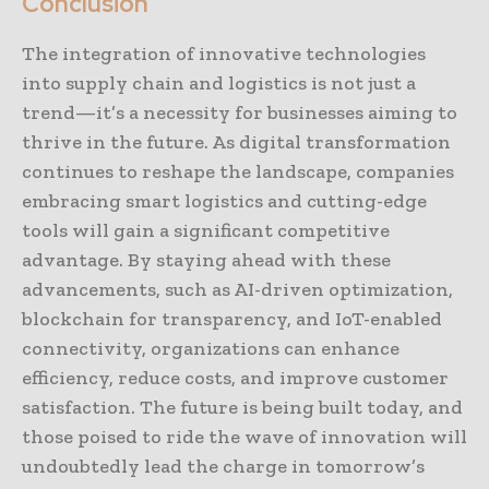
Conclusion
The integration of innovative technologies
into supply chain and logistics is not just a
trend—it’s a necessity for businesses aiming to
thrive in the future. As digital transformation
continues to reshape the landscape, companies
embracing smart logistics and cutting-edge
tools will gain a significant competitive
advantage. By staying ahead with these
advancements, such as AI-driven optimization,
blockchain for transparency, and IoT-enabled
connectivity, organizations can enhance
efficiency, reduce costs, and improve customer
satisfaction. The future is being built today, and
those poised to ride the wave of innovation will
undoubtedly lead the charge in tomorrow’s