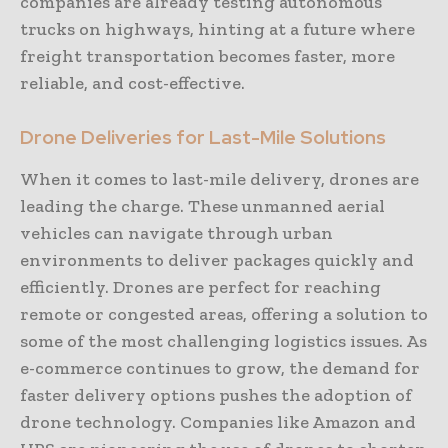
companies are already testing autonomous
trucks on highways, hinting at a future where
freight transportation becomes faster, more
reliable, and cost-effective.
Drone Deliveries for Last-Mile Solutions
When it comes to last-mile delivery, drones are
leading the charge. These unmanned aerial
vehicles can navigate through urban
environments to deliver packages quickly and
efficiently. Drones are perfect for reaching
remote or congested areas, offering a solution to
some of the most challenging logistics issues. As
e-commerce continues to grow, the demand for
faster delivery options pushes the adoption of
drone technology. Companies like Amazon and