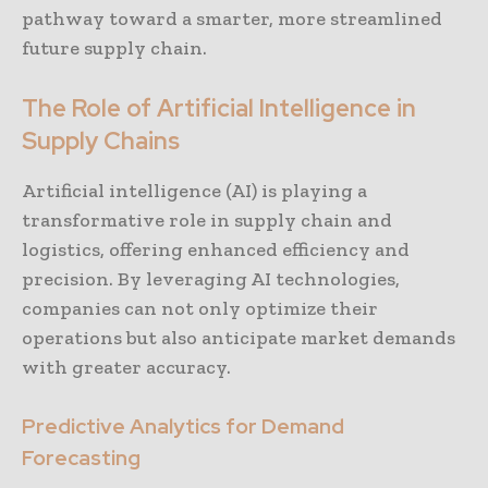
pathway toward a smarter, more streamlined
future supply chain.
The Role of Artificial Intelligence in
Supply Chains
Artificial intelligence (AI) is playing a
transformative role in supply chain and
logistics, offering enhanced efficiency and
precision. By leveraging AI technologies,
companies can not only optimize their
operations but also anticipate market demands
with greater accuracy.
Predictive Analytics for Demand
Forecasting