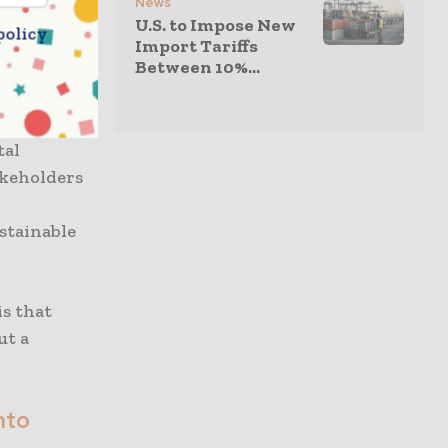
News
g
U.S. to Impose New
policy
port them
Import Tariffs
Between 10%...
to scale at
 These
ey are
tal
akeholders
ustainable
is that
ut a
nto