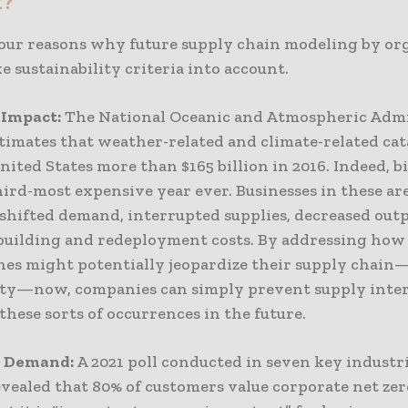
t?
four reasons why future supply chain modeling by or
e sustainability criteria into account.
 Impact:
The National Oceanic and Atmospheric Admi
timates that weather-related and climate-related ca
nited States more than $165 billion in 2016. Indeed, bil
ird-most expensive year ever. Businesses in these ar
 shifted demand, interrupted supplies, decreased out
building and redeployment costs. By addressing how
hes might potentially jeopardize their supply chai
lity—now, companies can simply prevent supply inte
these sorts of occurrences in the future.
 Demand:
A 2021 poll conducted in seven key industr
vealed that 80% of customers value corporate net zer