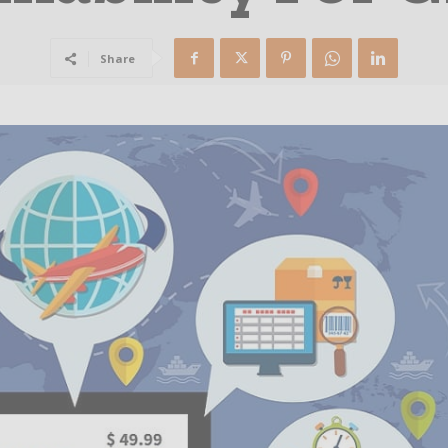
Share