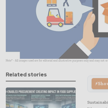
Note* - All images used are for editorial and illustrative purposes only and may not o
Related stories
Sho
Sustainabi