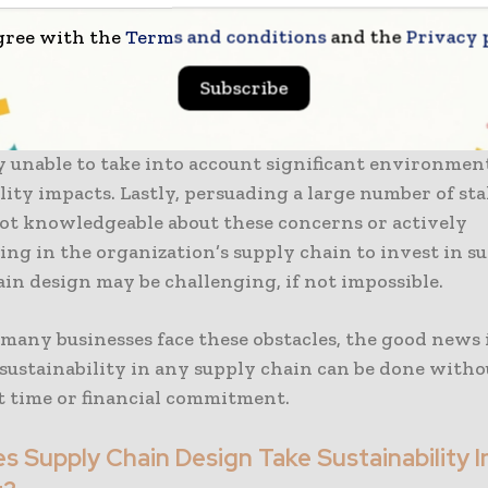
e there isn’t currently a single standard for reportin
gree with the
Terms and conditions
and the
Privacy 
 even if many organizations are still obligated to re
nt ways. Furthermore, most large organizations want 
Subscribe
t is faster than what legacy technology can provide.
olutions don’t offer a truly scalable framework, so th
y unable to take into account significant environmen
lity impacts. Lastly, persuading a large number of st
ot knowledgeable about these concerns or actively
ing in the organization’s supply chain to invest in s
in design may be challenging, if not impossible.
many businesses face these obstacles, the good news 
sustainability in any supply chain can be done witho
nt time or financial commitment.
 Supply Chain Design Take Sustainability I