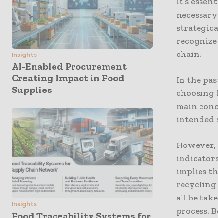
It’s essen
necessary 
strategica
recognize
chain.
Insights
AI-Enabled Procurement
Creating Impact in Food
In the pa
Supplies
choosing 
main conce
intended s
However, 
indicators
implies th
recycling 
all be ta
Insights
process. B
Food Traceability Systems for