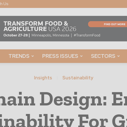
th Us
TRENDS
PRESS ISSUES
SECTORS
Insights
Sustainability
hain Design: 
inability For 