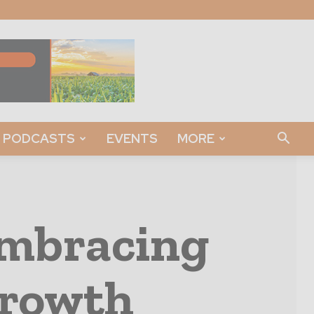
PODCASTS
EVENTS
MORE
Embracing
Growth