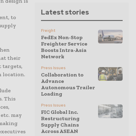
in design is
Latest stories
ent, to
supply
Freight
FedEx Non-Stop
Freighter Service
when
Boosts Intra-Asia
Network
at their
 targets,
Press Issues
 location.
Collaboration to
Advance
Autonomous Trailer
clude
Loading
s. This
Press Issues
ces,
FIC Global Inc.
, etc. may
Restructuring
-making
Supply Chains
Across ASEAN
executives