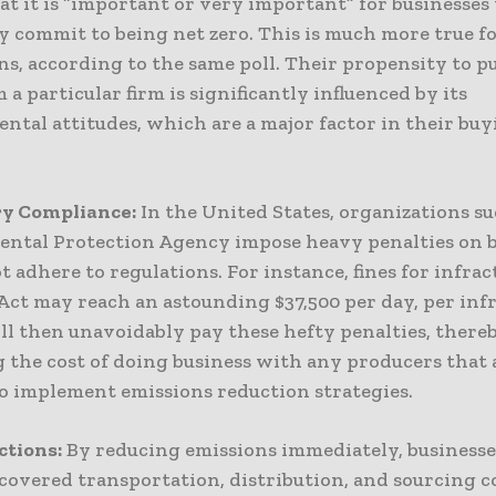
at it is “important or very important” for businesses 
y commit to being net zero. This is much more true f
ns, according to the same poll. Their propensity to p
 a particular firm is significantly influenced by its
ntal attitudes, which are a major factor in their bu
y Compliance:
In the United States, organizations su
ntal Protection Agency impose heavy penalties on b
t adhere to regulations. For instance, fines for infrac
Act may reach an astounding $37,500 per day, per inf
ll then unavoidably pay these hefty penalties, there
g the cost of doing business with any producers that 
to implement emissions reduction strategies.
ctions:
By reducing emissions immediately, businesse
covered transportation, distribution, and sourcing c