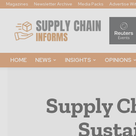
Magazines
Newsletter Archive
Media Packs
Advertise Wi
Supply
Chain
Informs
HOME
NEWS
INSIGHTS
OPINIONS
Supply C
Susta