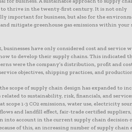
tial for business. A sustainable approach to supply cha
to thrive in the twenty-first century. It is not only
lly important for business, but also for the environm
 and mitigate greenhouse gas emissions within your 
st, businesses have only considered cost and service 
how to develop their supply chains. This indicated th
rns were the company’s distribution, profit and cost
ervice objectives, shipping practices, and production
the scope of supply chain design has expanded to in
 related to sustainability, risk, financials, and service
at scope 1-3 CO2 emissions, water use, electricity sour
flows and landfill effect, fair-trade certified suppliers
ken into account in the current supply chain decision
ecause of this, an increasing number of supply chain 