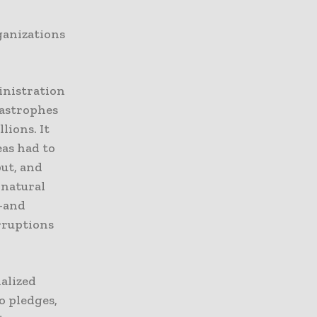
ganizations
nistration
tastrophes
lions. It
eas had to
put, and
 natural
n—and
rruptions
ialized
o pledges,