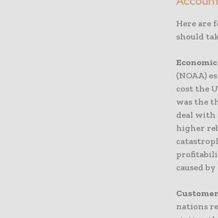
Accoun
Here are 
should tak
Economic
(NOAA) es
cost the U
was the th
deal with
higher re
catastrop
profitabi
caused by 
Customer
nations re