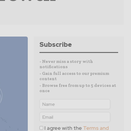
Subscribe
- Never miss a story with
notifications
- Gain full access to our premium
content
- Browse free from up to 5 devices at
once
I agree with the
Terms and