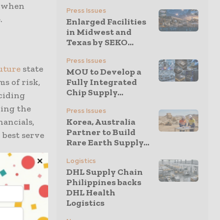
s when
Press Issues
.
Enlarged Facilities
in Midwest and
Texas by SEKO...
Press Issues
uture
state
MOU to Develop a
s of risk,
Fully Integrated
Chip Supply...
eciding
ning the
Press Issues
nancials,
Korea, Australia
Partner to Build
l best serve
Rare Earth Supply...
Logistics
DHL Supply Chain
ain
Philippines backs
oday
:
DHL Health
ck of
Logistics
emission