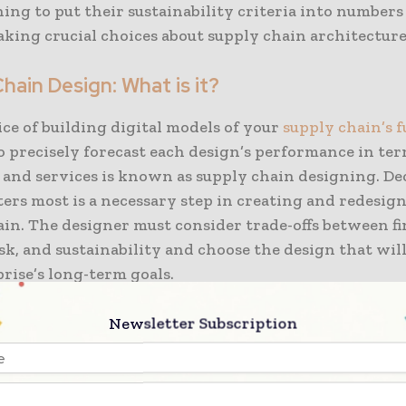
ning to put their sustainability criteria into number
king crucial choices about supply chain architecture
hain Design: What is it?
ce of building digital models of your
supply chain’s f
o precisely forecast each design’s performance in term
, and services is known as supply chain designing. D
ers most is a necessary step in creating and redesig
in. The designer must consider trade-offs between fi
isk, and sustainability and choose the design that wil
rise’s long-term goals.
nt poll, the World Economic Forum identified three m
Newsletter Subscription
that are affecting
supply chain emission reductions t
g corporate goals, a lack of scalable solutions, and a la
. It may be difficult to compare and analyze carbon 