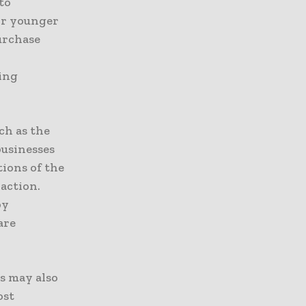
to
or younger
urchase
ying
ch as the
usinesses
tions of the
raction.
by
are
s may also
ost