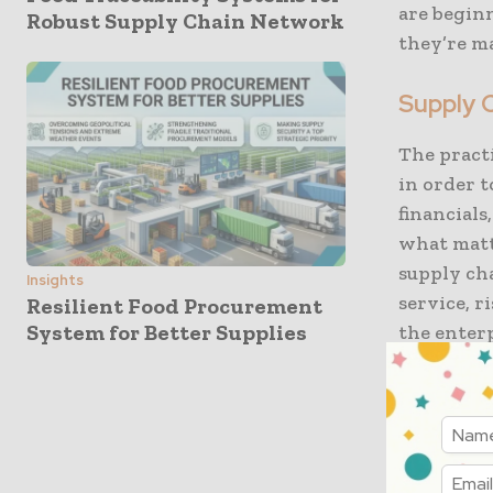
are begin
Robust Supply Chain Network
they’re ma
Supply C
The practi
in order t
financials
what matt
supply cha
Insights
service, r
Resilient Food Procurement
System for Better Supplies
the enterp
In a rece
obstacles 
conflictin
uniformity