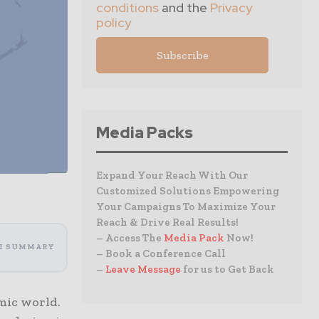
conditions
and the
Privacy
policy
Media Packs
Expand Your Reach With Our
Customized Solutions Empowering
Your Campaigns To Maximize Your
Reach & Drive Real Results!
– Access The
Media Pack
Now!
I SUMMARY
– Book a Conference Call
–
Leave Message
for us to Get Back
omic world.