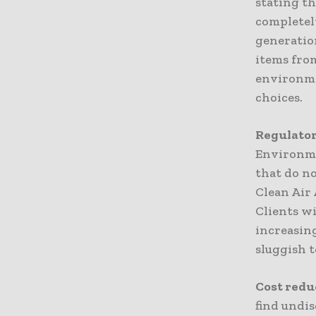
stating th
completel
generatio
items from
environme
choices.
Regulator
Environme
that do no
Clean Air 
Clients wi
increasin
sluggish 
Cost redu
find undis