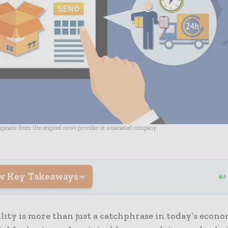
riginate from the original news provider or associated company.
w Key Takeaways
A
lity is more than just a catchphrase in today’s econ