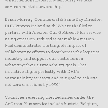
which demonstrates how seriously we take
environmental stewardship.”
Brian Murray, Commercial & Same Day Director,
DHL Express Ireland said: “We are thrilled to
partner with Alexion. Our GoGreen Plus service
using emission-reduced Sustainable Aviation
Fuel demonstrates the tangible impact of
collaborative efforts to decarbonise the logistics
industry and support our customers in
achieving their sustainability goals. This
initiative aligns perfectly with DHL’s
sustainability strategy and our goal to achieve
net-zero emissions by 2050.”
Countries receiving the medicines under the
GoGreen Plus service include Austria, Belgium,