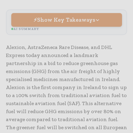
Show Key Takeaways
AI SUMMARY
Alexion, AstraZeneca Rare Disease, and DHL
Express today announced a landmark
partnership in a bid to reduce greenhouse gas
emissions (GHG) from the air freight of highly
specialised medicines manufactured in Ireland.
Alexion is the first company in Ireland to sign up
to a 100% switch from traditional aviation fuel to
sustainable aviation fuel (SAF). This alternative
fuel will reduce GHG emissions by over 80% on
average compared to traditional aviation fuel.
The greener fuel will be switched on all European