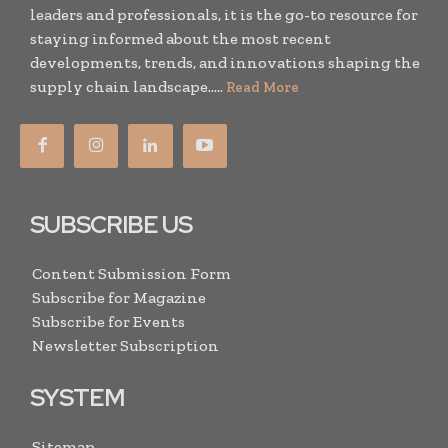
leaders and professionals, it is the go-to resource for
staying informed about the most recent
developments, trends, and innovations shaping the
supply chain landscape.....
Read More
SUBSCRIBE US
Content Submission Form
Subscribe for Magazine
Subscribe for Events
Newsletter Subscription
SYSTEM
Sitemap