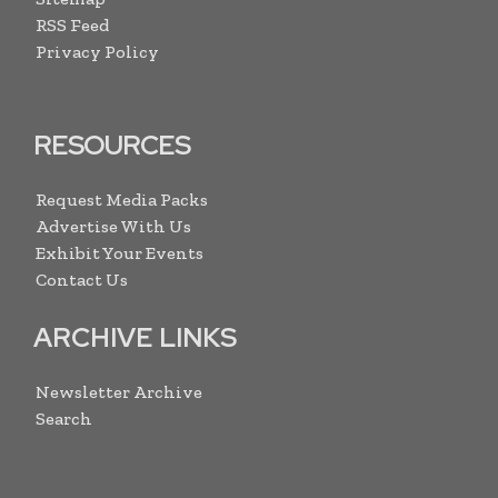
RSS Feed
Privacy Policy
RESOURCES
Request Media Packs
Advertise With Us
Exhibit Your Events
Contact Us
ARCHIVE LINKS
Newsletter Archive
Search