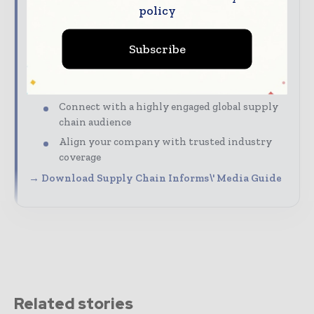
policy
marketing, and partnership opportunities with
Supply Chain Informs.
Subscribe
Our Media Guide shows how you can:
Advertise across digital, print, and
newsletters
Connect with a highly engaged global supply
chain audience
Align your company with trusted industry
coverage
→ Download Supply Chain Informs\' Media Guide
Related stories