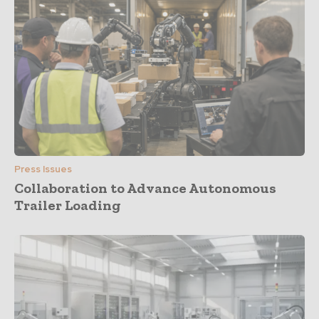
Press Issues
Collaboration to Advance Autonomous
Trailer Loading