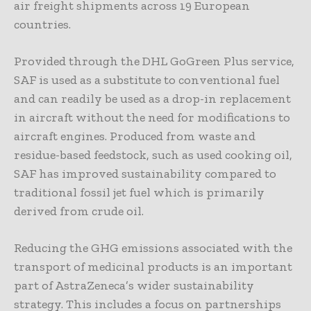
air freight shipments across 19 European
countries.
Provided through the DHL GoGreen Plus service,
SAF is used as a substitute to conventional fuel
and can readily be used as a drop-in replacement
in aircraft without the need for modifications to
aircraft engines. Produced from waste and
residue-based feedstock, such as used cooking oil,
SAF has improved sustainability compared to
traditional fossil jet fuel which is primarily
derived from crude oil.
Reducing the GHG emissions associated with the
transport of medicinal products is an important
part of AstraZeneca’s wider sustainability
strategy. This includes a focus on partnerships