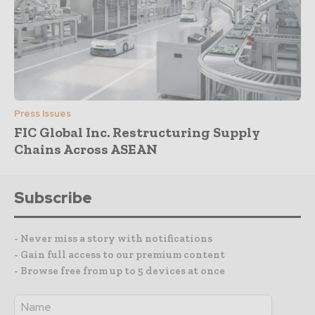
Press Issues
FIC Global Inc. Restructuring Supply
Chains Across ASEAN
Subscribe
- Never miss a story with notifications
- Gain full access to our premium content
- Browse free from up to 5 devices at once