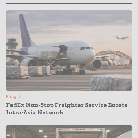
Freight
FedEx Non-Stop Freighter Service Boosts
Intra-Asia Network