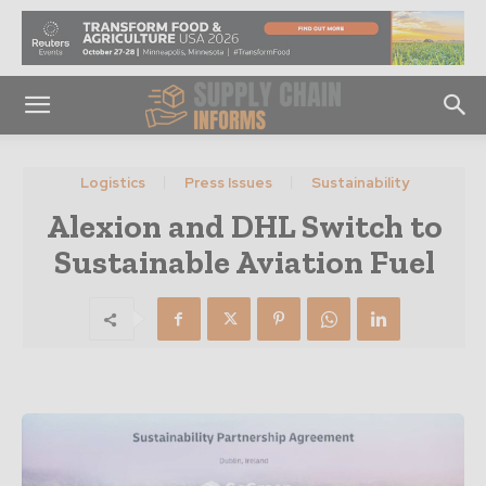
Logistics
Press Issues
Sustainability
Alexion and DHL Switch to
Sustainable Aviation Fuel