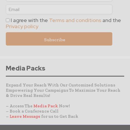
I agree with the
Terms and conditions
and the
Privacy policy
Media Packs
Expand Your Reach With Our Customized Solutions
Empowering Your Campaigns To Maximize Your Reach
& Drive Real Results!
– Access The
Media Pack
Now!
– Book a Conference Call
–
Leave Message
for us to Get Back