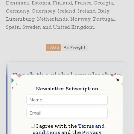
Denmark, Estonia, Finland, France, Georgia,
Germany, Guernsey, Iceland, Ireland, Italy,
Luxemburg, Netherlands, Norway, Portugal,
Spain, Sweden and United Kingdom.
TAGS
Air Freight
Reach the global supply chain
audience
Newsletter Subscription
Put your brand at the heart of the supply chain
conversation. With Supply Chain Informs, you can
reach decision - makers and professionals across the
global supply chain and logistics value chain.
I agree with the
Terms and
Discover advertising, sponsorship, content
conditions
and the
Privacy