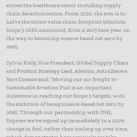
across the healthcare sector including supply
chain decarbonisation. From 2030, the aim is to
halve the entire value chain footprint (absolute
Scope 3 GHG emissions), from a 2019 base year, on
the way to becoming science-based net zero by
2045.
Sylvia Kiely, Vice President, Global Supply Chain
and Product Strategy Lead, Alexion, AstraZeneca
Rare Disease said: “Moving our air freight to
Sustainable Aviation Fuel is an important
milestone in reaching our Scope 3 targets, with
the ambition of being science-based net zero by
2045. Through our partnership with DHL
Express we’ve signed up immediately to a 100%
change in fuel, rather than scaling up over time,