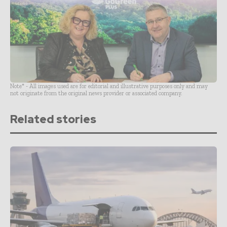
Note* - All images used are for editorial and illustrative purposes only and may
not originate from the original news provider or associated company.
Related stories