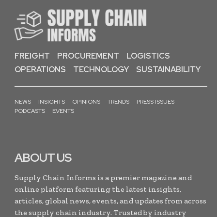
FREIGHT
PROCUREMENT
LOGISTICS
OPERATIONS
TECHNOLOGY
SUSTAINABILITY
NEWS
INSIGHTS
OPINIONS
TRENDS
PRESS ISSUES
PODCASTS
EVENTS
ABOUT US
Supply Chain Informs is a premier magazine and
online platform featuring the latest insights,
articles, global news, events, and updates from across
the supply chain industry. Trusted by industry