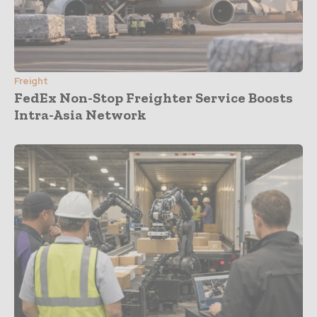
Freight
FedEx Non-Stop Freighter Service Boosts
Intra-Asia Network