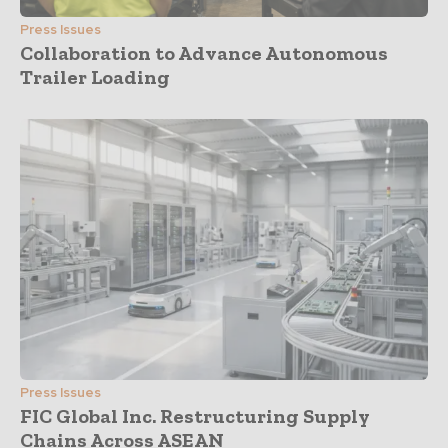
Press Issues
Collaboration to Advance Autonomous
Trailer Loading
Press Issues
FIC Global Inc. Restructuring Supply
Chains Across ASEAN