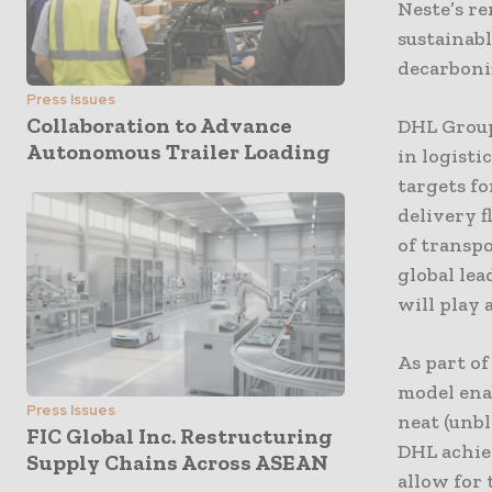
Neste’s r
sustainabl
decarboniz
Press Issues
Collaboration to Advance
DHL Group
Autonomous Trailer Loading
in logisti
targets fo
delivery f
of transp
global lea
will play 
As part o
model ena
Press Issues
neat (unb
FIC Global Inc. Restructuring
DHL achiev
Supply Chains Across ASEAN
allow for