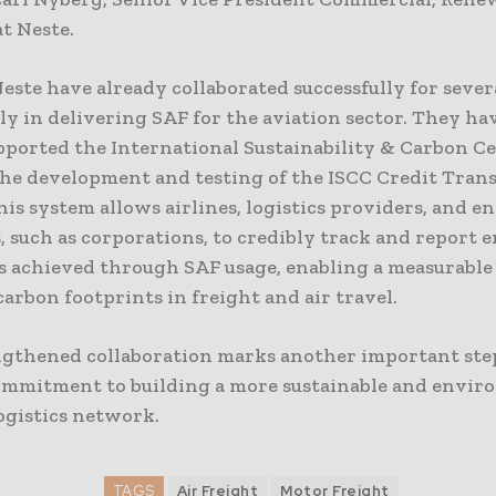
t Neste.
ste have already collaborated successfully for severa
ly in delivering SAF for the aviation sector. They ha
pported the International Sustainability & Carbon Ce
 the development and testing of the ISCC Credit Tran
is system allows airlines, logistics providers, and e
 such as corporations, to credibly track and report 
s achieved through SAF usage, enabling a measurable
arbon footprints in freight and air travel.
ngthened collaboration marks another important ste
ommitment to building a more sustainable and envir
ogistics network.
TAGS
Air Freight
Motor Freight