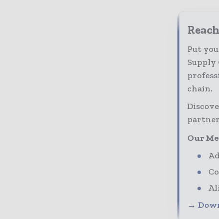
Reach
Put you
Supply 
profess
chain.
Discove
partner
Our Me
Ad
Co
Al
→ Down