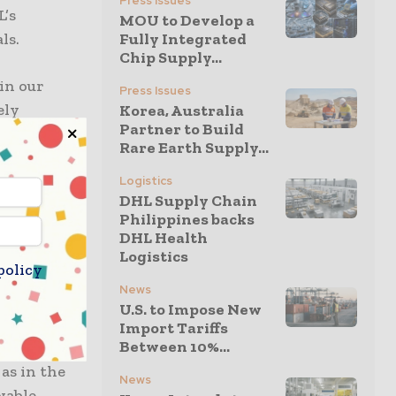
Press Issues
L’s
MOU to Develop a
ls.
Fully Integrated
Chip Supply...
 in our
Press Issues
ely
Korea, Australia
Partner to Build
an further
Rare Earth Supply...
develop
 and
Logistics
DHL Supply Chain
orate
Philippines backs
DHL Health
Logistics
policy
g
News
 to
U.S. to Impose New
ce to
Import Tariffs
Between 10%...
uels, which
as in the
News
wable