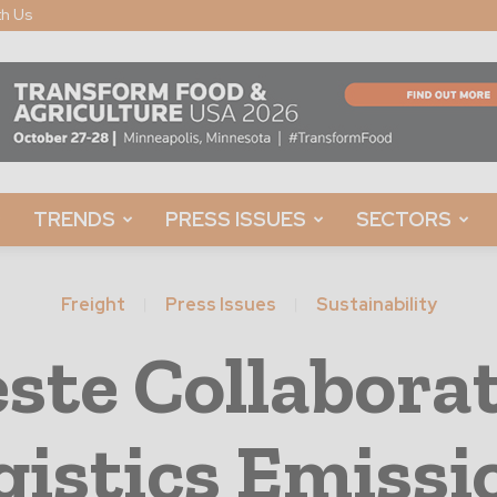
th Us
TRENDS
PRESS ISSUES
SECTORS
Freight
Press Issues
Sustainability
ste Collaborat
gistics Emissi