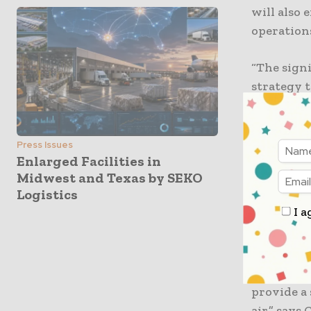
will also 
operations
“The signi
strategy t
collabora
advance o
innovativ
Press Issues
Enlarged Facilities in
eventually
Midwest and Texas by SEKO
Developm
Logistics
I a
“We are l
cooperati
tackling G
support DH
provide a 
air,” say