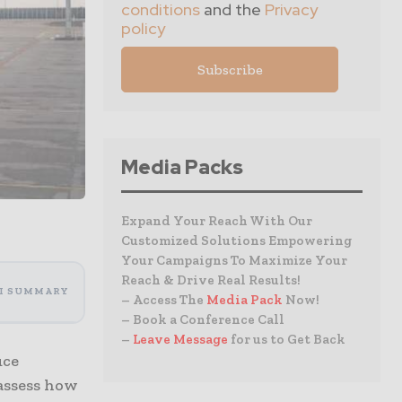
conditions
and the
Privacy
policy
Media Packs
Expand Your Reach With Our
Customized Solutions Empowering
Your Campaigns To Maximize Your
Reach & Drive Real Results!
I SUMMARY
– Access The
Media Pack
Now!
– Book a Conference Call
–
Leave Message
for us to Get Back
uce
 assess how