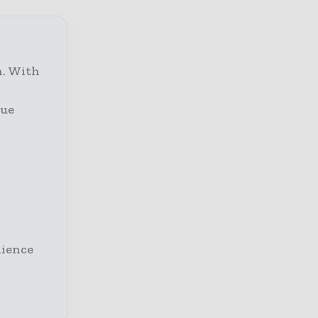
n. With
lue
dience