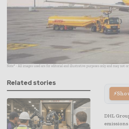
Note* - All images used are for editorial and illustrative purposes only and may not o
Related stories
Sho
DHL Group
emissions 