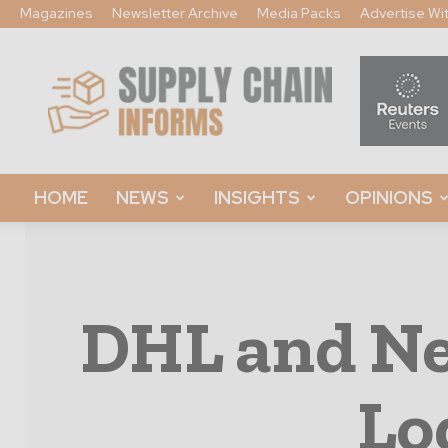
Magazines
Newsletter Archive
Media Packs
Advertise Wi
Supply
Chain
Informs
HOME
NEWS
INSIGHTS
OPINIONS
DHL and Ne
Lo