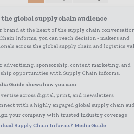
 the global supply chain audience
r brand at the heart of the supply chain conversatio
Chain Informs, you can reach decision - makers and
ionals across the global supply chain and logistics va
r advertising, sponsorship, content marketing, and
ship opportunities with Supply Chain Informs.
dia Guide shows how you can:
vertise across digital, print, and newsletters
nnect with a highly engaged global supply chain au
ign your company with trusted industry coverage
load Supply Chain Informs\' Media Guide