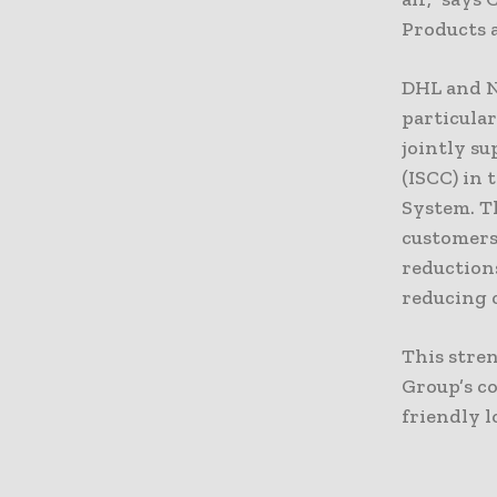
Products a
DHL and Ne
particular
jointly su
(ISCC) in
System. Th
customers,
reduction
reducing c
This stre
Group’s c
friendly l