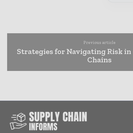
Previous article
Strategies for Navigating Risk in
Chains