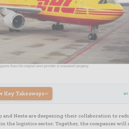
riginate from the original news provider or associated company.
w Key Takeaways
A
 and Neste are deepening their collaboration to red
in the logistics sector. Together, the companies will