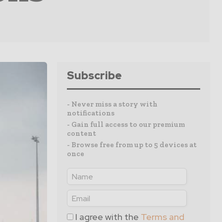
Subscribe
- Never miss a story with
notifications
- Gain full access to our premium
content
- Browse free from up to 5 devices at
once
I agree with the
Terms and