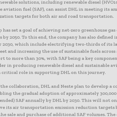
enewable solutions, including renewable diesel (HVO1
e aviation fuel (SAF), can assist DHL in meeting its a
ation targets for both air and road transportation.
 has set a goal of achieving net-zero greenhouse gas
cs by 2050. To this end, the company has also defined 
r 2030, which include electrifying two-thirds of its l
leet and increasing the use of sustainable fuels across
ort to more than 30%, with SAF being a key component
der in producing renewable diesel and sustainable avi
a critical role in supporting DHL on this journey.
f the collaboration, DHL and Neste plan to develop a 
bling the gradual adoption of approximately 300,000
lended) SAF annually by DHL by 2030. This will not on
e its air transportation emission reduction targets 
 the sale and purchase of additional SAF volumes. Th