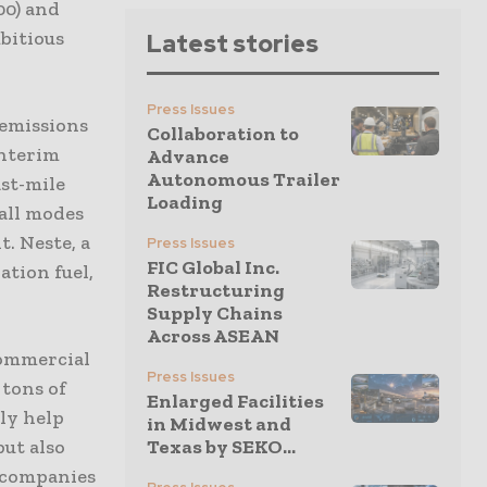
00) and
mbitious
Latest stories
Press Issues
 emissions
Collaboration to
interim
Advance
Autonomous Trailer
ast-mile
Loading
 all modes
. Neste, a
Press Issues
FIC Global Inc.
ation fuel,
Restructuring
Supply Chains
Across ASEAN
commercial
Press Issues
 tons of
Enlarged Facilities
ly help
in Midwest and
but also
Texas by SEKO...
e companies