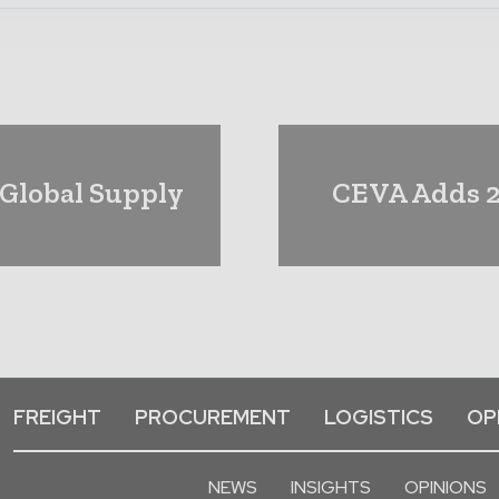
 Global Supply
CEVA Adds 2
FREIGHT
PROCUREMENT
LOGISTICS
OP
NEWS
INSIGHTS
OPINIONS