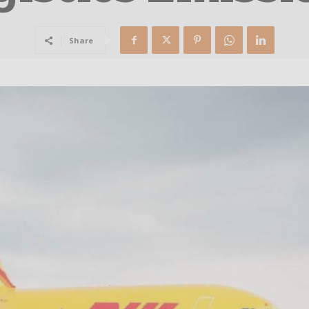
Share