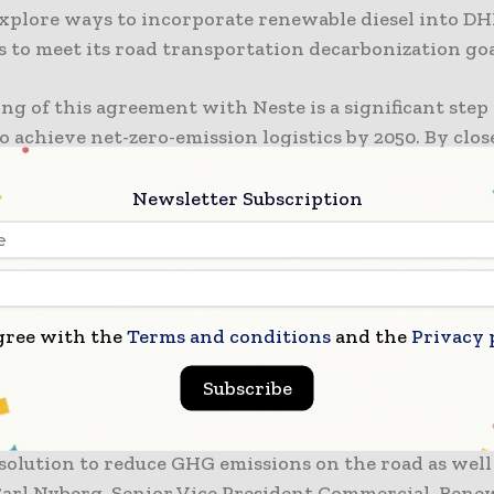
explore ways to incorporate renewable diesel into DH
 to meet its road transportation decarbonization goa
ng of this agreement with Neste is a significant step
o achieve net-zero-emission logistics by 2050. By clos
ting with a leading producer of renewable fuels, we c
n our interim targets. Together with Neste, we will 
Newsletter Subscription
e solutions that support our own sustainability goals
 also those of our customers,” said Yin Zou, EVP Corp
ent DHL Group.
gree with the
Terms and conditions
and the
Privacy 
ooking forward to further strengthening our existin
on with DHL Group through a holistic, joint approach
Subscribe
HG emissions in transportation. This gives us a chan
L as a frontrunner in its field with our renewable f
solution to reduce GHG emissions on the road as well 
s Carl Nyberg, Senior Vice President Commercial, Rene