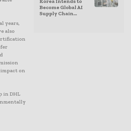
Korea Intends to
Become Global AI
Supply Chain...
l years,
ve also
rtification
sfer
nd
emission
 impact on
p in DHL
onmentally