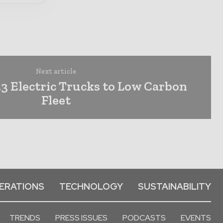
Next article
3 Electric Trucks to Low Carbon
Fleet
ERATIONS
TECHNOLOGY
SUSTAINABILITY
TRENDS
PRESS ISSUES
PODCASTS
EVENTS