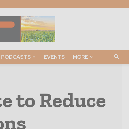
PODCASTS
EVENTS
MORE
e to Reduce
ons