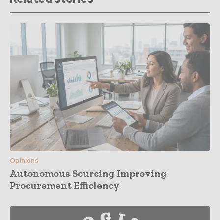
Opinions
Autonomous Sourcing Improving
Procurement Efficiency