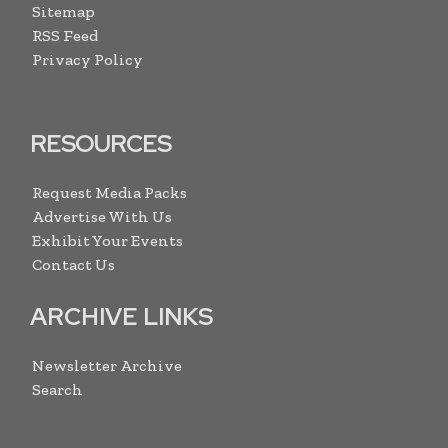
Sitemap
RSS Feed
Privacy Policy
RESOURCES
Request Media Packs
Advertise With Us
Exhibit Your Events
Contact Us
ARCHIVE LINKS
Newsletter Archive
Search