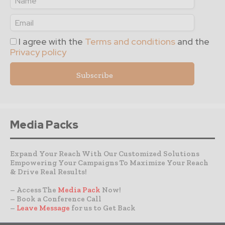
I agree with the
Terms and conditions
and the
Privacy policy
Media Packs
Expand Your Reach With Our Customized Solutions
Empowering Your Campaigns To Maximize Your Reach
& Drive Real Results!
– Access The
Media Pack
Now!
– Book a Conference Call
–
Leave Message
for us to Get Back