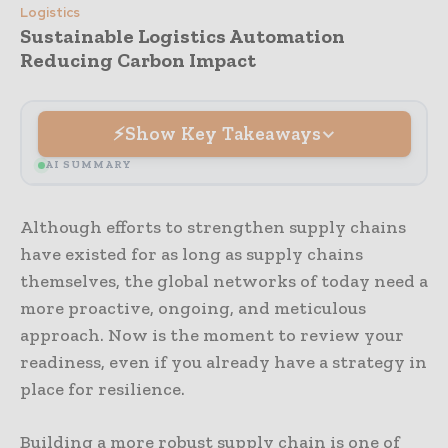
Logistics
Sustainable Logistics Automation
Reducing Carbon Impact
Show Key Takeaways
AI SUMMARY
Although efforts to strengthen supply chains
have existed for as long as supply chains
themselves, the global networks of today need a
more proactive, ongoing, and meticulous
approach. Now is the moment to review your
readiness, even if you already have a strategy in
place for resilience.
Building a more robust supply chain is one of