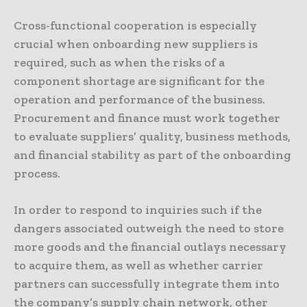
Cross-functional cooperation is especially
crucial when onboarding new suppliers is
required, such as when the risks of a
component shortage are significant for the
operation and performance of the business.
Procurement and finance must work together
to evaluate suppliers’ quality, business methods,
and financial stability as part of the onboarding
process.
In order to respond to inquiries such if the
dangers associated outweigh the need to store
more goods and the financial outlays necessary
to acquire them, as well as whether carrier
partners can successfully integrate them into
the company’s supply chain network, other