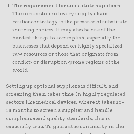
The requirement for substitute suppliers:
The cornerstone of every supply chain
resilience strategy is the presence of substitute
sourcing choices. It may also be one of the
hardest things to accomplish, especially for
businesses that depend on highly specialized
raw resources or those that originate from
conflict- or disruption-prone regions of the
world.
Setting up optional suppliers is difficult, and
screening them takes time. In highly regulated
sectors like medical devices, where it takes 10–
18 months to screen a supplier and handle
compliance and quality standards, this is
especially true. To guarantee continuity in the