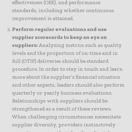
effectiveness (OEE), and performance
standards, including whether continuous
improvement is attained.
Perform regular evaluations and use
supplier scorecards to keep an eye on
suppliers:
Analyzing metrics such as quality
levels and the proportion of on-time and in
full (OTIF) deliveries should be standard
procedure. In order to stay in touch and learn
more about the supplier’s financial situation
and other aspects, leaders should also perform
quarterly or yearly business evaluations.
Relationships with suppliers should be
strengthened as a result of these reviews.
When challenging circumstances necessitate
supplier diversity, providers instinctively