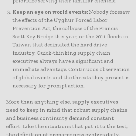
prioritize serving their familiar clientele.
Keep an eye on world events:
Nobody foresaw
the effects of the Uyghur Forced Labor
Prevention Act, the collapse of the Francis
Scott Key Bridge this year, or the 2011 floods in
Taiwan that decimated the hard drive
industry. Quick-thinking supply chain
executives always have a significant and
immediate advantage. Continuous observation
of global events and the threats they present is
necessary for prompt action.
More than anything else, supply executives
need to keep in mind that robust supply chains
and business continuity demand constant
effort. Like the situations that put it to the test,
the definition of preparedness evolves daily.