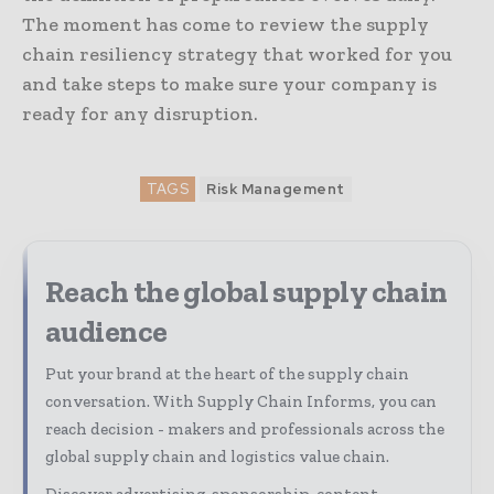
The moment has come to review the supply
chain resiliency strategy that worked for you
and take steps to make sure your company is
ready for any disruption.
TAGS
Risk Management
Reach the global supply chain
audience
Put your brand at the heart of the supply chain
conversation. With Supply Chain Informs, you can
reach decision - makers and professionals across the
global supply chain and logistics value chain.
Discover advertising, sponsorship, content