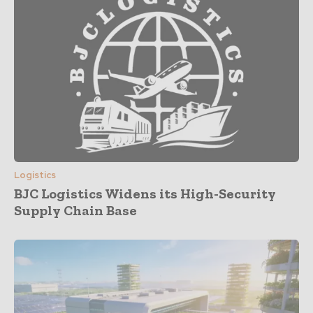
Logistics
BJC Logistics Widens its High-Security
Supply Chain Base