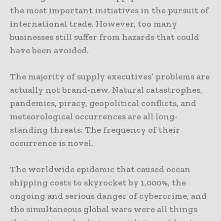
the most important initiatives in the pursuit of
international trade. However, too many
businesses still suffer from hazards that could
have been avoided.
The majority of supply executives’ problems are
actually not brand-new. Natural catastrophes,
pandemics, piracy, geopolitical conflicts, and
meteorological occurrences are all long-
standing threats. The frequency of their
occurrence is novel.
The worldwide epidemic that caused ocean
shipping costs to skyrocket by 1,000%, the
ongoing and serious danger of cybercrime, and
the simultaneous global wars were all things