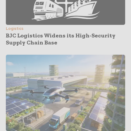
Logistics
BJC Logistics Widens its High-Security
Supply Chain Base