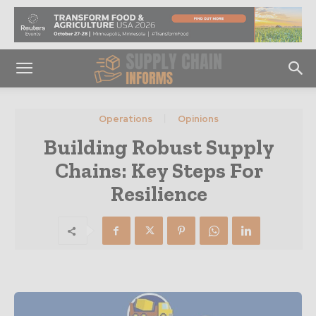
Operations
Opinions
Building Robust Supply
Chains: Key Steps For
Resilience