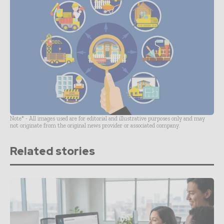
Note* - All images used are for editorial and illustrative purposes only and may
not originate from the original news provider or associated company.
Related stories