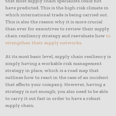
that most supply chain specialists could not
have predicted. This is the high-risk climate in
which international trade is being carried out.
This is also the reason why it is more crucial
than ever for executives to review their supply
chain resiliency strategy and reevaluate how
to
strengthen their supply networks.
At its most basic level, supply chain resiliency is
simply having a workable risk management
strategy in place, which is a road map that
outlines how to react in the case of an incident
that affects your company. However, having a
strategy is not enough; you also need to be able
to carry it out fast in order to have a robust
supply chain.