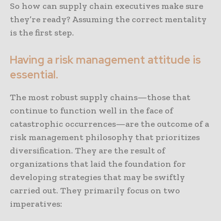
So how can supply chain executives make sure
they’re ready? Assuming the correct mentality
is the first step.
Having a risk management attitude is
essential.
The most robust supply chains—those that
continue to function well in the face of
catastrophic occurrences—are the outcome of a
risk management philosophy that prioritizes
diversification. They are the result of
organizations that laid the foundation for
developing strategies that may be swiftly
carried out. They primarily focus on two
imperatives: