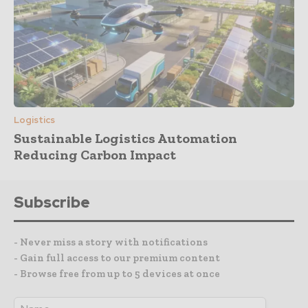
Logistics
Sustainable Logistics Automation
Reducing Carbon Impact
Subscribe
- Never miss a story with notifications
- Gain full access to our premium content
- Browse free from up to 5 devices at once