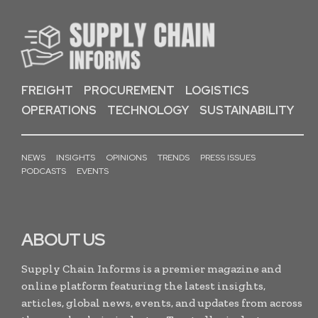
FREIGHT
PROCUREMENT
LOGISTICS
OPERATIONS
TECHNOLOGY
SUSTAINABILITY
NEWS
INSIGHTS
OPINIONS
TRENDS
PRESS ISSUES
PODCASTS
EVENTS
ABOUT US
Supply Chain Informs is a premier magazine and
online platform featuring the latest insights,
articles, global news, events, and updates from across