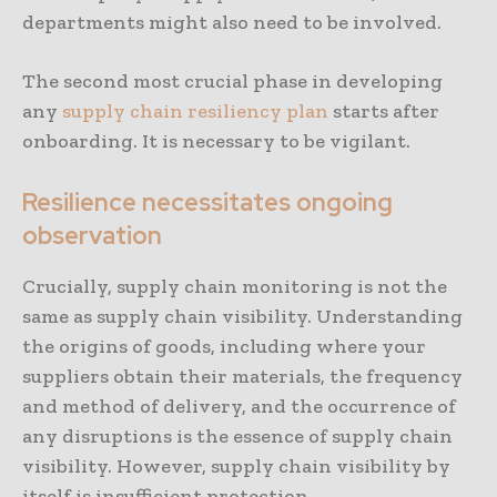
departments might also need to be involved.
The second most crucial phase in developing
any
supply chain resiliency plan
starts after
onboarding. It is necessary to be vigilant.
Resilience necessitates ongoing
observation
Crucially, supply chain monitoring is not the
same as supply chain visibility. Understanding
the origins of goods, including where your
suppliers obtain their materials, the frequency
and method of delivery, and the occurrence of
any disruptions is the essence of supply chain
visibility. However, supply chain visibility by
itself is insufficient protection.