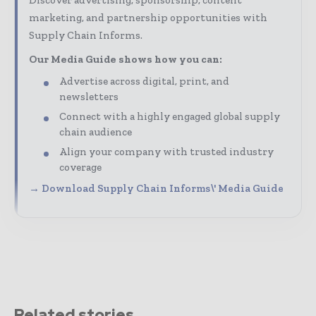
marketing, and partnership opportunities with
Supply Chain Informs.
Our Media Guide shows how you can:
Advertise across digital, print, and
newsletters
Connect with a highly engaged global supply
chain audience
Align your company with trusted industry
coverage
→ Download Supply Chain Informs\' Media Guide
Related stories