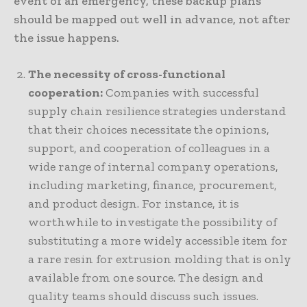
event of an emergency, these backup plans
should be mapped out well in advance, not after
the issue happens.
The necessity of cross-functional
cooperation:
Companies with successful
supply chain resilience strategies understand
that their choices necessitate the opinions,
support, and cooperation of colleagues in a
wide range of internal company operations,
including marketing, finance, procurement,
and product design. For instance, it is
worthwhile to investigate the possibility of
substituting a more widely accessible item for
a rare resin for extrusion molding that is only
available from one source. The design and
quality teams should discuss such issues.