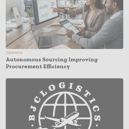
Opinions
Autonomous Sourcing Improving
Procurement Efficiency