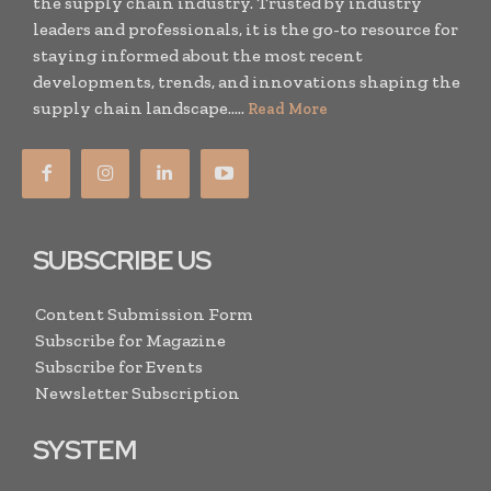
the supply chain industry. Trusted by industry
leaders and professionals, it is the go-to resource for
staying informed about the most recent
developments, trends, and innovations shaping the
supply chain landscape.....
Read More
SUBSCRIBE US
Content Submission Form
Subscribe for Magazine
Subscribe for Events
Newsletter Subscription
SYSTEM