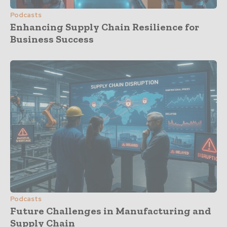
Podcasts
Enhancing Supply Chain Resilience for
Business Success
Podcasts
Future Challenges in Manufacturing and
Supply Chain