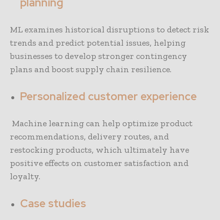
planning
ML examines historical disruptions to detect risk
trends and predict potential issues, helping
businesses to develop stronger contingency
plans and boost supply chain resilience.
Personalized customer experience
Machine learning can help optimize product
recommendations, delivery routes, and
restocking products, which ultimately have
positive effects on customer satisfaction and
loyalty.
Case studies