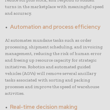
reduce surplus stock, and respond to sudden
turns in the marketplace with meaningful speed
and accuracy.
Automation and process efficiency
AI automates mundane tasks such as order
processing, shipment scheduling, and invoicing
management, reducing the risk of human error
and freeing up resource capacity for strategic
initiatives. Robotics and automated guided
vehicles (AGVs) will remove several ancillary
tasks associated with sorting and packing
processes and improve the speed of warehouse
activities.
Real-time decision making