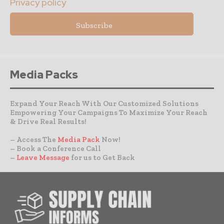
Privacy policy
Media Packs
Expand Your Reach With Our Customized Solutions
Empowering Your Campaigns To Maximize Your Reach
& Drive Real Results!
– Access The
Media Pack
Now!
– Book a Conference Call
–
Leave Message
for us to Get Back