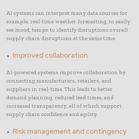
AI systems can interpret many data sources for
example, real-time weather forecasting, to easily
see mood, tempo to identify disruptions overall
supply chain disruptions at the same time.
Improved collaboration
AI-powered systems improve collaboration by
connecting manufacturers, retailers, and
suppliers in real-time. This leads to better
demand planning, reduced lead times, and
increased transparency, all of which support
supply chain confidence and agility.
Risk management and contingency