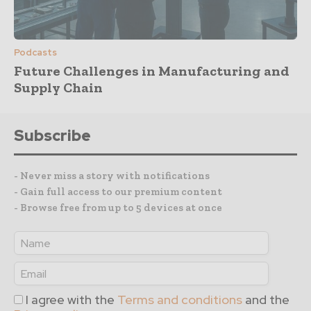
Podcasts
Future Challenges in Manufacturing and
Supply Chain
Subscribe
- Never miss a story with notifications
- Gain full access to our premium content
- Browse free from up to 5 devices at once
I agree with the
Terms and conditions
and the