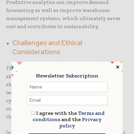
Predictive analytics can improve demand
forecasting as well as improve warehouse
management systems, which ultimately saves
cost and contributes to sustainability.
Challenges and Ethical
Considerations
The large-scale adoption of AI raises concerns
Newsletter Subscription
about data security, privacy, loss of jobs, and
skills. As companies look to implement these
technologies, a significant investment in
cybersecurity, regulatory compliance, and
continued education and training to develop
I agree with the
Terms and
their qualification.
conditions
and the
Privacy
policy
In conclusion, this podcast demonstrates that AI