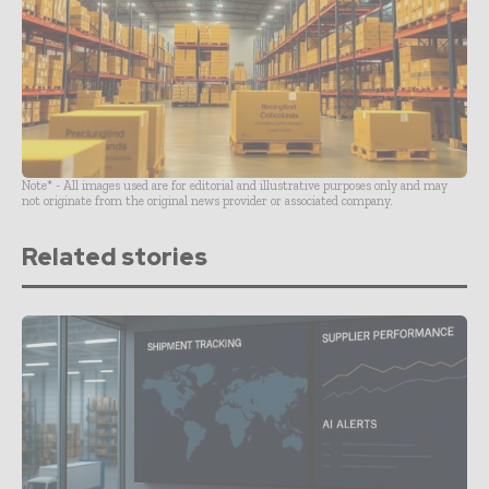
Note* - All images used are for editorial and illustrative purposes only and may
not originate from the original news provider or associated company.
Related stories