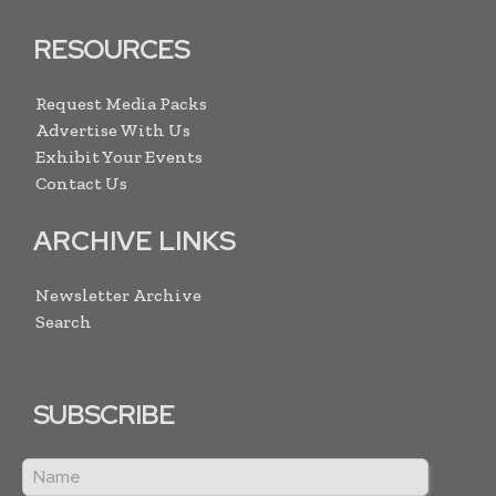
RESOURCES
Request Media Packs
Advertise With Us
Exhibit Your Events
Contact Us
ARCHIVE LINKS
Newsletter Archive
Search
SUBSCRIBE