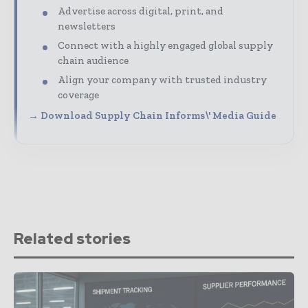
Advertise across digital, print, and
newsletters
Connect with a highly engaged global supply
chain audience
Align your company with trusted industry
coverage
→ Download Supply Chain Informs\' Media Guide
Related stories