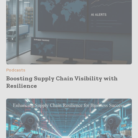
Podcasts
Boosting Supply Chain Visibility with
Resilience