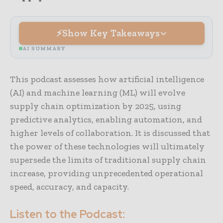
Show Key Takeaways
AI SUMMARY
This podcast assesses how artificial intelligence
(AI) and machine learning (ML) will evolve
supply chain optimization by 2025, using
predictive analytics, enabling automation, and
higher levels of collaboration. It is discussed that
the power of these technologies will ultimately
supersede the limits of traditional supply chain
increase, providing unprecedented operational
speed, accuracy, and capacity.
Listen to the Podcast: