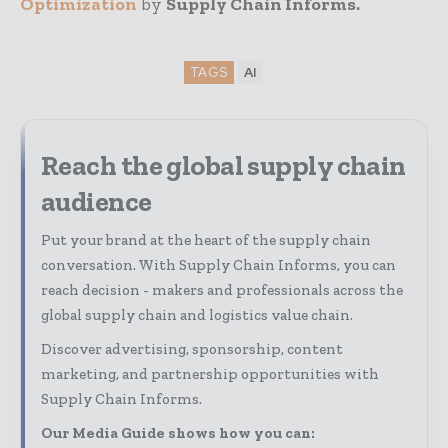
Optimization
by
Supply Chain Informs.
TAGS
AI
Reach the global supply chain
audience
Put your brand at the heart of the supply chain
conversation. With Supply Chain Informs, you can
reach decision - makers and professionals across the
global supply chain and logistics value chain.
Discover advertising, sponsorship, content
marketing, and partnership opportunities with
Supply Chain Informs.
Our Media Guide shows how you can: