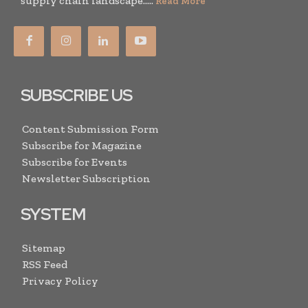
supply chain landscape.....
Read More
SUBSCRIBE US
Content Submission Form
Subscribe for Magazine
Subscribe for Events
Newsletter Subscription
SYSTEM
Sitemap
RSS Feed
Privacy Policy