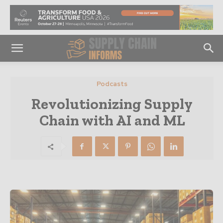
Podcasts
Revolutionizing Supply
Chain with AI and ML