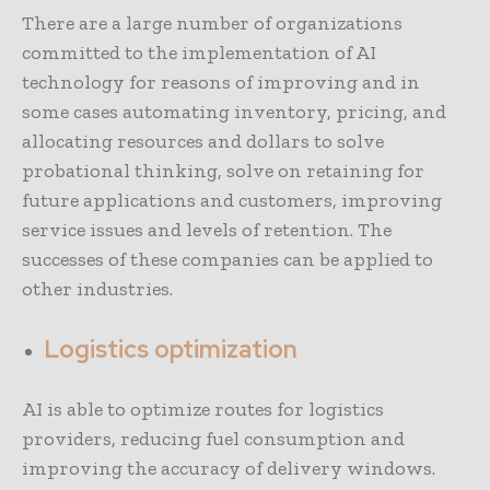
There are a large number of organizations
committed to the implementation of AI
technology for reasons of improving and in
some cases automating inventory, pricing, and
allocating resources and dollars to solve
probational thinking, solve on retaining for
future applications and customers, improving
service issues and levels of retention. The
successes of these companies can be applied to
other industries.
Logistics optimization
AI is able to optimize routes for logistics
providers, reducing fuel consumption and
improving the accuracy of delivery windows.