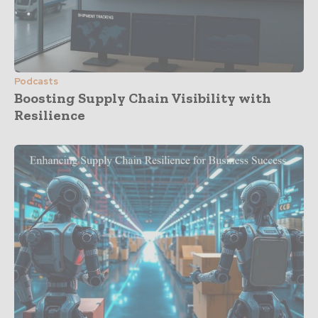
Podcasts
Boosting Supply Chain Visibility with
Resilience