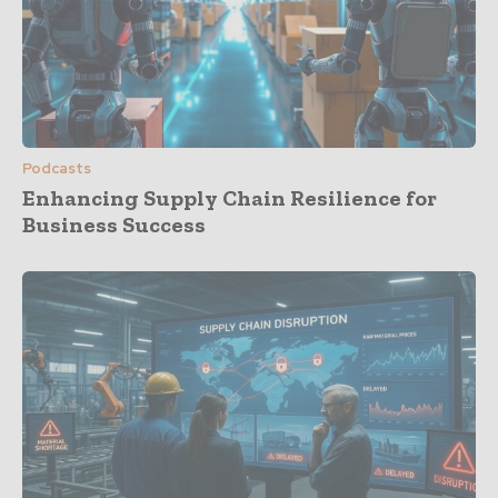
Podcasts
Enhancing Supply Chain Resilience for
Business Success