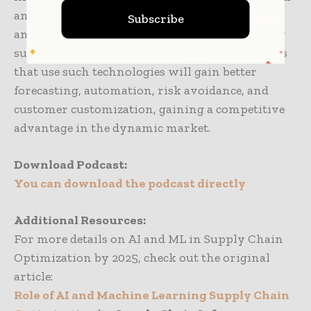
and machine learning are tools more than
Subscribe
anything else—force multipliers transforming
supply chain management. By 2025, those firms
that use such technologies will gain better
forecasting, automation, risk avoidance, and
customer customization, gaining a competitive
advantage in the dynamic market.
Download Podcast:
You can download the podcast directly
Additional Resources:
For more details on
AI and ML in Supply Chain
Optimization by 2025
, check out the original
article:
Role of AI and Machine Learning Supply Chain