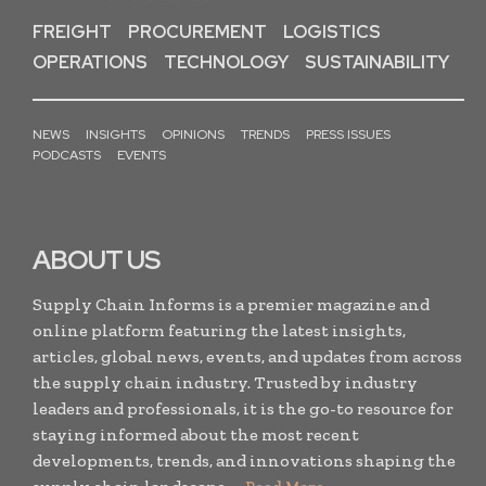
FREIGHT
PROCUREMENT
LOGISTICS
OPERATIONS
TECHNOLOGY
SUSTAINABILITY
NEWS
INSIGHTS
OPINIONS
TRENDS
PRESS ISSUES
PODCASTS
EVENTS
ABOUT US
Supply Chain Informs is a premier magazine and
online platform featuring the latest insights,
articles, global news, events, and updates from across
the supply chain industry. Trusted by industry
leaders and professionals, it is the go-to resource for
staying informed about the most recent
developments, trends, and innovations shaping the