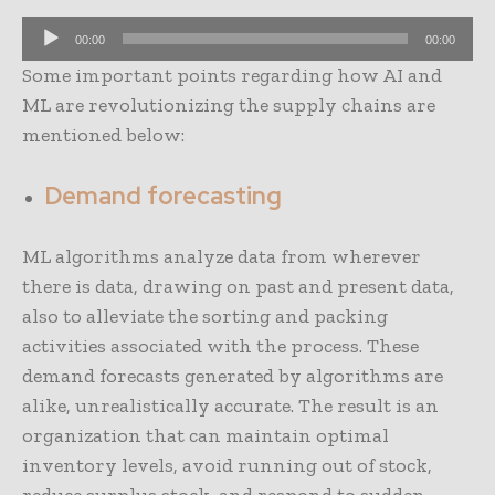
A
00:00
00:00
u
Some important points regarding how AI and
d
ML are revolutionizing the supply chains are
i
mentioned below:
o
P
Demand forecasting
l
a
ML algorithms analyze data from wherever
y
there is data, drawing on past and present data,
e
also to alleviate the sorting and packing
r
activities associated with the process. These
demand forecasts generated by algorithms are
alike, unrealistically accurate. The result is an
organization that can maintain optimal
inventory levels, avoid running out of stock,