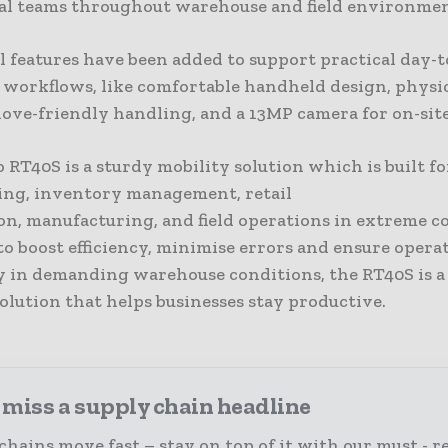
al teams throughout warehouse and field environmen
l features have been added to support practical day-
l workflows, like comfortable handheld design, physi
love-friendly handling, and a 13MP camera for on-sit
RT40S is a sturdy mobility solution which is built fo
ng, inventory management, retail
on, manufacturing, and field operations in extreme c
o boost efficiency, minimise errors and ensure opera
y in demanding warehouse conditions, the RT40S is a
olution that helps businesses stay productive.
 miss a supply chain headline
chains move fast – stay on top of it with our must - r