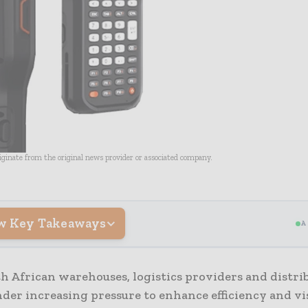
riginate from the original news provider or associated company.
w Key Takeaways
A
h African warehouses, logistics providers and distri
der increasing pressure to enhance efficiency and vis