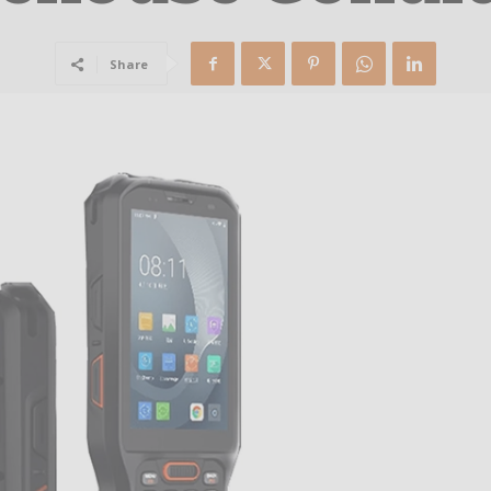
Share