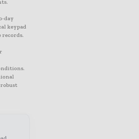
ts.
to-day
cal keypad
e records.
r
onditions.
tional
 robust
ead