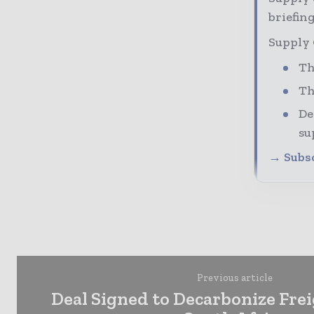
briefing
Supply 
Th
Th
De
su
→ Subsc
Previous article
Deal Signed to Decarbonize Frei