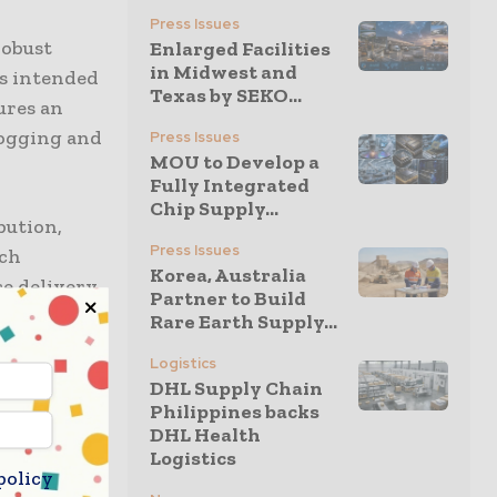
Press Issues
robust
Enlarged Facilities
in Midwest and
is intended
Texas by SEKO...
ures an
fogging and
Press Issues
MOU to Develop a
Fully Integrated
Chip Supply...
bution,
Press Issues
ich
Korea, Australia
ce delivery
Partner to Build
Rare Earth Supply...
Logistics
ing against
DHL Supply Chain
concrete.
Philippines backs
use in
DHL Health
Logistics
policy