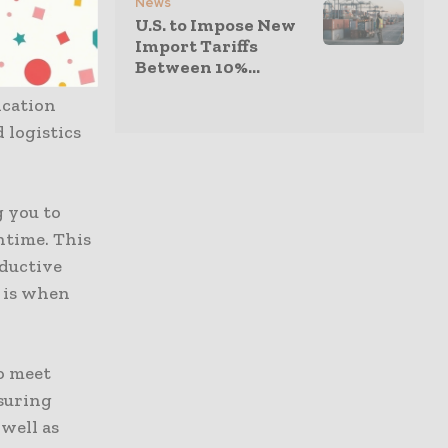
News
 supports
U.S. to Impose New
Import Tariffs
mputing for
Between 10%...
4GB RAM and
ication
 logistics
g you to
ntime. This
oductive
g is when
o meet
suring
well as