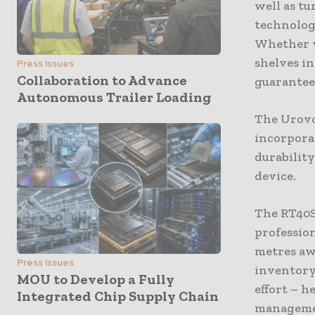
well as tu
technolog
Whether y
shelves i
Press Issues
Collaboration to Advance
guarantees
Autonomous Trailer Loading
The Urovo
incorpora
durabilit
device.
The RT40S 
profession
metres aw
Press Issues
inventory
MOU to Develop a Fully
effort – h
Integrated Chip Supply Chain
manageme