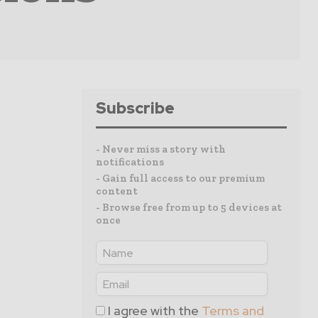
Subscribe
- Never miss a story with
notifications
- Gain full access to our premium
content
- Browse free from up to 5 devices at
once
I agree with the
Terms and