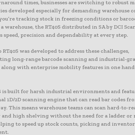
rnaround times, businesses are switching to robust m
ies developed especially for demanding warehouse c
ou’re tracking stock in freezing conditions or barc
n a warehouse, the RT40S distributed in SA by DCI Sc
 speed, precision and dependability at every step.
 RT40S was developed to address these challenges,
ting long-range barcode scanning and industrial-gr
y along with enterprise mobility features in one han
is built for harsh industrial environments and featu
al 1D/2D scanning engine that can read bar codes fro
ay. This means warehouse teams can scan hard-to-re
 and high shelving without the need for a ladder or
elping to speed up stock counts, picking and invento
nt.