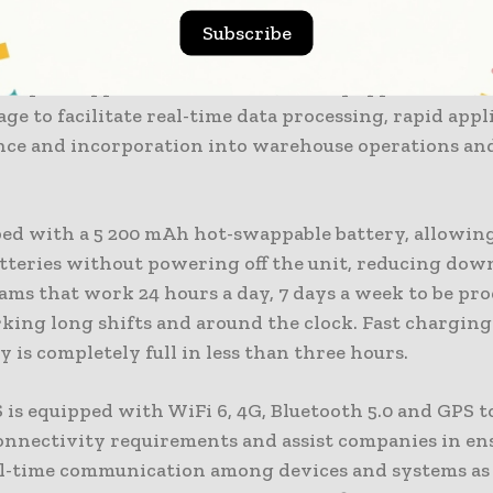
e is powered by a Qualcomm octa-core processor and
Subscribe
3 and above, providing high-performance mobile co
nterprise applications. The RT40S is equipped with 
ge to facilitate real-time data processing, rapid appl
ce and incorporation into warehouse operations and
pped with a 5 200 mAh hot-swappable battery, allowin
atteries without powering off the unit, reducing dow
ams that work 24 hours a day, 7 days a week to be pr
king long shifts and around the clock. Fast chargin
y is completely full in less than three hours.
 is equipped with WiFi 6, 4G, Bluetooth 5.0 and GPS t
nnectivity requirements and assist companies in en
eal-time communication among devices and systems as 