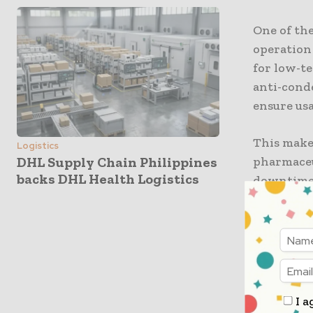
One of the
operation
for low-te
anti-cond
ensure us
This makes
Logistics
pharmaceu
DHL Supply Chain Philippines
backs DHL Health Logistics
downtime d
dramatica
The RT40S
dust and 
Designed 
demanding
I a