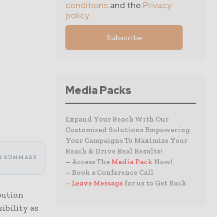
conditions
and the
Privacy
policy
Media Packs
Expand Your Reach With Our
Customized Solutions Empowering
Your Campaigns To Maximize Your
Reach & Drive Real Results!
I SUMMARY
– Access The
Media Pack
Now!
– Book a Conference Call
–
Leave Message
for us to Get Back
bution
ibility as