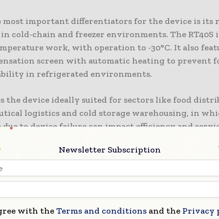
 most important differentiators for the device is its 
 in cold-chain and freezer environments. The RT40S 
mperature work, with operation to -30°C. It also feat
ensation screen with automatic heating to prevent 
ability in refrigerated environments.
 the device ideally suited for sectors like food distri
tical logistics and cold storage warehousing, in wh
ue to device failure can impact efficiency and servi
lly.
Newsletter Subscription
 is also ruggedly designed to IP68 standards, protect
water ingress and surviving drops of up to 1.8m onto 
to industrial-grade standards to withstand everyday 
 warehouse conditions and logistics environments.
gree with the
Terms and conditions
and the
Privacy 