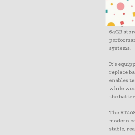
The devic
Android 1
today’s e
64GB stora
performan
systems.
It’s equi
replace b
enables te
while wor
the batter
The RT40S
modern co
stable, r