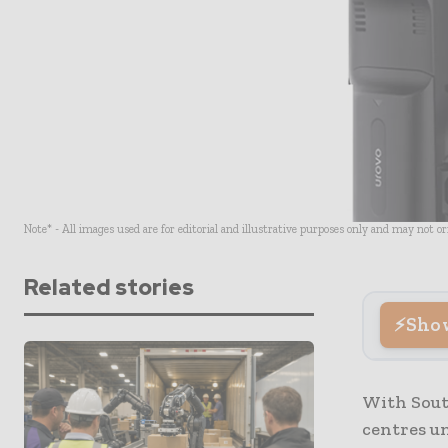
Note* - All images used are for editorial and illustrative purposes only and may not o
Related stories
Sho
With Sout
centres un