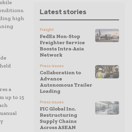
obile
onditions.
Latest stories
oding high
anning
Freight
FedEx Non-Stop
Freighter Service
Boosts Intra-Asia
Network
ade
dheld
Press Issues
Collaboration to
Advance
Autonomous Trailer
res a
Loading
m up to 15
Press Issues
ach
FIC Global Inc.
 manual
Restructuring
ry
Supply Chains
Across ASEAN