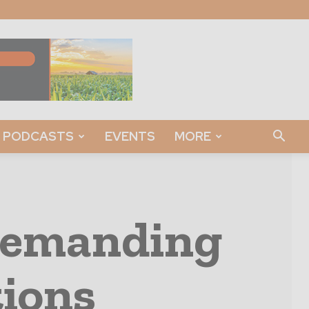
PODCASTS
EVENTS
MORE
Demanding
ions