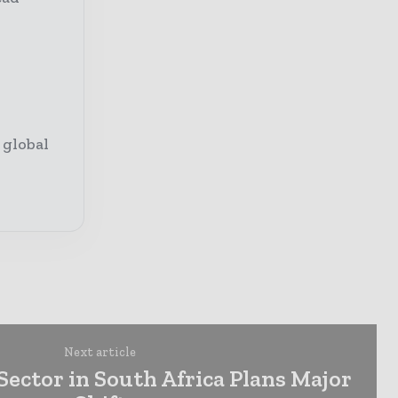
 global
Next article
ector in South Africa Plans Major