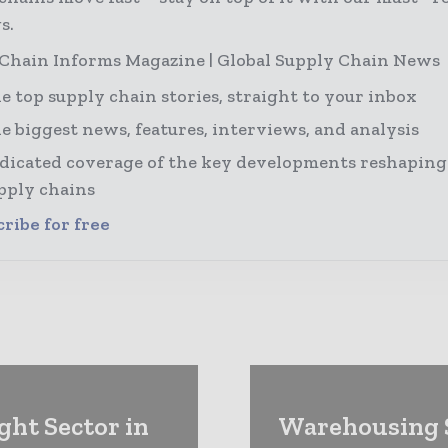
s.
Chain Informs Magazine | Global Supply Chain News
e top supply chain stories, straight to your inbox
e biggest news, features, interviews, and analysis
dicated coverage of the key developments reshaping
pply chains
ribe for free
ght Sector in
Warehousing S