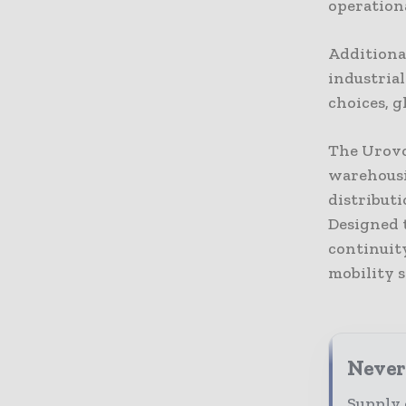
operation
Additiona
industria
choices, g
The Urovo 
warehousi
distributi
Designed t
continuit
mobility s
Never
Supply 