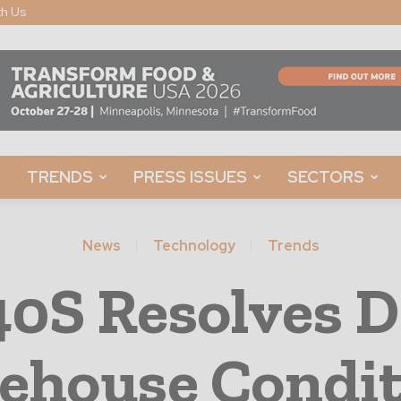
th Us
TRENDS
PRESS ISSUES
SECTORS
News
Technology
Trends
40S Resolves 
ehouse Condit