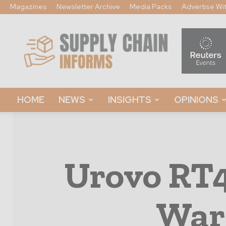
Magazines
Newsletter Archive
Media Packs
Advertise Wi
Supply
Chain
Informs
HOME
NEWS
INSIGHTS
OPINIONS
Urovo RT
War