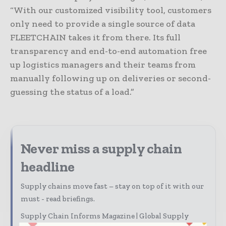
“With our customized visibility tool, customers
only need to provide a single source of data
FLEETCHAIN takes it from there. Its full
transparency and end-to-end automation free
up logistics managers and their teams from
manually following up on deliveries or second-
guessing the status of a load.”
Never miss a supply chain
headline
Supply chains move fast – stay on top of it with our
must - read briefings.
Supply Chain Informs Magazine | Global Supply