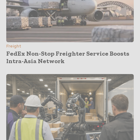
Freight
FedEx Non-Stop Freighter Service Boosts
Intra-Asia Network