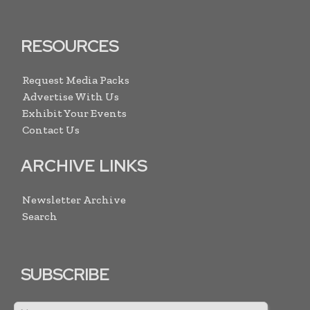
RESOURCES
Request Media Packs
Advertise With Us
Exhibit Your Events
Contact Us
ARCHIVE LINKS
Newsletter Archive
Search
SUBSCRIBE