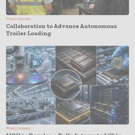
Press Issues
Collaboration to Advance Autonomous
Trailer Loading
Press Issues