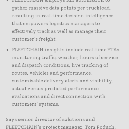
FLEETCHAIN employs full automation to
gather massive data points per truckload,
resulting in real-time decision intelligence
that empowers logistics managers to
effectively track as well as manage their
customer’s freight.
FLEETCHAIN insights include real-time ETAs
monitoring traffic, weather, hours of service
and dispatch conditions, live tracking of
routes, vehicles and performance,
customisable delivery alerts and visibility,
actual versus predicted performance
evaluations and direct connection with
customers’ systems.
Says senior director of solutions and
FLEETCHAIN’s project manager, Tom Poduch,