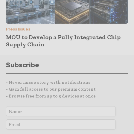
Press Issues
MOU to Develop a Fully Integrated Chip
Supply Chain
Subscribe
- Never miss a story with notifications
- Gain full access to our premium content
- Browse free from up to 5 devices at once