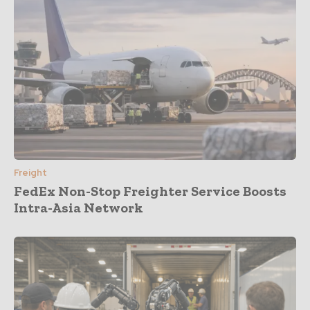
Freight
FedEx Non-Stop Freighter Service Boosts
Intra-Asia Network