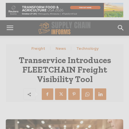
Freight
News
Technology
Transervice Introduces
FLEETCHAIN Freight
Visibility Tool