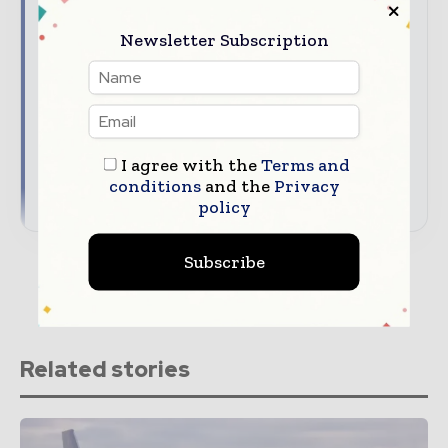
Chain News
Newsletter Subscription
The top supply chain stories, straight to your
inbox
The biggest news, features, interviews, and
analysis
Dedicated coverage of the key developments
reshaping global supply chains
I agree with the
Terms and
conditions
and the
Privacy
→ Subscribe for free
policy
Subscribe
Related stories