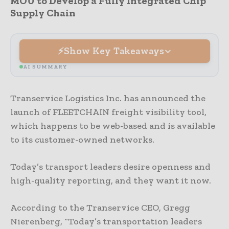
MOU to Develop a Fully Integrated Chip
Supply Chain
Show Key Takeaways
AI SUMMARY
Transervice Logistics Inc. has announced the
launch of FLEETCHAIN freight visibility tool,
which happens to be web-based and is available
to its customer-owned networks.
Today’s transport leaders desire openness and
high-quality reporting, and they want it now.
According to the Transervice CEO, Gregg
Nierenberg, “Today’s transportation leaders