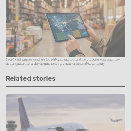
Note* - All images used are for editorial and illustrative purposes only and may
not originate from the original news provider or associated company.
Related stories