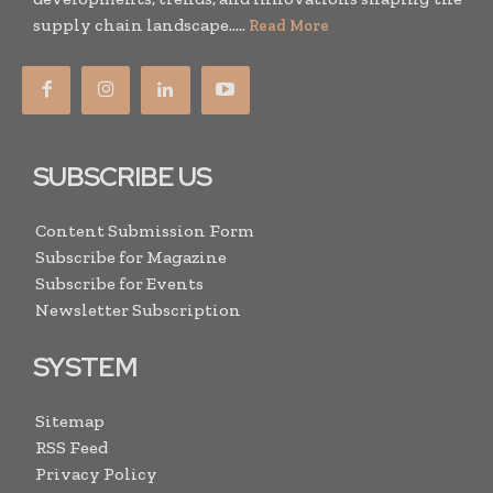
supply chain landscape.....
Read More
SUBSCRIBE US
Content Submission Form
Subscribe for Magazine
Subscribe for Events
Newsletter Subscription
SYSTEM
Sitemap
RSS Feed
Privacy Policy