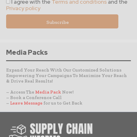
I agree with the
Terms and conditions
and the
Privacy policy
Media Packs
Expand Your Reach With Our Customized Solutions
Empowering Your Campaigns To Maximize Your Reach
& Drive Real Results!
– Access The
Media Pack
Now!
– Book a Conference Call
–
Leave Message
for us to Get Back