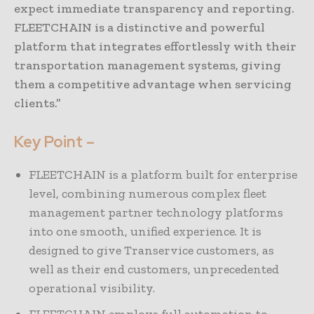
expect immediate transparency and reporting.
FLEETCHAIN is a distinctive and powerful
platform that integrates effortlessly with their
transportation management systems, giving
them a competitive advantage when servicing
clients.”
Key Point –
FLEETCHAIN is a platform built for enterprise
level, combining numerous complex fleet
management partner technology platforms
into one smooth, unified experience. It is
designed to give Transervice customers, as
well as their end customers, unprecedented
operational visibility.