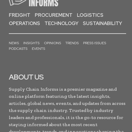
FREIGHT
PROCUREMENT
LOGISTICS
OPERATIONS
TECHNOLOGY
SUSTAINABILITY
NEWS
INSIGHTS
OPINIONS
TRENDS
PRESS ISSUES
PODCASTS
EVENTS
ABOUT US
Supply Chain Informs is a premier magazine and
online platform featuring the latest insights,
articles, global news, events, and updates from across
the supply chain industry. Trusted by industry
leaders and professionals, it is the go-to resource for
staying informed about the most recent
developments, trends, and innovations shaping the