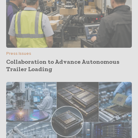
Press Issues
Collaboration to Advance Autonomous
Trailer Loading