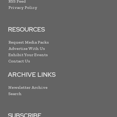
RSS Feed
Privacy Policy
RESOURCES
Request Media Packs
Advertise With Us
Exhibit Your Events
Contact Us
ARCHIVE LINKS
Newsletter Archive
Search
SUBSCRIBE