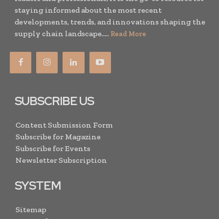
staying informed about the most recent
developments, trends, and innovations shaping the
supply chain landscape.....
Read More
SUBSCRIBE US
Content Submission Form
Subscribe for Magazine
Subscribe for Events
Newsletter Subscription
SYSTEM
Sitemap