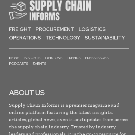
FREIGHT
PROCUREMENT
LOGISTICS
OPERATIONS
TECHNOLOGY
SUSTAINABILITY
NEWS
INSIGHTS
OPINIONS
TRENDS
PRESS ISSUES
PODCASTS
EVENTS
ABOUT US
Supply Chain Informs is a premier magazine and
online platform featuring the latest insights,
articles, global news, events, and updates from across
the supply chain industry. Trusted by industry
leaders and professionals, it is the go-to resource for