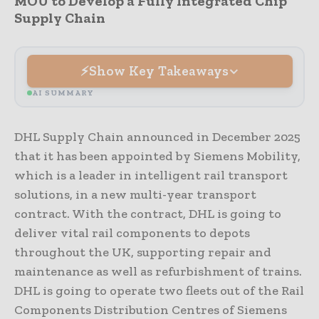
MOU to Develop a Fully Integrated Chip
Supply Chain
Show Key Takeaways
AI SUMMARY
DHL Supply Chain announced in December 2025
that it has been appointed by Siemens Mobility,
which is a leader in intelligent rail transport
solutions, in a new multi-year transport
contract. With the contract, DHL is going to
deliver vital rail components to depots
throughout the UK, supporting repair and
maintenance as well as refurbishment of trains.
DHL is going to operate two fleets out of the Rail
Components Distribution Centres of Siemens