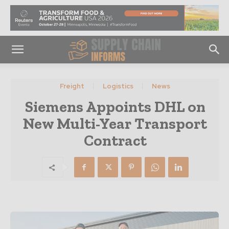
Freight
Logistics
News
Siemens Appoints DHL on
New Multi-Year Transport
Contract