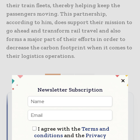
their train fleets, thereby helping keep the
passengers moving. This partnership,
according to him, does support their mission to
go ahead and transform rail travel and also
forms a major part of their efforts in order to
decrease the carbon footprint when it comes to
their logistics operations.
TAGS
3PL
freight
Newsletter Subscription
Never miss a supply chain
headline
I agree with the
Terms and
Supply chains move fast – stay on top of it with our
conditions
and the
Privacy
must - read briefings.