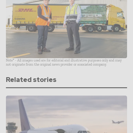
Note* - All images used are for editorial and illustrative purposes only and may
not originate from the original news provider or associated company.
Related stories