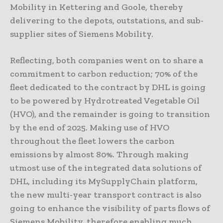
Mobility in Kettering and Goole, thereby
delivering to the depots, outstations, and sub-
supplier sites of Siemens Mobility.
Reflecting, both companies went on to share a
commitment to carbon reduction; 70% of the
fleet dedicated to the contract by DHL is going
to be powered by Hydrotreated Vegetable Oil
(HVO), and the remainder is going to transition
by the end of 2025. Making use of HVO
throughout the fleet lowers the carbon
emissions by almost 80%. Through making
utmost use of the integrated data solutions of
DHL, including its MySupplyChain platform,
the new multi-year transport contract is also
going to enhance the visibility of parts flows of
Siemens Mobility, therefore enabling much