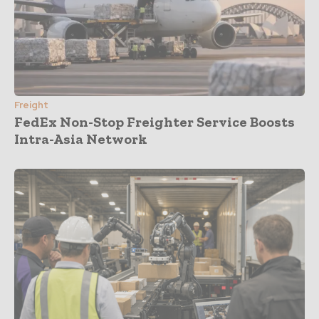
Freight
FedEx Non-Stop Freighter Service Boosts
Intra-Asia Network