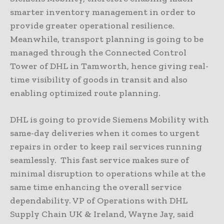
smarter inventory management in order to
provide greater operational resilience.
Meanwhile, transport planning is going to be
managed through the Connected Control
Tower of DHL in Tamworth, hence giving real-
time visibility of goods in transit and also
enabling optimized route planning.
DHL is going to provide Siemens Mobility with
same-day deliveries when it comes to urgent
repairs in order to keep rail services running
seamlessly. This fast service makes sure of
minimal disruption to operations while at the
same time enhancing the overall service
dependability. VP of Operations with DHL
Supply Chain UK & Ireland, Wayne Jay, said