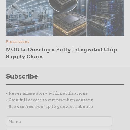
Press Issues
MOU to Develop a Fully Integrated Chip
Supply Chain
Subscribe
- Never miss a story with notifications
- Gain full access to our premium content
- Browse free from up to 5 devices at once