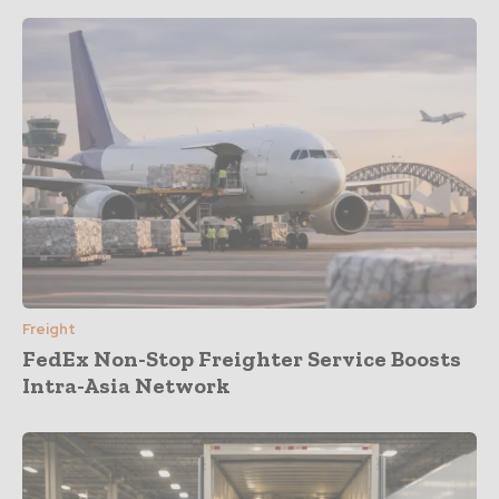
Freight
FedEx Non-Stop Freighter Service Boosts
Intra-Asia Network