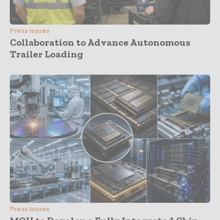
Press Issues
Collaboration to Advance Autonomous
Trailer Loading
Press Issues