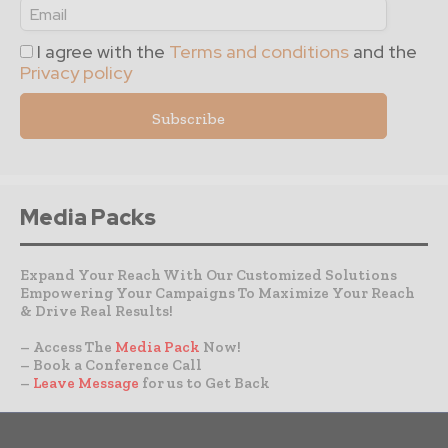
I agree with the
Terms and conditions
and the
Privacy policy
Media Packs
Expand Your Reach With Our Customized Solutions
Empowering Your Campaigns To Maximize Your Reach
& Drive Real Results!
– Access The
Media Pack
Now!
– Book a Conference Call
–
Leave Message
for us to Get Back