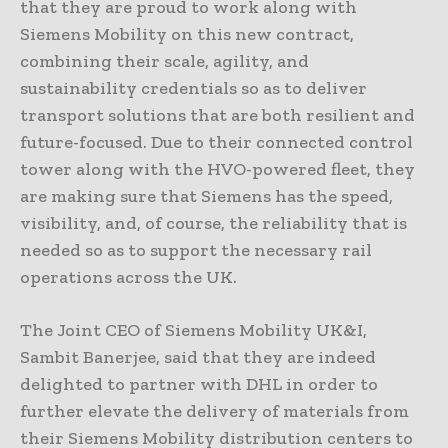
that they are proud to work along with
Siemens Mobility on this new contract,
combining their scale, agility, and
sustainability credentials so as to deliver
transport solutions that are both resilient and
future-focused. Due to their connected control
tower along with the HVO-powered fleet, they
are making sure that Siemens has the speed,
visibility, and, of course, the reliability that is
needed so as to support the necessary rail
operations across the UK.
The Joint CEO of Siemens Mobility UK&I,
Sambit Banerjee, said that they are indeed
delighted to partner with DHL in order to
further elevate the delivery of materials from
their Siemens Mobility distribution centers to