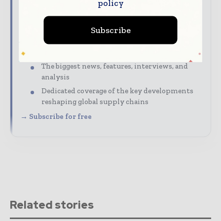
policy
Supply Chain Informs Magazine | Global Supply
Chain News
Subscribe
The top supply chain stories, straight to your
inbox
The biggest news, features, interviews, and
analysis
Dedicated coverage of the key developments
reshaping global supply chains
→ Subscribe for free
Related stories