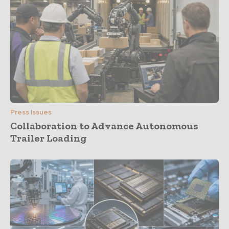
Press Issues
Collaboration to Advance Autonomous
Trailer Loading