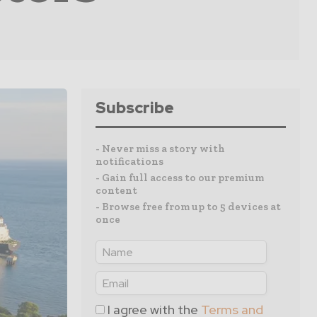
Subscribe
- Never miss a story with
notifications
- Gain full access to our premium
content
- Browse free from up to 5 devices at
once
I agree with the
Terms and