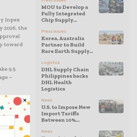
Press Issues
MOU to Develop a
Fully Integrated
by Inpex
Chip Supply...
y 2026, the
Press Issues
approval
Korea, Australia
ep toward
Partner to Build
Rare Earth Supply...
Logistics
ake 9.5
DHL Supply Chain
Philippines backs
age –
DHL Health
Logistics
News
run by bp
U.S. to Impose New
ght to be
Import Tariffs
illion cubic
Between 10%...
r.
News