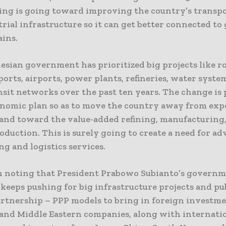
ing is going toward improving the country’s transp
rial infrastructure so it can get better connected to 
ains.
esian government has prioritized big projects like ro
ports, airports, power plants, refineries, water syste
sit networks over the past ten years. The change is p
onomic plan so as to move the country away from ex
 and toward the value-added refining, manufacturing
duction. This is surely going to create a need for a
g and logistics services.
th noting that President Prabowo Subianto’s governm
keeps pushing for big infrastructure projects and pu
artnership – PPP models to bring in foreign investme
and Middle Eastern companies, along with internati