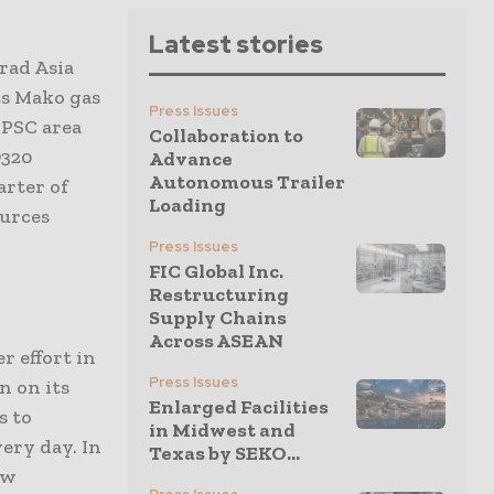
Latest stories
rad Asia
ts Mako gas
Press Issues
 PSC area
Collaboration to
D320
Advance
Autonomous Trailer
arter of
Loading
ources
Press Issues
FIC Global Inc.
Restructuring
Supply Chains
Across ASEAN
r effort in
Press Issues
n on its
Enlarged Facilities
s to
in Midwest and
very day. In
Texas by SEKO...
ew