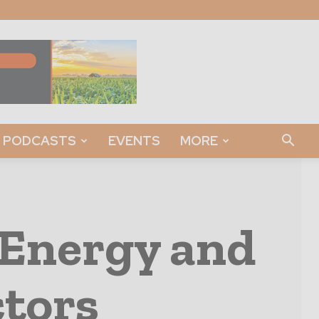
PODCASTS
EVENTS
MORE
 Energy and
ctors