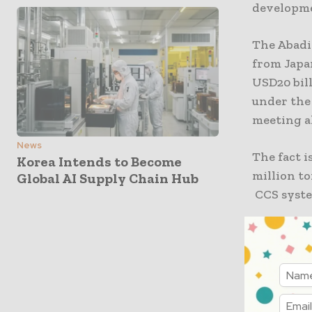
developm
The Abadi 
from Japan
USD20 bil
under the
meeting al
News
The fact i
Korea Intends to Become
million t
Global AI Supply Chain Hub
CCS syste
The Tangg
and partne
worth $7 b
feet of e