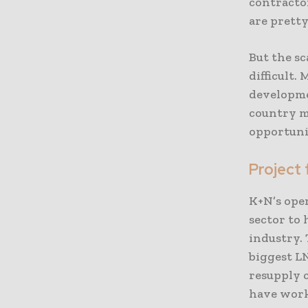
contracto
are pretty
But the sc
difficult.
developmen
country ma
opportuni
Project 
K+N’s ope
sector to 
industry.
biggest LN
resupply c
have work