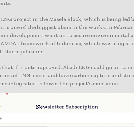
ents.
LNG project in the Masela Block, which is being led 
, is one of the biggest plans in the works. In Februar
lion development went on to secure environmental 
 AMDAL framework of Indonesia, which was a big st
l the regulations.
s that if it gets approved, Abadi LNG could go on to m
onnes of LNG a year and have carbon capture and stor
ms integrated to lower the project’s emissions.
uh Ubadari, CCUS, and Compression – UCC project, 
Newsletter Subscription
rs in West Papua, reached FID in late 2024. It is thou
illion. The goal of the project is to open up about 3 tr
xtra gas and make the Tangguh LNG complex last longe