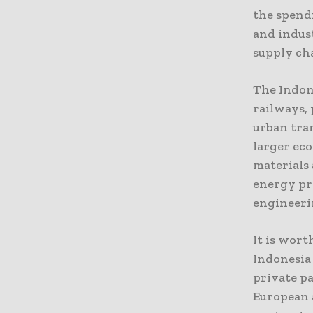
the spend
and indust
supply ch
The Indon
railways, 
urban tran
larger ec
materials
energy pro
engineerin
It is wor
Indonesia 
private p
European 