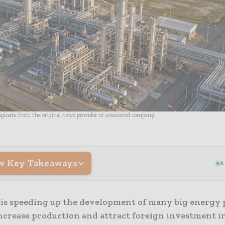
riginate from the original news provider or associated company.
w Key Takeaways
A
 is speeding up the development of many big energy p
ncrease production and attract foreign investment in