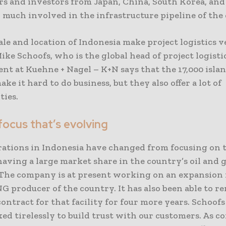
rs and investors from Japan, China, South Korea, and 
 much involved in the infrastructure pipeline of the
ale and location of Indonesia make project logistics 
 Mike Schoofs, who is the global head of project logisti
t at Kuehne + Nagel – K+N says that the 17,000 islan
ke it hard to do business, but they also offer a lot of
ties.
focus that’s evolving
rations in Indonesia have changed from focusing on
having a large market share in the country’s oil and 
 The company is at present working on an expansion 
G producer of the country. It has also been able to r
ontract for that facility for four more years. Schoofs
ed tirelessly to build trust with our customers. As c