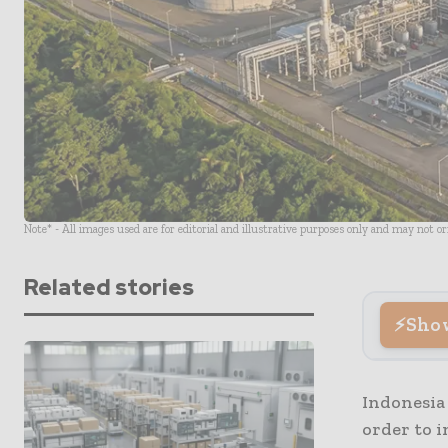
Note* - All images used are for editorial and illustrative purposes only and may not o
Related stories
Sho
Indonesia
order to i