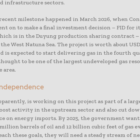
d infrastructure sectors.
recent milestone happened in March 2026, when Con
t on to make a final investment decision – FID for i
which is in the Duyung production sharing contract –
n the West Natuna Sea. The project is worth about US
d is expected to start delivering gas in the fourth qu
s thought to be one of the largest undeveloped gas res
 area.
Independence
pparently, is working on this project as part of a large
oost activity in the upstream sector and also cut dow
e on energy imports. By 2025, the government want
million barrels of oil and 12 billion cubic feet of gas e
each these goals, they will need a steady stream of n