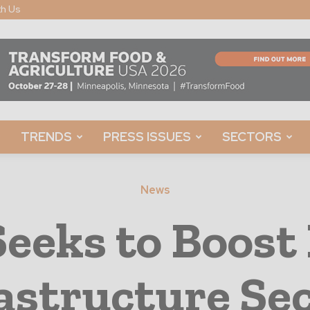
th Us
TRENDS
PRESS ISSUES
SECTORS
News
Seeks to Boost
astructure Se