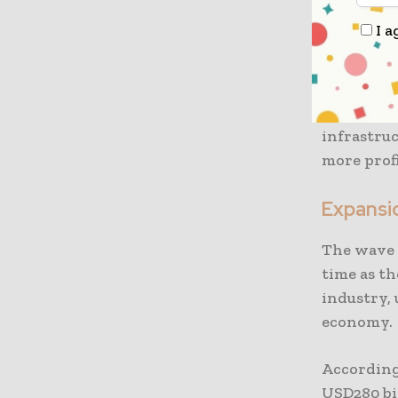
Eni from 
I a
hub in th
developme
over ther
Hub devel
infrastruc
more profi
Expansio
The wave 
time as th
industry, 
economy.
According
USD280 bil