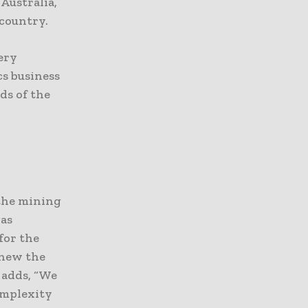
Australia,
 country.
very
cs business
ds of the
 the mining
gas
for the
enew the
 adds, “We
omplexity