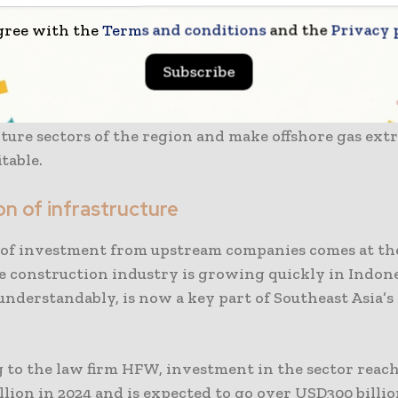
Italy is also moving forward with plans for a new pr
gree with the
Terms and conditions
and the
Privacy 
e Kutei Basin. The company is expected to approve th
nt of the Geng North as well as Gendalo-Gendang gas
Subscribe
e. The projects would work together so as to create 
opment concept that would improve the energy and
ture sectors of the region and make offshore gas ext
table.
n of infrastructure
of investment from upstream companies comes at th
e construction industry is growing quickly in Indone
understandably, is now a key part of Southeast Asia’s
 to the law firm HFW, investment in the sector reac
lion in 2024 and is expected to go over USD300 billion