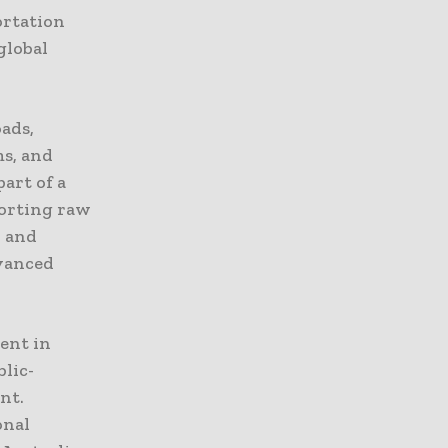
ortation
global
ads,
ms, and
art of a
porting raw
, and
dvanced
ent in
blic-
nt.
onal