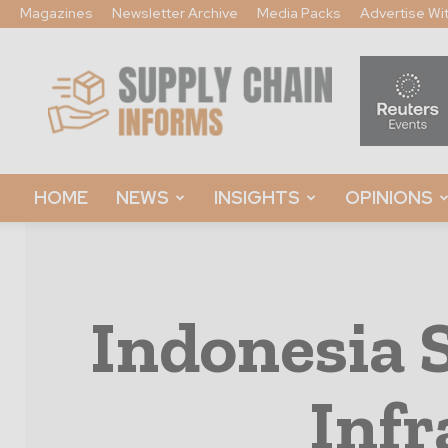
Magazines
Newsletter Archive
Media Packs
Advertise Wi
Supply
Chain
Informs
HOME
NEWS
INSIGHTS
OPINIONS
Indonesia 
Infr