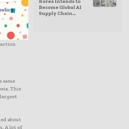
Korea Intends to
oduction
Become Global AI
policy
e
Supply Chain...
 fields
a Northern
raction
e same
sia. This
 largest
hed about
. A lot of