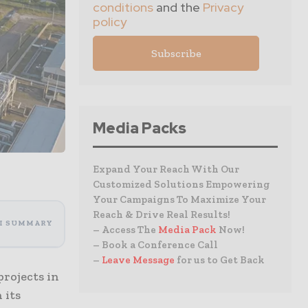
conditions
and the
Privacy
policy
Media Packs
Expand Your Reach With Our
Customized Solutions Empowering
Your Campaigns To Maximize Your
Reach & Drive Real Results!
I SUMMARY
– Access The
Media Pack
Now!
– Book a Conference Call
–
Leave Message
for us to Get Back
rojects in
 its