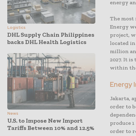
energy an
The most 
Energy wen
Logistics
DHL Supply Chain Philippines
project, 
backs DHL Health Logistics
located i
million an
2027. It i
within the
Energy 
Jakarta, a
order to b
News
dependenc
U.S. to Impose New Import
produce 1 
Tariffs Between 10% and 12.5%
order to r