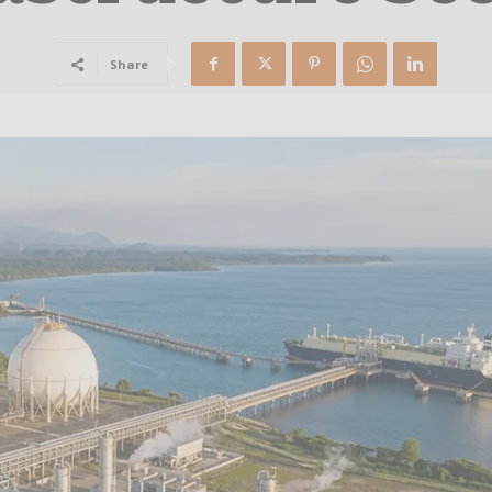
Share