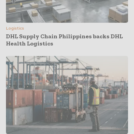
Logistics
DHL Supply Chain Philippines backs DHL
Health Logistics