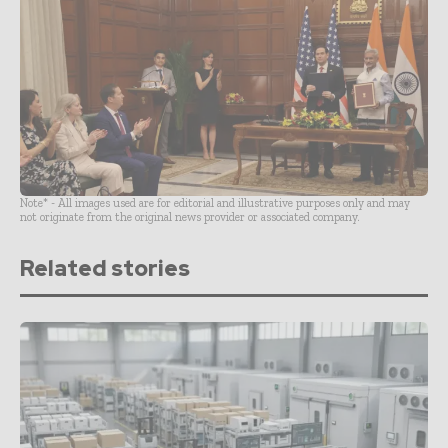
Note* - All images used are for editorial and illustrative purposes only and may
not originate from the original news provider or associated company.
Related stories