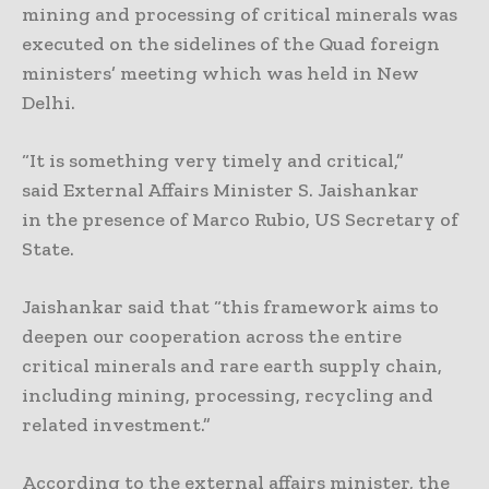
mining and processing of critical minerals was
executed on the sidelines of the Quad foreign
ministers’ meeting which was held in New
Delhi.
“It is something very timely and critical,”
said External Affairs Minister S. Jaishankar
in the presence of Marco Rubio, US Secretary of
State.
Jaishankar said that “this framework aims to
deepen our cooperation across the entire
critical minerals and rare earth supply chain,
including mining, processing, recycling and
related investment.”
According to the external affairs minister, the