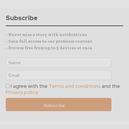
Subscribe
- Never miss a story with notifications
- Gain full access to our premium content
- Browse free from up to 5 devices at once
I agree with the
Terms and conditions
and the
Privacy policy