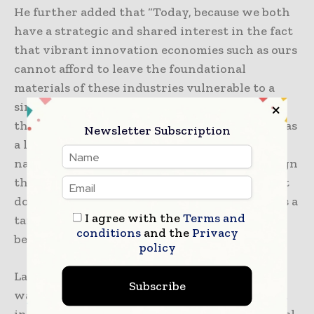
He further added that “Today, because we both
have a strategic and shared interest in the fact
that vibrant innovation economies such as ours
cannot afford to leave the foundational
materials of these industries vulnerable to a
single-source monopoly that could deny us
these things, not just in a time of conflict, but as
Newsletter Subscription
a leverage point contrary to our sovereign
national interests. I’m glad we were able to sign
this because in addition to being an important
document and important agreement, it brings a
I agree with the
Terms and
tangible example of the strategic partnership
conditions
and the
Privacy
between the US and India.”
policy
Last December, 2025, the Pax Silica initiative
Subscribe
was launched to establish a secure, robust, and