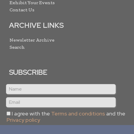
Exhibit Your Events
Contact Us
ARCHIVE LINKS
Newsletter Archive
Search
SUBSCRIBE
I agree with the
Terms and conditions
and the
Privacy policy