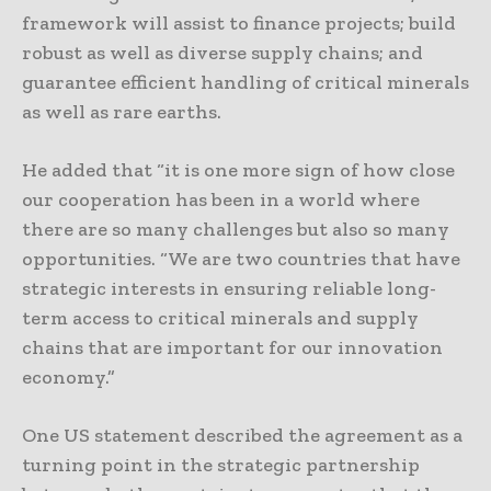
framework will assist to finance projects; build
robust as well as diverse supply chains; and
guarantee efficient handling of critical minerals
as well as rare earths.
He added that “it is one more sign of how close
our cooperation has been in a world where
there are so many challenges but also so many
opportunities. “We are two countries that have
strategic interests in ensuring reliable long-
term access to critical minerals and supply
chains that are important for our innovation
economy.”
One US statement described the agreement as a
turning point in the strategic partnership