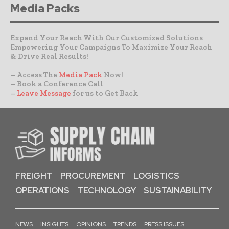
Media Packs
Expand Your Reach With Our Customized Solutions
Empowering Your Campaigns To Maximize Your Reach
& Drive Real Results!
– Access The
Media Pack
Now!
– Book a Conference Call
–
Leave Message
for us to Get Back
FREIGHT
PROCUREMENT
LOGISTICS
OPERATIONS
TECHNOLOGY
SUSTAINABILITY
NEWS
INSIGHTS
OPINIONS
TRENDS
PRESS ISSUES