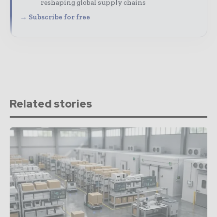
reshaping global supply chains
→ Subscribe for free
Related stories