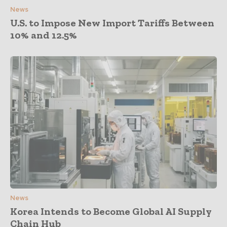
News
U.S. to Impose New Import Tariffs Between
10% and 12.5%
News
Korea Intends to Become Global AI Supply
Chain Hub