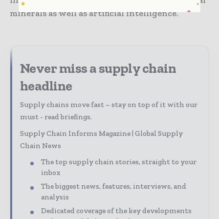
innovative-based stable supply chain of critical
minerals as well as artificial intelligence.
Never miss a supply chain
headline
Supply chains move fast – stay on top of it with our
must - read briefings.
Supply Chain Informs Magazine | Global Supply
Chain News
The top supply chain stories, straight to your
inbox
The biggest news, features, interviews, and
analysis
Dedicated coverage of the key developments