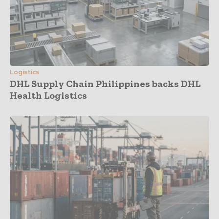
Logistics
DHL Supply Chain Philippines backs DHL
Health Logistics