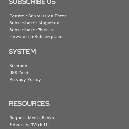
SUBSCRIBE US
Content Submission Form
Subscribe for Magazine
Subscribe for Events
Newsletter Subscription
SYSTEM
Sitemap
RSS Feed
Privacy Policy
RESOURCES
Request Media Packs
Advertise With Us