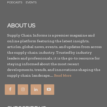
PODCASTS
EVENTS
ABOUT US
Supply Chain Informs is a premier magazine and
online platform featuring the latest insights,
articles, global news, events, and updates from across
the supply chain industry. Trusted by industry
leaders and professionals, it is the go-to resource for
staying informed about the most recent
developments, trends, and innovations shaping the
supply chain landscape.....
Read More