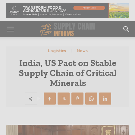
Logistics
News
India, US Pact on Stable
Supply Chain of Critical
Minerals