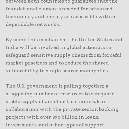
between both countries to guarantee that the
foundational elements needed for advanced
technology and energy are accessible within
dependable networks.
By using this mechanism, the United States and
India will be involved in global attempts to
safeguard sensitive supply chains from forceful
market practices and to reduce the shared
vulnerability to single-source monopolies.
The U.S. government is pulling together a
staggering number of resources to safeguard
stable supply chain of critical minerals in
collaboration with the private sector, backing
projects with over $30 billion in loans,
investments, and other types of support.