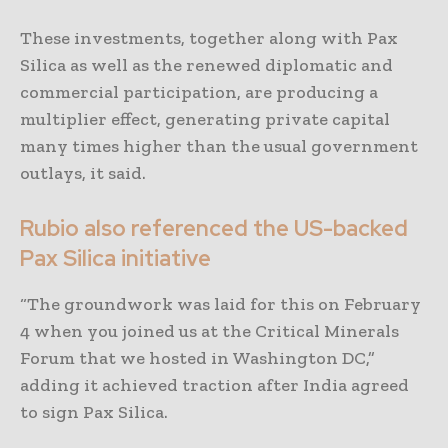
These investments, together along with Pax
Silica as well as the renewed diplomatic and
commercial participation, are producing a
multiplier effect, generating private capital
many times higher than the usual government
outlays, it said.
Rubio also referenced the US-backed
Pax Silica initiative
“The groundwork was laid for this on February
4 when you joined us at the Critical Minerals
Forum that we hosted in Washington DC,”
adding it achieved traction after India agreed
to sign Pax Silica.