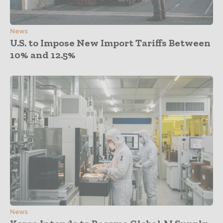
News
U.S. to Impose New Import Tariffs Between
10% and 12.5%
News