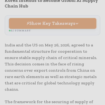
Korea Intends to Become Global AI Supply
Chain Hub
Show Key Takeaways
AI SUMMARY
India and the US on May 26, 2026, agreed to a
fundamental structure for cooperation to
ensure stable supply chain of critical minerals.
This decision comes in the face of rising
concerns over export controls from China on
rare earth elements as well as strategic metals
that are critical for global technology supply
chains.
The framework for the securing of supply of